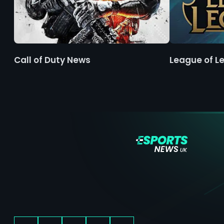
Call of Duty News
League of L