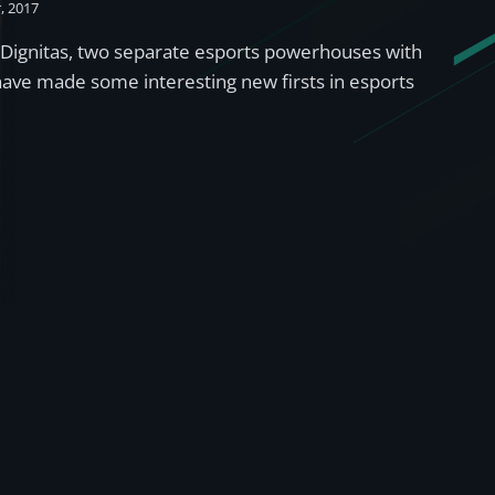
, 2017
Dignitas, two separate esports powerhouses with
 have made some interesting new firsts in esports