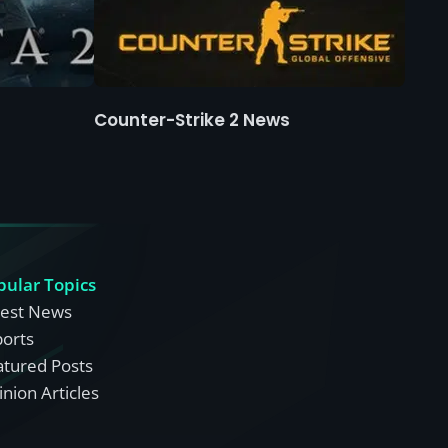
Counter-Strike 2 News
pular Topics
test News
ports
atured Posts
nion Articles