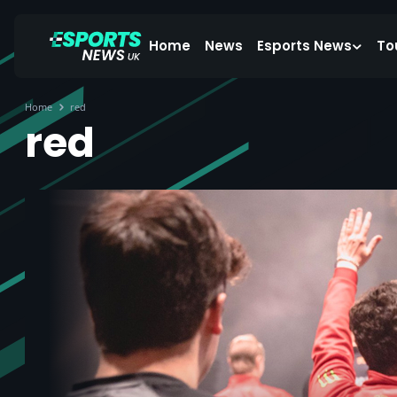
Home
News
Esports News
To
Home
red
red