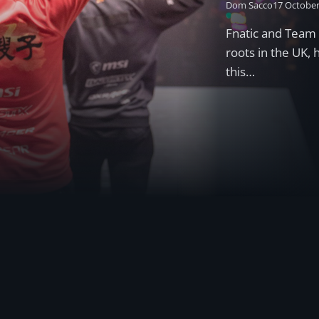
Dom Sacco
17 October
Fnatic and Team 
roots in the UK,
this…