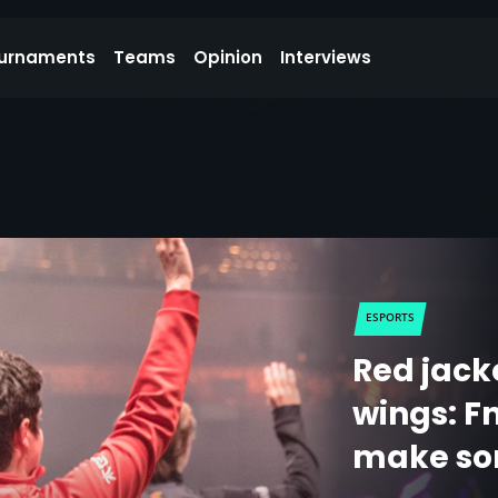
urnaments
Teams
Opinion
Interviews
ESPORTS
Red jack
wings: F
make so