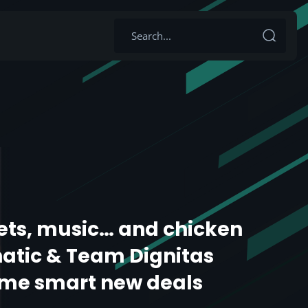
ets, music… and chicken
natic & Team Dignitas
me smart new deals