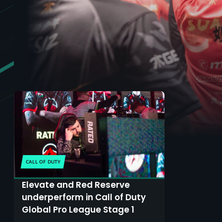
CALL OF DUTY
Elevate and Red Reserve
underperform in Call of Duty
Global Pro League Stage 1