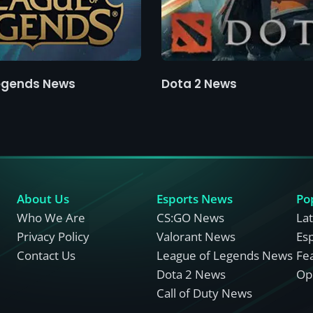
egends News
Dota 2 News
About Us
Esports News
Po
Who We Are
CS:GO News
La
Privacy Policy
Valorant News
Es
Contact Us
League of Legends News
Fe
Dota 2 News
Opi
Call of Duty News