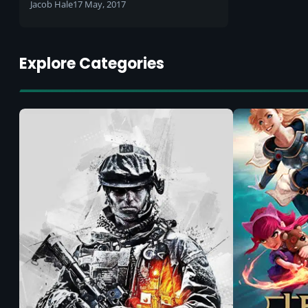
Jacob Hale
17 May, 2017
Explore Categories