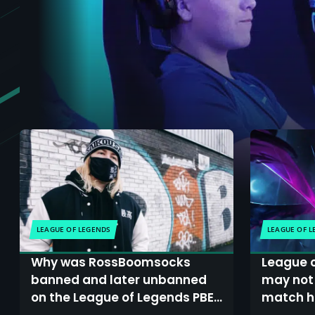
LEAGUE OF LEGENDS
LEAGUE OF 
Why was RossBoomsocks
League o
banned and later unbanned
may not 
on the League of Legends PBE,
match hi