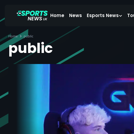
Home
News
Esports News
To
Home
public
public