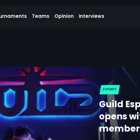
urnaments
Teams
Opinion
Interviews
ESPORTS
Guild Esp
opens wi
members