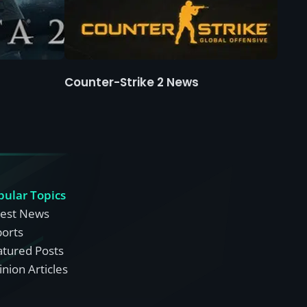
Counter-Strike 2 News
pular Topics
test News
ports
atured Posts
nion Articles