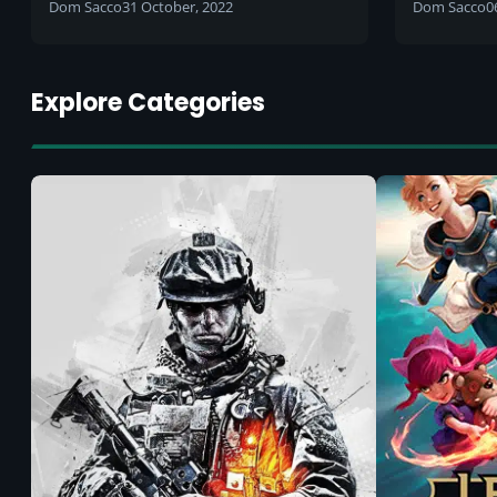
along with many others?
private p
Dom Sacco
31 October, 2022
Dom Sacco
0
intended
be remo
Explore Categories