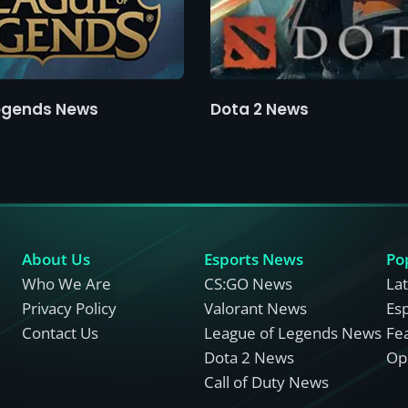
egends News
Dota 2 News
About Us
Esports News
Po
Who We Are
CS:GO News
La
Privacy Policy
Valorant News
Es
Contact Us
League of Legends News
Fe
Dota 2 News
Opi
Call of Duty News