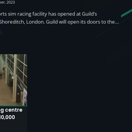
er, 2023
ts sim racing facility has opened at Guild’s
Shoreditch, London. Guild will open its doors to the…
ng centre
10,000