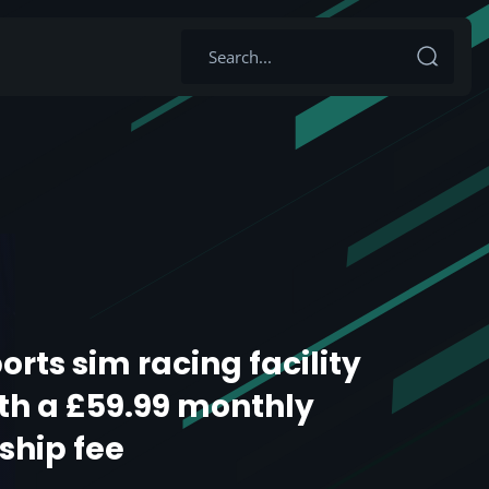
orts sim racing facility
th a £59.99 monthly
hip fee