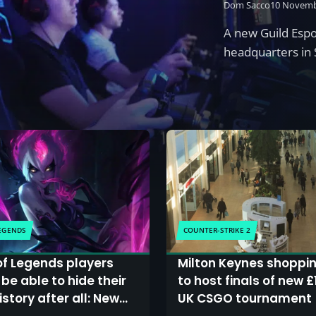
Dom Sacco
10 Novemb
A new Guild Espor
headquarters in 
LEGENDS
COUNTER-STRIKE 2
f Legends players
Milton Keynes shoppi
be able to hide their
to host finals of new £
story after all: New
UK CSGO tournament