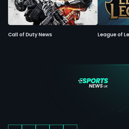
Call of Duty News
League of L