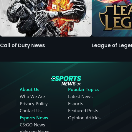
Call of Duty News
League of Leg
About Us
Popular Topics
Who We Are
Latest News
Privacy Policy
Esports
Contact Us
Featured Posts
Esports News
Opinion Articles
CS:GO News
Valorant News