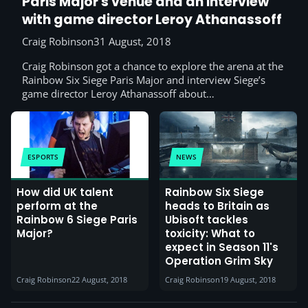
Paris Major's venue and an interview
with game director Leroy Athanassoff
Craig Robinson
31 August, 2018
Craig Robinson got a chance to explore the arena at the
Rainbow Six Siege Paris Major and interview Siege’s
game director Leroy Athanassoff about…
ESPORTS
NEWS
How did UK talent
Rainbow Six Siege
perform at the
heads to Britain as
Rainbow 6 Siege Paris
Ubisoft tackles
Major?
toxicity: What to
expect in Season 11's
Operation Grim Sky
Craig Robinson
22 August, 2018
Craig Robinson
19 August, 2018