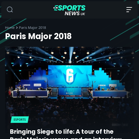
Home
Paris Major 2018
Paris Major 2018
ESPORTS
Bringing Siege to life: A tour of the