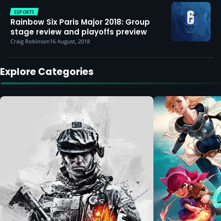
ESPORTS
Rainbow Six Paris Major 2018: Group
stage review and playoffs preview
Craig Robinson
16 August, 2018
Explore Categories