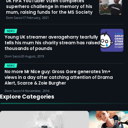
UK FIFA YouTuber Vizeh completes
superhero challenge in memory of his
mum, raising funds for the MS Society
Dom Sacco
17 February, 2021
NEWS
Young UK streamer averageharry tearfully
tells his mum his charity stream has raised
thousands of pounds
Dom Sacco
20 August, 2019
NEWS
No more Mr Nice guy: Gross Gore generates 1m+
views in a day after catching attention of Drama
Alert, Scarce & Zoie Burgher
Dom Sacco
14 November, 2016
Explore Categories