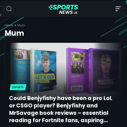
Home
Mum
Mum
ESPORTS
Could Benjyfishy have been a pro LoL
or CSGO player? Benjyfishy and
MrSavage book reviews – essential
reading for Fortnite fans, aspiring