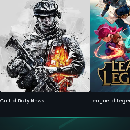
Call of Duty News
League of Leg