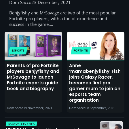
players and their parents
Dom Sacco
23 December, 2021
Benjyfishy and MrSavage are two of the most popular
Fortnite pro players, with a ton of experience and
success in the game.…
ESPORTS
FORTNITE
Parents of pro Fortnite
Anne
players benjyfishy and
‘mamabenjyfishy’ Fish
MrSavage to launch
joins Galaxy Racer,
Fortnite esports guide
becomes first pro
book and biography
gamer mum to join an
esports team
organisation
Dom Sacco
19 November, 2021
Dom Sacco
08 September, 2021
EA SPORTS FC / FIFA