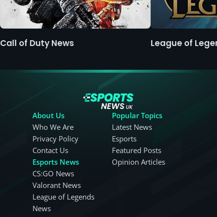
Call of Duty News
League of Leg
About Us
Popular Topics
Who We Are
Latest News
Privacy Policy
Esports
Contact Us
Featured Posts
Esports News
Opinion Articles
CS:GO News
Valorant News
League of Legends
News