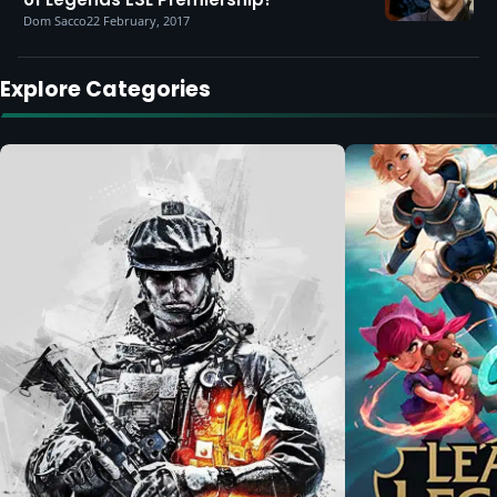
Dom Sacco
22 February, 2017
Explore Categories