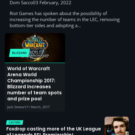
Dom Sacco
03 February, 2022
Riot Games has spoken about the possibility of
increasing the number of teams in the LEC, removing
bottom-tier sides and adopting a…
BLIZZARD
World of Warcraft
Arena World
Championship 2017:
Blizzard increases
number of team spots
and prize pool
Jack Stewart
11 March, 2017
CASTERS
Foxdrop casting more of the UK League
of Legends ESL Premiership!