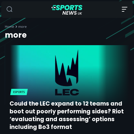
Home
more
more
ESPORTS
Could the LEC expand to 12 teams and
boot out poorly performing sides? Riot
‘evaluating and assessing’ options
including Bo3 format