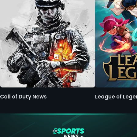
Call of Duty News
League of Leg