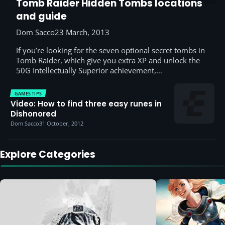
Tomb Raider Hidden Tombs locations
and guide
Dom Sacco
23 March, 2013
If you’re looking for the seven optional secret tombs in
Tomb Raider, which give you extra XP and unlock the
50G Intellectually Superior achievement,…
GAMES TIPS
Video: How to find three easy runes in
Dishonored
Dom Sacco
31 October, 2012
Explore Categories