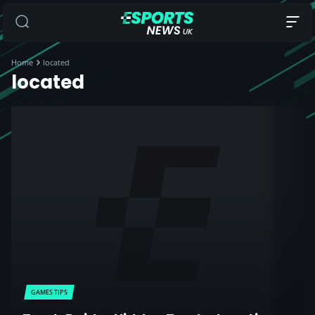
Home
located
located
GAMES TIPS