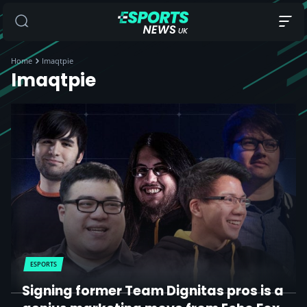
Home
Imaqtpie
Imaqtpie
ESPORTS
Signing former Team Dignitas pros is a