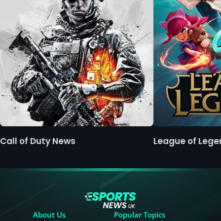
Call of Duty News
League of Leg
About Us
Popular Topics