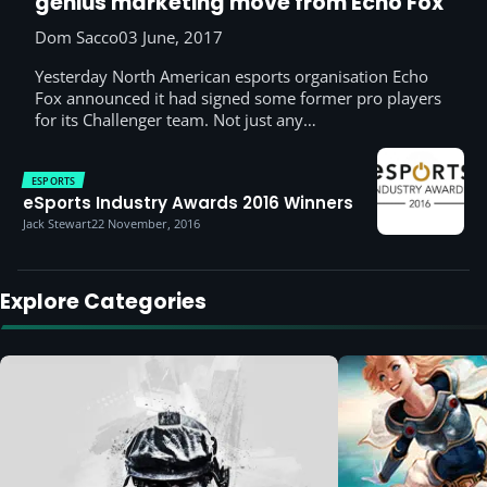
genius marketing move from Echo Fox
Dom Sacco
03 June, 2017
Yesterday North American esports organisation Echo
Fox announced it had signed some former pro players
for its Challenger team. Not just any…
ESPORTS
eSports Industry Awards 2016 Winners
Jack Stewart
22 November, 2016
Explore Categories