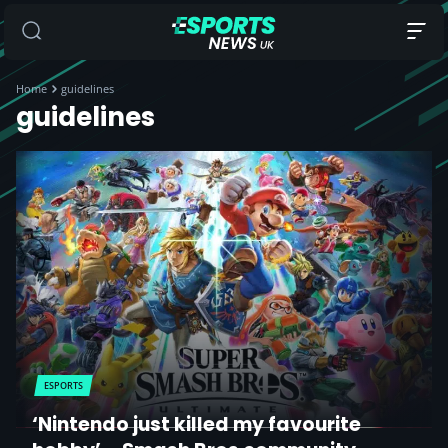
Home
guidelines
guidelines
ESPORTS
‘Nintendo just killed my favourite