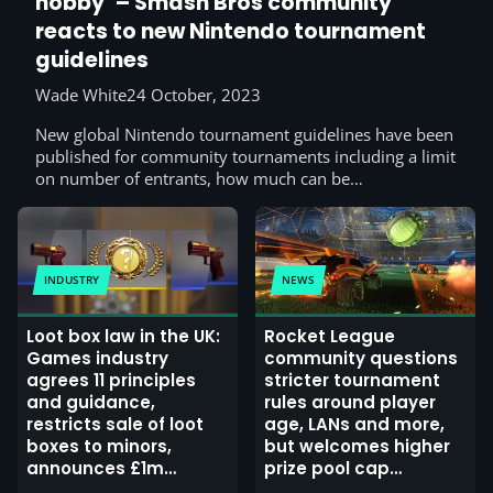
hobby’ – Smash Bros community
reacts to new Nintendo tournament
guidelines
Wade White
24 October, 2023
New global Nintendo tournament guidelines have been
published for community tournaments including a limit
on number of entrants, how much can be…
INDUSTRY
NEWS
Loot box law in the UK:
Rocket League
Games industry
community questions
agrees 11 principles
stricter tournament
and guidance,
rules around player
restricts sale of loot
age, LANs and more,
boxes to minors,
but welcomes higher
announces £1m
prize pool cap
marketing campaign
(update: Psyonix