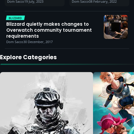
Dom Sacco
19 July, 2023
Dom Sacco
08 February, 2022
to raise awareness of
makes adjustments
player controls
based on feedback)
BLIZZARD
Blizzard quietly makes changes to
Overwatch community tournament
requirements
Dom Sacco
30 December, 2017
Explore Categories