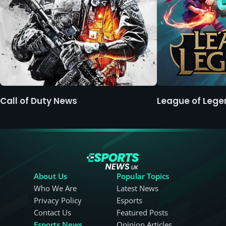
Call of Duty News
League of Leg
About Us
Popular Topics
Who We Are
Latest News
Privacy Policy
Esports
Contact Us
Featured Posts
Esports News
Opinion Articles