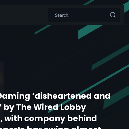
Gaming ‘disheartened and
’ by The Wired Lobby
n, with company behind