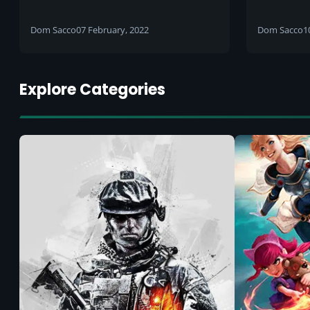
country
includin
Islingto
Dom Sacco
07 February, 2022
Dom Sacco
1
Africa
Explore Categories