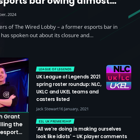
sports bar owing almost
ber, 2024
ers of The Wired Lobby – a former esports bar in
has spoken out about its closure and…
LEAGUE OF LEGENDS
UK League of Legends 2021
spring roster roundup: NLC,
UKLC and UKEL teams and
casters listed
Jack Stewart
16 January, 2021
th Grant
ESL UK PREMIERSHIP
ling the
'All we're doing is making ourselves
 esports
look like idiots' – UK player comments