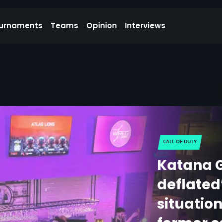
urnaments
Teams
Opinion
Interviews
CALL OF DUTY
Katana 
deflated
situatio