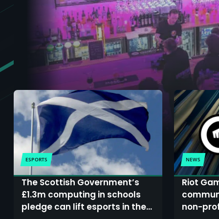
ESPORTS
NEWS
The Scottish Government’s
Riot Ga
£1.3m computing in schools
communi
pledge can lift esports in the
non-prof