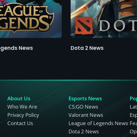
egends News
Dota 2 News
About Us
Esports News
Po
Who We Are
CS:GO News
La
Privacy Policy
Valorant News
Es
Contact Us
League of Legends News
Fe
Dota 2 News
Opi