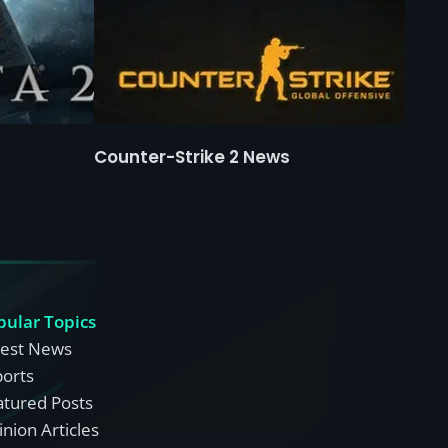
Counter-Strike 2 News
pular Topics
test News
ports
atured Posts
nion Articles