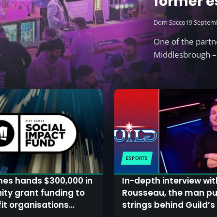
former e
£1m
Dom Sacco
19 Septem
One of the partn
Middlesbrough – 
ESPORTS
mes hands $300,000 in
In-depth interview wi
ty grant funding to
Rousseau, the man pul
it organisations
strings behind Guild’s