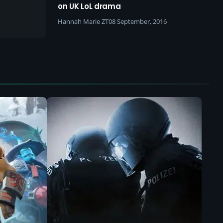
he
on UK LoL drama
Hannah Marie ZT
08 September, 2016
 who is
logical
de, I’m
cenes
at do we
ow do we
r?”