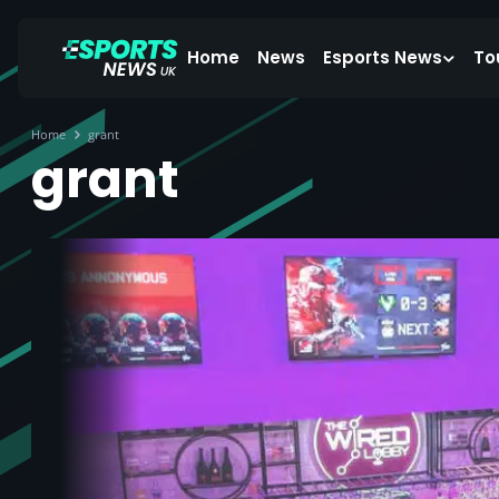
Home
News
Esports News
To
Home
grant
grant