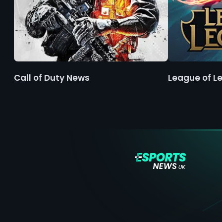
Call of Duty News
League of L