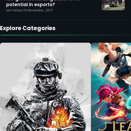
potential in esports?
Iain Fenton
18 November, 2017
Explore Categories