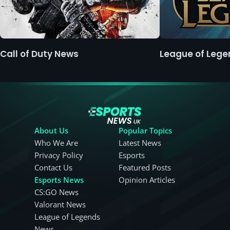
Call of Duty News
League of Leg
About Us
Popular Topics
Who We Are
Latest News
Privacy Policy
Esports
Contact Us
Featured Posts
Esports News
Opinion Articles
CS:GO News
Valorant News
League of Legends
News