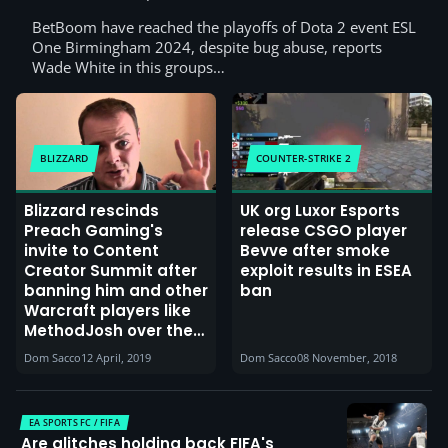
BetBoom have reached the playoffs of Dota 2 event ESL
One Birmingham 2024, despite bug abuse, reports
Wade White in this groups…
BLIZZARD
COUNTER-STRIKE 2
Blizzard rescinds
UK org Luxor Esports
Preach Gaming's
release CSGO player
invite to Content
Bevve after smoke
Creator Summit after
exploit results in ESEA
banning him and other
ban
Warcraft players like
MethodJosh over the
leveling potion issue
Dom Sacco
12 April, 2019
Dom Sacco
08 November, 2018
EA SPORTS FC / FIFA
Are glitches holding back FIFA's