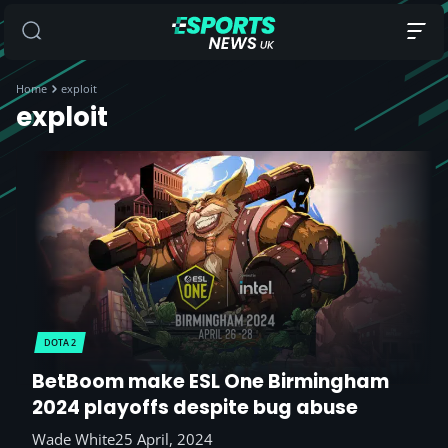
Home
exploit
exploit
DOTA 2
BetBoom make ESL One Birmingham
2024 playoffs despite bug abuse
Wade White
25 April, 2024