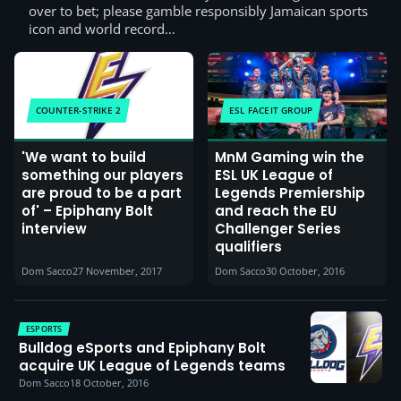
over to bet; please gamble responsibly Jamaican sports
icon and world record…
COUNTER-STRIKE 2
ESL FACEIT GROUP
'We want to build
MnM Gaming win the
something our players
ESL UK League of
are proud to be a part
Legends Premiership
of' – Epiphany Bolt
and reach the EU
interview
Challenger Series
qualifiers
Dom Sacco
27 November, 2017
Dom Sacco
30 October, 2016
ESPORTS
Bulldog eSports and Epiphany Bolt
acquire UK League of Legends teams
Dom Sacco
18 October, 2016