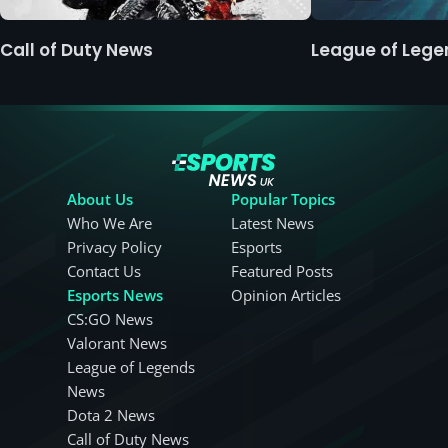
Call of Duty News
League of Leg
About Us
Popular Topics
Who We Are
Latest News
Privacy Policy
Esports
Contact Us
Featured Posts
Esports News
Opinion Articles
CS:GO News
Valorant News
League of Legends
News
Dota 2 News
Call of Duty News