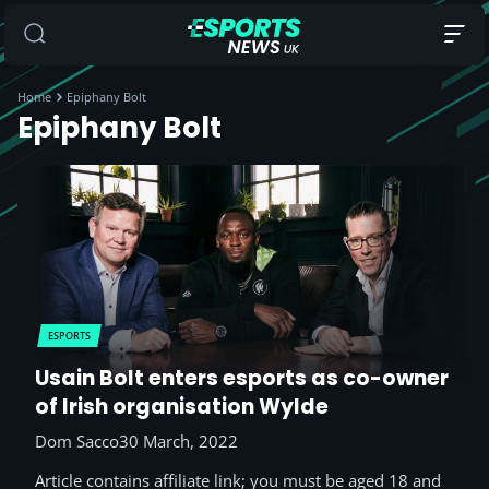
Home
Epiphany Bolt
Epiphany Bolt
ESPORTS
Usain Bolt enters esports as co-owner
of Irish organisation Wylde
Dom Sacco
30 March, 2022
Article contains affiliate link; you must be aged 18 and