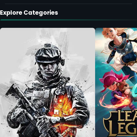
Explore Categories