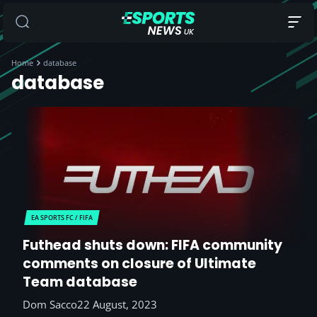
Home
database
database
EA SPORTS FC / FIFA
Futhead shuts down: FIFA community
comments on closure of Ultimate
Team database
Dom Sacco
22 August, 2023