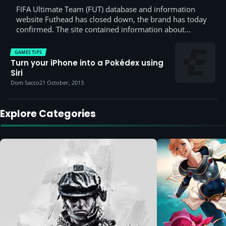
FIFA Ultimate Team (FUT) database and information
website Futhead has closed down, the brand has today
confirmed. The site contained information about…
GAMES TIPS
Turn your iPhone into a Pokédex using
Siri
Dom Sacco
21 October, 2013
Explore Categories