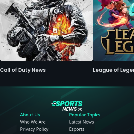
Call of Duty News
League of Leg
About Us
Popular Topics
Who We Are
Latest News
Privacy Policy
Esports