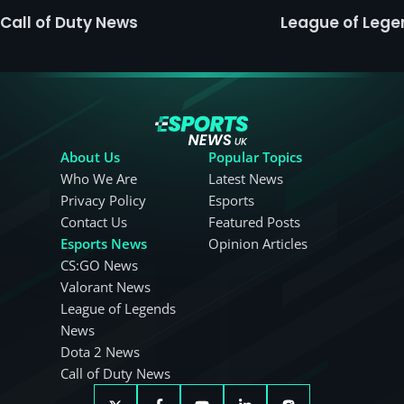
Call of Duty News
League of Leg
About Us
Popular Topics
Who We Are
Latest News
Privacy Policy
Esports
Contact Us
Featured Posts
Esports News
Opinion Articles
CS:GO News
Valorant News
League of Legends
News
Dota 2 News
Call of Duty News