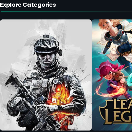
Explore Categories