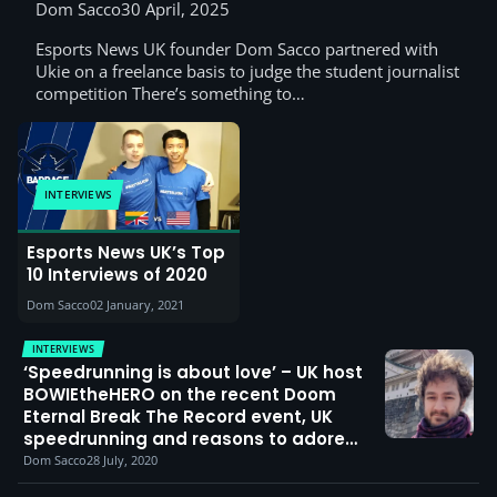
win the 2025 Digital Schoolhouse
Dom Sacco
30 April, 2025
esports final, plus words from their
Esports News UK founder Dom Sacco partnered with
teacher, casters and Ukie
Ukie on a freelance basis to judge the student journalist
competition There’s something to…
INTERVIEWS
Esports News UK’s Top
10 Interviews of 2020
Dom Sacco
02 January, 2021
INTERVIEWS
‘Speedrunning is about love’ – UK host
BOWIEtheHERO on the recent Doom
Eternal Break The Record event, UK
speedrunning and reasons to adore
RNG
Dom Sacco
28 July, 2020