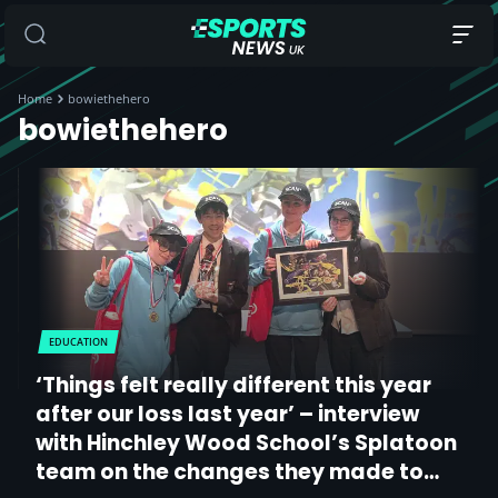
Home
bowiethehero
bowiethehero
EDUCATION
‘Things felt really different this year
after our loss last year’ – interview
with Hinchley Wood School’s Splatoon
team on the changes they made to