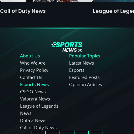
Call of Duty News
League of Leg
About Us
Popular Topics
Who We Are
Latest News
Privacy Policy
Esports
Contact Us
Featured Posts
Esports News
Opinion Articles
CS:GO News
Valorant News
League of Legends
News
Dota 2 News
Call of Duty News