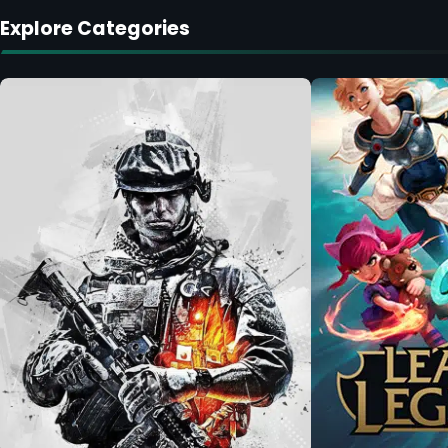
Explore Categories