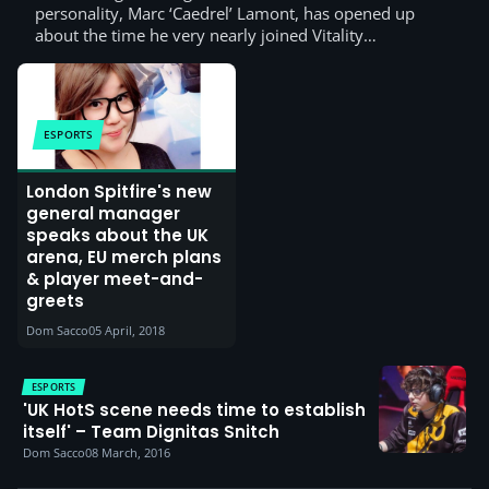
personality, Marc ‘Caedrel’ Lamont, has opened up
about the time he very nearly joined Vitality…
ESPORTS
London Spitfire's new
general manager
speaks about the UK
arena, EU merch plans
& player meet-and-
greets
Dom Sacco
05 April, 2018
ESPORTS
'UK HotS scene needs time to establish
itself' – Team Dignitas Snitch
Dom Sacco
08 March, 2016