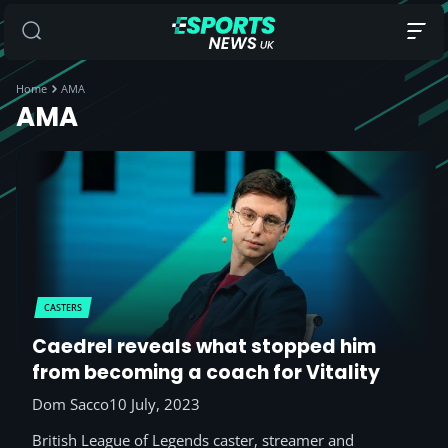
Home
AMA
AMA
CASTERS
Caedrel reveals what stopped him
from becoming a coach for Vitality
Dom Sacco
10 July, 2023
British League of Legends caster, streamer and