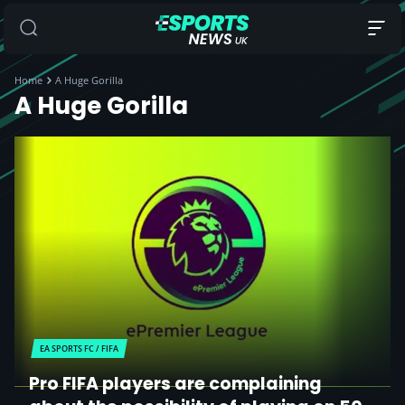
Home
A Huge Gorilla
A Huge Gorilla
EA SPORTS FC / FIFA
Pro FIFA players are complaining