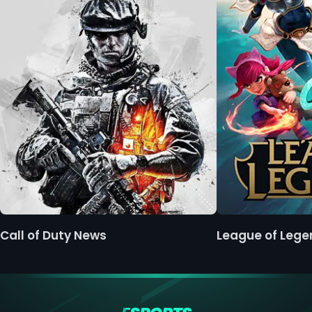
Call of Duty News
League of Leg