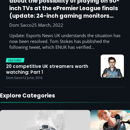
about the possibility of playing on 50-
inch TVs at the ePremier League finals
(update: 24-inch gaming monitors
have saved the day)
Dom Sacco
25 March, 2022
Update: Esports News UK understands the situation has
now been resolved. Tom Stokes has published the
following tweet, which ENUK has verified…
FEATURES
20 competitive UK streamers worth
watching: Part 1
Dom Sacco
12 June, 2016
Explore Categories