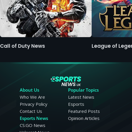
Call of Duty News
League of Leg
About Us
Popular Topics
Who We Are
Latest News
Privacy Policy
Esports
Contact Us
Featured Posts
Esports News
Opinion Articles
CS:GO News