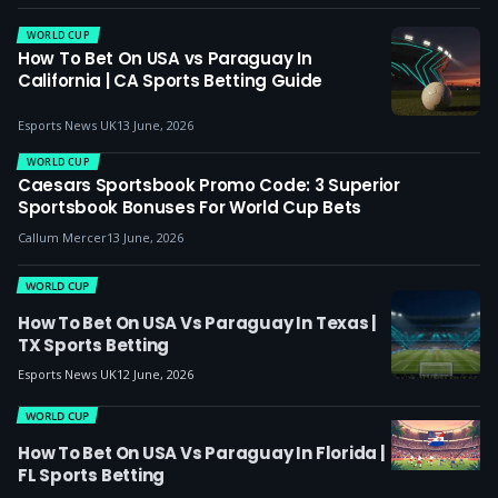
WORLD CUP
How To Bet On USA vs Paraguay In
California | CA Sports Betting Guide
Esports News UK
13 June, 2026
WORLD CUP
Caesars Sportsbook Promo Code: 3 Superior
Sportsbook Bonuses For World Cup Bets
Callum Mercer
13 June, 2026
WORLD CUP
How To Bet On USA Vs Paraguay In Texas |
TX Sports Betting
Esports News UK
12 June, 2026
WORLD CUP
How To Bet On USA Vs Paraguay In Florida |
FL Sports Betting