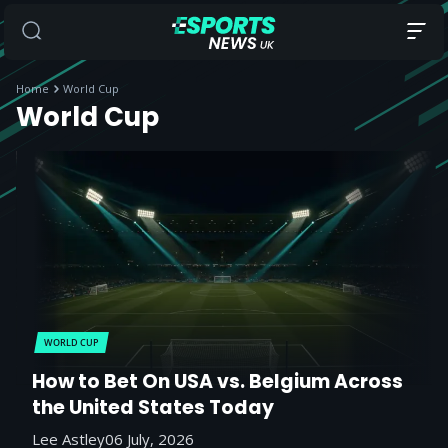
Home
World Cup
World Cup
WORLD CUP
How to Bet On USA vs. Belgium Across
the United States Today
Lee Astley
06 July, 2026