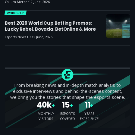
Callum Mercer
12 June, 2026
WORLD CUP
Best 2026 World Cup Betting Promos:
Lucky Rebel, Bovada, BetOnline & More
Esports News UK
12 June, 2026
From breaking news and in-depth match analysis to
exclusive interviews and behind-the-scenes content,
we bring you the stories that shape the esports scene.
40k
15
11
+
+
+
MONTHLY
ESPORTS
YEARS
VISITORS
COVERED
EXPERIENCE