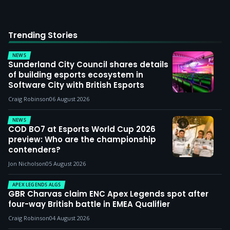
Trending Stories
NEWS
Sunderland City Council shares details
of building esports ecosystem in
Software City with British Esports
Craig Robinson
06 August 2026
NEWS
COD BO7 at Esports World Cup 2026
preview: Who are the championship
contenders?
Jon Nicholson
05 August 2026
APEX LEGENDS ALGS
GBR Charvas claim ENC Apex Legends spot after
four-way British battle in EMEA Qualifier
Craig Robinson
04 August 2026