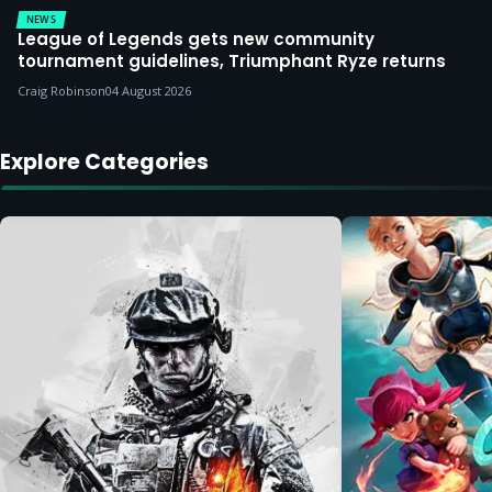
NEWS
League of Legends gets new community
tournament guidelines, Triumphant Ryze returns
Craig Robinson
04 August 2026
Explore Categories