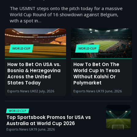
The USMNT steps onto the pitch today for a massive
World Cup Round of 16 showdown against Belgium,
with a spot in…
WORLD CUP
WORLD CUP
How to Bet On USA vs.
How To Bet On The
Bosnia & Herzegovina
World Cup In Texas
Across the United
Without Kalshi Or
States Today
Polymarket
Esports News UK
02 July, 2026
Esports News UK
19 June, 2026
WORLD CUP
Top Sportsbook Promos for USA vs
Australia at World Cup 2026
Esports News UK
19 June, 2026