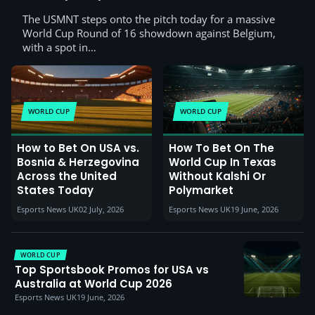
The USMNT steps onto the pitch today for a massive
World Cup Round of 16 showdown against Belgium,
with a spot in…
WORLD CUP
WORLD CUP
How to Bet On USA vs.
How To Bet On The
Bosnia & Herzegovina
World Cup In Texas
Across the United
Without Kalshi Or
States Today
Polymarket
Esports News UK
02 July, 2026
Esports News UK
19 June, 2026
WORLD CUP
Top Sportsbook Promos for USA vs
Australia at World Cup 2026
Esports News UK
19 June, 2026