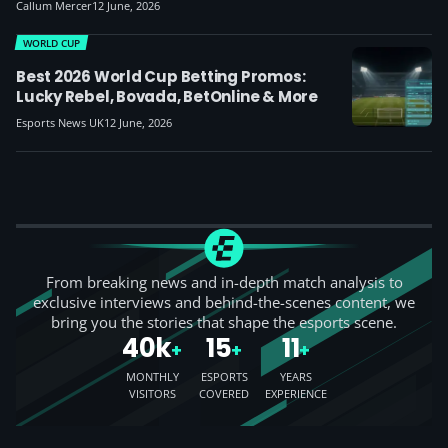
Callum Mercer
12 June, 2026
WORLD CUP
Best 2026 World Cup Betting Promos:
Lucky Rebel, Bovada, BetOnline & More
Esports News UK
12 June, 2026
From breaking news and in-depth match analysis to
exclusive interviews and behind-the-scenes content, we
bring you the stories that shape the esports scene.
40k
15
11
+
+
+
MONTHLY
ESPORTS
YEARS
VISITORS
COVERED
EXPERIENCE