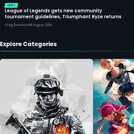
NEWS
League of Legends gets new community
tournament guidelines, Triumphant Ryze returns
Craig Robinson
04 August 2026
Explore Categories