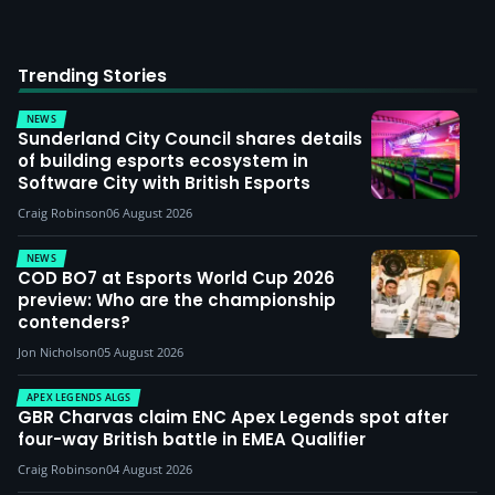
Trending Stories
NEWS
Sunderland City Council shares details
of building esports ecosystem in
Software City with British Esports
Craig Robinson
06 August 2026
NEWS
COD BO7 at Esports World Cup 2026
preview: Who are the championship
contenders?
Jon Nicholson
05 August 2026
APEX LEGENDS ALGS
GBR Charvas claim ENC Apex Legends spot after
four-way British battle in EMEA Qualifier
Craig Robinson
04 August 2026