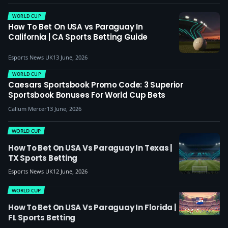
WORLD CUP
How To Bet On USA vs Paraguay In
California | CA Sports Betting Guide
Esports News UK
13 June, 2026
WORLD CUP
Caesars Sportsbook Promo Code: 3 Superior
Sportsbook Bonuses For World Cup Bets
Callum Mercer
13 June, 2026
WORLD CUP
How To Bet On USA Vs Paraguay In Texas |
TX Sports Betting
Esports News UK
12 June, 2026
WORLD CUP
How To Bet On USA Vs Paraguay In Florida |
FL Sports Betting