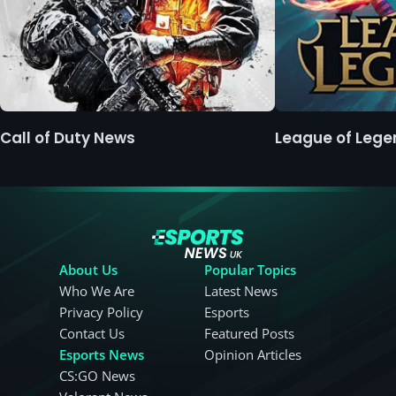
Call of Duty News
League of Leg
About Us
Popular Topics
Who We Are
Latest News
Privacy Policy
Esports
Contact Us
Featured Posts
Esports News
Opinion Articles
CS:GO News