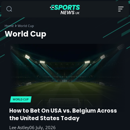
Home
World Cup
World Cup
WORLD CUP
How to Bet On USA vs. Belgium Across
the United States Today
Lee Astley
06 July, 2026