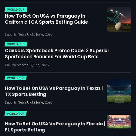
WORLD CUP
How To Bet On USA vs Paraguay In
California | CA Sports Betting Guide
Esports News UK
13 June, 2026
WORLD CUP
Caesars Sportsbook Promo Code: 3 Superior
Sportsbook Bonuses For World Cup Bets
Callum Mercer
13 June, 2026
WORLD CUP
How To Bet On USA Vs Paraguay In Texas |
TX Sports Betting
Esports News UK
12 June, 2026
WORLD CUP
How To Bet On USA Vs Paraguay In Florida |
FL Sports Betting