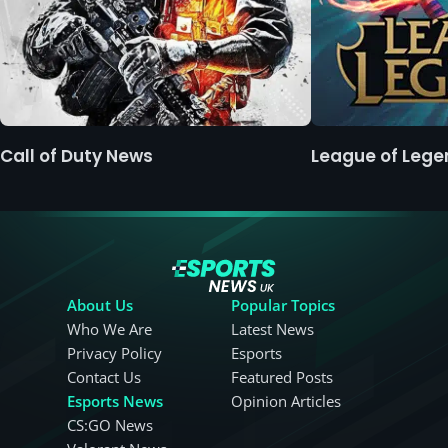
Call of Duty News
League of Leg
About Us
Popular Topics
Who We Are
Latest News
Privacy Policy
Esports
Contact Us
Featured Posts
Esports News
Opinion Articles
CS:GO News