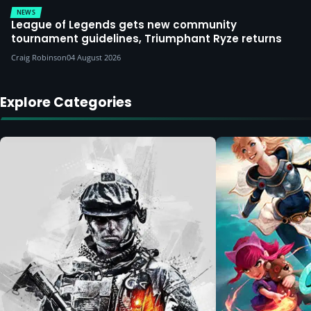
NEWS
League of Legends gets new community
tournament guidelines, Triumphant Ryze returns
Craig Robinson
04 August 2026
Explore Categories