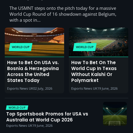
The USMNT steps onto the pitch today for a massive
World Cup Round of 16 showdown against Belgium,
with a spot in…
WORLD CUP
WORLD CUP
How to Bet On USA vs.
How To Bet On The
Bosnia & Herzegovina
World Cup In Texas
Across the United
Without Kalshi Or
States Today
Polymarket
Esports News UK
02 July, 2026
Esports News UK
19 June, 2026
WORLD CUP
Top Sportsbook Promos for USA vs
Australia at World Cup 2026
Esports News UK
19 June, 2026