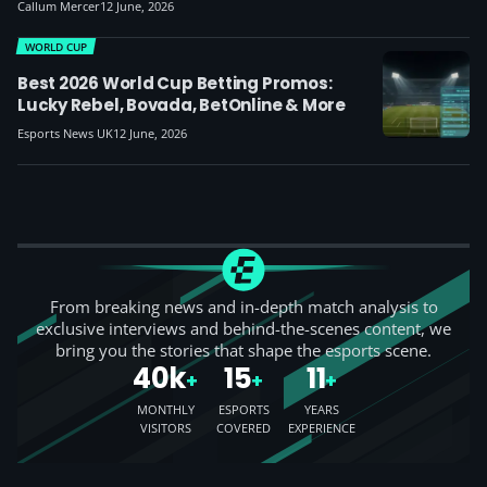
Callum Mercer
12 June, 2026
WORLD CUP
Best 2026 World Cup Betting Promos:
Lucky Rebel, Bovada, BetOnline & More
Esports News UK
12 June, 2026
From breaking news and in-depth match analysis to
exclusive interviews and behind-the-scenes content, we
bring you the stories that shape the esports scene.
40k
15
11
+
+
+
MONTHLY
ESPORTS
YEARS
VISITORS
COVERED
EXPERIENCE