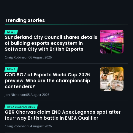
Trending Stories
NEWS
Sunderland City Council shares details
of building esports ecosystem in
Software City with British Esports
Craig Robinson
06 August 2026
NEWS
COD BO7 at Esports World Cup 2026
preview: Who are the championship
contenders?
Jon Nicholson
05 August 2026
APEX LEGENDS ALGS
GBR Charvas claim ENC Apex Legends spot after
four-way British battle in EMEA Qualifier
Craig Robinson
04 August 2026