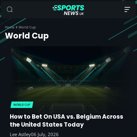
Home
World Cup
World Cup
WORLD CUP
How to Bet On USA vs. Belgium Across
the United States Today
Lee Astley
06 July, 2026