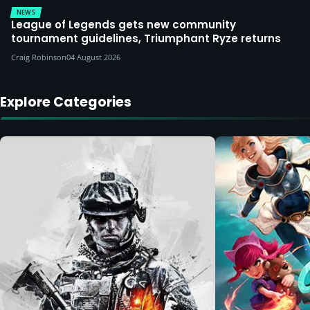
NEWS
League of Legends gets new community
tournament guidelines, Triumphant Ryze returns
Craig Robinson
04 August 2026
Explore Categories