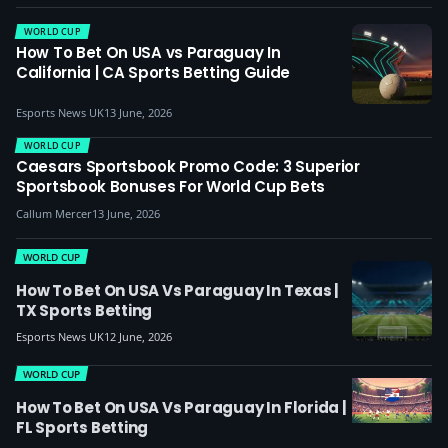
WORLD CUP
How To Bet On USA vs Paraguay In
California | CA Sports Betting Guide
Esports News UK
13 June, 2026
WORLD CUP
Caesars Sportsbook Promo Code: 3 Superior
Sportsbook Bonuses For World Cup Bets
Callum Mercer
13 June, 2026
WORLD CUP
How To Bet On USA Vs Paraguay In Texas |
TX Sports Betting
Esports News UK
12 June, 2026
WORLD CUP
How To Bet On USA Vs Paraguay In Florida |
FL Sports Betting