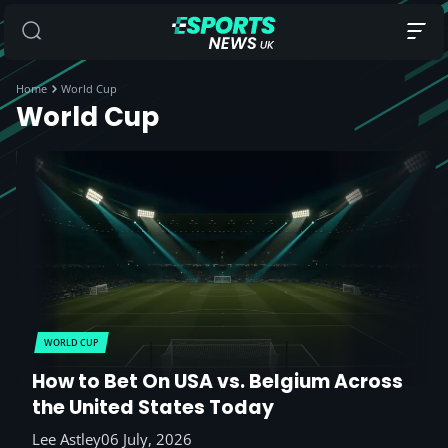
Home
World Cup
World Cup
WORLD CUP
How to Bet On USA vs. Belgium Across
the United States Today
Lee Astley
06 July, 2026