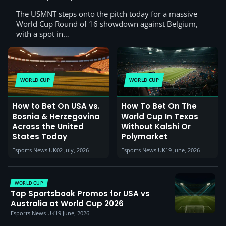
The USMNT steps onto the pitch today for a massive
World Cup Round of 16 showdown against Belgium,
with a spot in…
WORLD CUP
WORLD CUP
How to Bet On USA vs.
How To Bet On The
Bosnia & Herzegovina
World Cup In Texas
Across the United
Without Kalshi Or
States Today
Polymarket
Esports News UK
02 July, 2026
Esports News UK
19 June, 2026
WORLD CUP
Top Sportsbook Promos for USA vs
Australia at World Cup 2026
Esports News UK
19 June, 2026