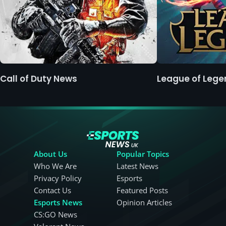
Call of Duty News
League of Leg
About Us
Popular Topics
Who We Are
Latest News
Privacy Policy
Esports
Contact Us
Featured Posts
Esports News
Opinion Articles
CS:GO News