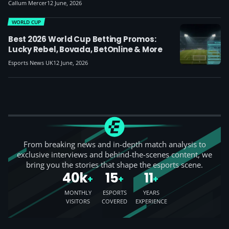
Callum Mercer
12 June, 2026
WORLD CUP
Best 2026 World Cup Betting Promos:
Lucky Rebel, Bovada, BetOnline & More
Esports News UK
12 June, 2026
From breaking news and in-depth match analysis to
exclusive interviews and behind-the-scenes content, we
bring you the stories that shape the esports scene.
40k
15
11
+
+
+
MONTHLY
ESPORTS
YEARS
VISITORS
COVERED
EXPERIENCE