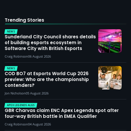
Trending Stories
NEWS
Sunderland City Council shares details
of building esports ecosystem in
Software City with British Esports
Craig Robinson
06 August 2026
NEWS
COD BO7 at Esports World Cup 2026
preview: Who are the championship
contenders?
Jon Nicholson
05 August 2026
APEX LEGENDS ALGS
GBR Charvas claim ENC Apex Legends spot after
four-way British battle in EMEA Qualifier
Craig Robinson
04 August 2026