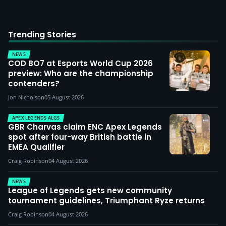
Trending Stories
NEWS
COD BO7 at Esports World Cup 2026
preview: Who are the championship
contenders?
Jon Nicholson
05 August 2026
APEX LEGENDS ALGS
GBR Charvas claim ENC Apex Legends
spot after four-way British battle in
EMEA Qualifier
Craig Robinson
04 August 2026
NEWS
League of Legends gets new community
tournament guidelines, Triumphant Ryze returns
Craig Robinson
04 August 2026