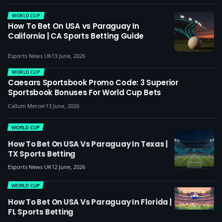
WORLD CUP
How To Bet On USA vs Paraguay In
California | CA Sports Betting Guide
Esports News UK
13 June, 2026
WORLD CUP
Caesars Sportsbook Promo Code: 3 Superior
Sportsbook Bonuses For World Cup Bets
Callum Mercer
13 June, 2026
WORLD CUP
How To Bet On USA Vs Paraguay In Texas |
TX Sports Betting
Esports News UK
12 June, 2026
WORLD CUP
How To Bet On USA Vs Paraguay In Florida |
FL Sports Betting