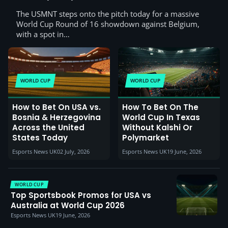
The USMNT steps onto the pitch today for a massive
World Cup Round of 16 showdown against Belgium,
with a spot in…
WORLD CUP
WORLD CUP
How to Bet On USA vs.
How To Bet On The
Bosnia & Herzegovina
World Cup In Texas
Across the United
Without Kalshi Or
States Today
Polymarket
Esports News UK
02 July, 2026
Esports News UK
19 June, 2026
WORLD CUP
Top Sportsbook Promos for USA vs
Australia at World Cup 2026
Esports News UK
19 June, 2026