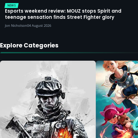
NEWS
Esports weekend review: MOUZ stops Spirit and
teenage sensation finds Street Fighter glory
Jon Nicholson
04 August 2026
Explore Categories