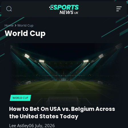
Home
World Cup
World Cup
WORLD CUP
How to Bet On USA vs. Belgium Across
the United States Today
Lee Astley
06 July, 2026