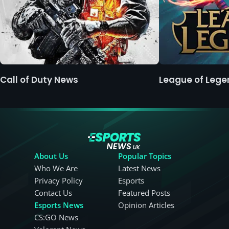
Call of Duty News
League of Leg
About Us
Popular Topics
Who We Are
Latest News
Privacy Policy
Esports
Contact Us
Featured Posts
Esports News
Opinion Articles
CS:GO News