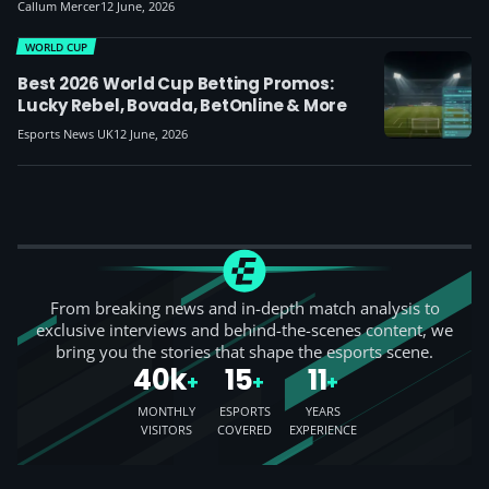
Callum Mercer
12 June, 2026
WORLD CUP
Best 2026 World Cup Betting Promos:
Lucky Rebel, Bovada, BetOnline & More
Esports News UK
12 June, 2026
From breaking news and in-depth match analysis to
exclusive interviews and behind-the-scenes content, we
bring you the stories that shape the esports scene.
40k
15
11
+
+
+
MONTHLY
ESPORTS
YEARS
VISITORS
COVERED
EXPERIENCE