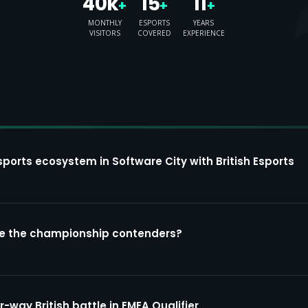
40k
15
11
+
+
+
MONTHLY
ESPORTS
YEARS
VISITORS
COVERED
EXPERIENCE
sports ecosystem in Software City with British Esports
re the championship contenders?
way British battle in EMEA Qualifier