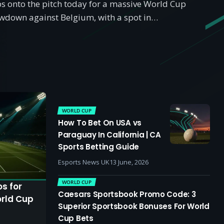
 onto the pitch today for a massive World Cup
wdown against Belgium, with a spot in…
WORLD CUP
How To Bet On USA vs
Paraguay In California | CA
Sports Betting Guide
Esports News UK
13 June, 2026
WORLD CUP
s for
Caesars Sportsbook Promo Code: 3
orld Cup
Superior Sportsbook Bonuses For World
Cup Bets