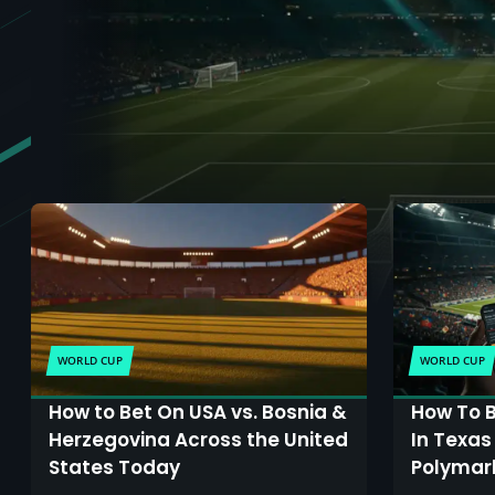
WORLD CUP
WORLD CUP
How to Bet On USA vs. Bosnia &
How To 
Herzegovina Across the United
In Texas
States Today
Polymar