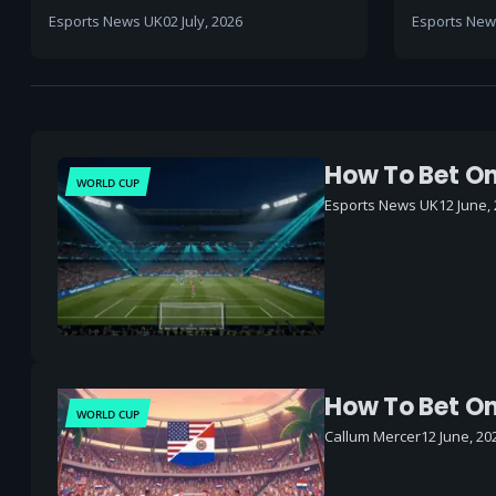
Esports News UK
02 July, 2026
Esports New
How To Bet On
WORLD CUP
Esports News UK
12 June,
How To Bet On 
WORLD CUP
Callum Mercer
12 June, 20