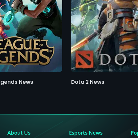
egends News
Dota 2 News
About Us
Esports News
Po