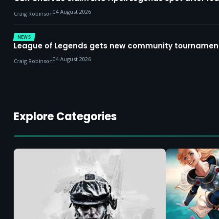
04 August 2026
Craig Robinson
NEWS
League of Legends gets new community tournament 
04 August 2026
Craig Robinson
Explore Categories