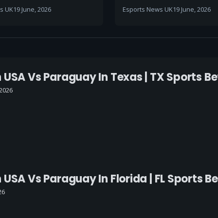
s UK
19 June, 2026
Esports News UK
19 June, 2026
 USA Vs Paraguay In Texas | TX Sports Be
 2026
USA Vs Paraguay In Florida | FL Sports Be
26