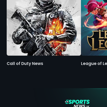
Call of Duty News
League of L