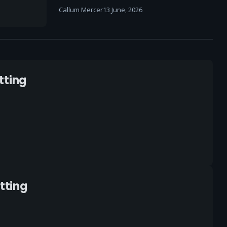
Callum Mercer
13 June, 2026
tting
tting