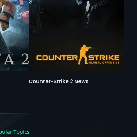
Counter-Strike 2 News
pular Topics