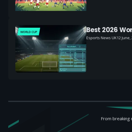
Best 2026 Wor
WORLD CUP
Esports News UK
12 June,
From breaking 