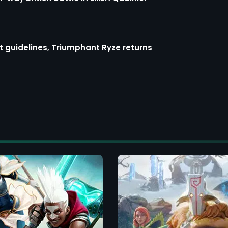
guidelines, Triumphant Ryze returns