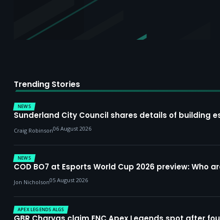
Trending Stories
NEWS
Sunderland City Council shares details of building e
06 August 2026
Craig Robinson
NEWS
COD BO7 at Esports World Cup 2026 preview: Who a
05 August 2026
Jon Nicholson
APEX LEGENDS ALGS
GBR Charvas claim ENC Apex Legends spot after four-