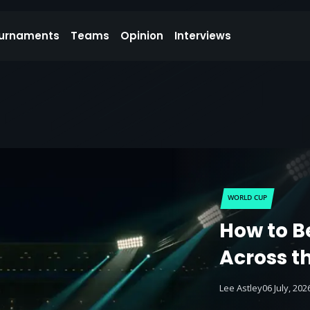
urnaments
Teams
Opinion
Interviews
WORLD CUP
How to B
Across t
Lee Astley
06 July, 202