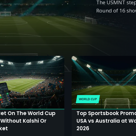
The USMNT steps
Round of 16 sho
WORLD CUP
Bet On The World Cup
Top Sportsbook Promo
 Without Kalshi Or
USA vs Australia at W
ket
2026