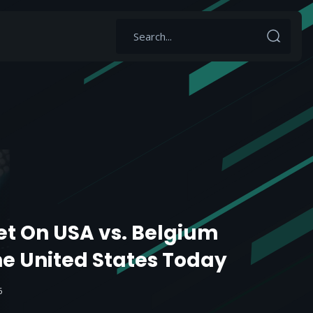
et On USA vs. Belgium
he United States Today
6