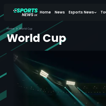
Home
News
Esports News
To
Home
World Cup
World Cup