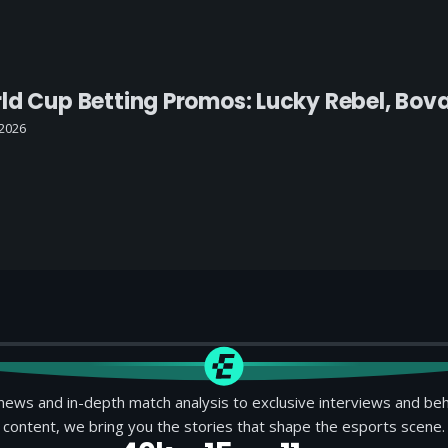
ld Cup Betting Promos: Lucky Rebel, Bov
 2026
news and in-depth match analysis to exclusive interviews and be
content, we bring you the stories that shape the esports scene.