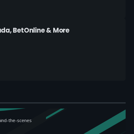
ada, BetOnline & More
hind-the-scenes