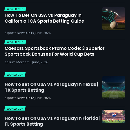
WORLD CUP
How To Bet On USA vs Paraguay In
California | CA Sports Betting Guide
Esports News UK
13 June, 2026
WORLD CUP
Caesars Sportsbook Promo Code: 3 Superior
Sportsbook Bonuses For World Cup Bets
Callum Mercer
13 June, 2026
WORLD CUP
How To Bet On USA Vs Paraguay In Texas |
TX Sports Betting
Esports News UK
12 June, 2026
WORLD CUP
How To Bet On USA Vs Paraguay In Florida |
FL Sports Betting