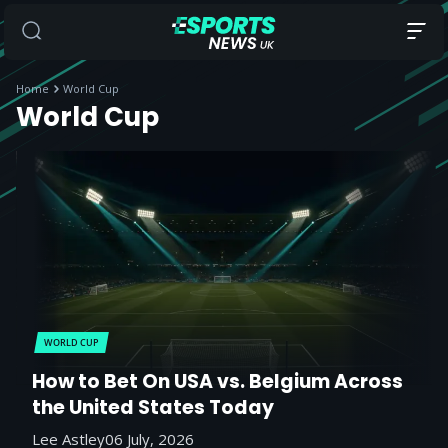
Home
World Cup
World Cup
WORLD CUP
How to Bet On USA vs. Belgium Across
the United States Today
Lee Astley
06 July, 2026