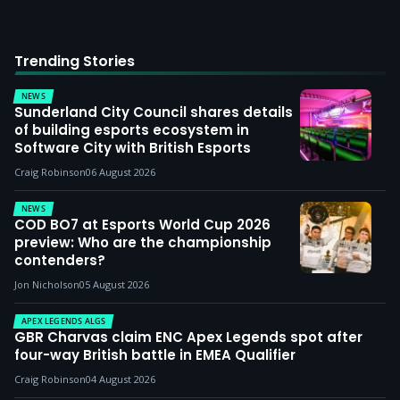
Trending Stories
NEWS
Sunderland City Council shares details
of building esports ecosystem in
Software City with British Esports
Craig Robinson
06 August 2026
NEWS
COD BO7 at Esports World Cup 2026
preview: Who are the championship
contenders?
Jon Nicholson
05 August 2026
APEX LEGENDS ALGS
GBR Charvas claim ENC Apex Legends spot after
four-way British battle in EMEA Qualifier
Craig Robinson
04 August 2026