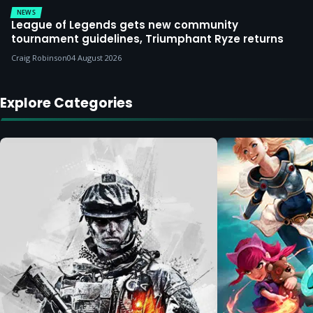
NEWS
League of Legends gets new community
tournament guidelines, Triumphant Ryze returns
Craig Robinson
04 August 2026
Explore Categories