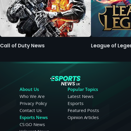
Call of Duty News
League of Leg
About Us
Popular Topics
Who We Are
Latest News
Privacy Policy
Esports
Contact Us
Featured Posts
Esports News
Opinion Articles
CS:GO News