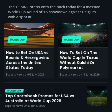
The USMNT steps onto the pitch today for a massive
World Cup Round of 16 showdown against Belgium,
with a spot in…
WORLD CUP
WORLD CUP
How to Bet On USA vs.
How To Bet On The
Bosnia & Herzegovina
World Cup In Texas
Across the United
Without Kalshi Or
States Today
Polymarket
Esports News UK
02 July, 2026
Esports News UK
19 June, 2026
WORLD CUP
Top Sportsbook Promos for USA vs
Australia at World Cup 2026
Esports News UK
19 June, 2026