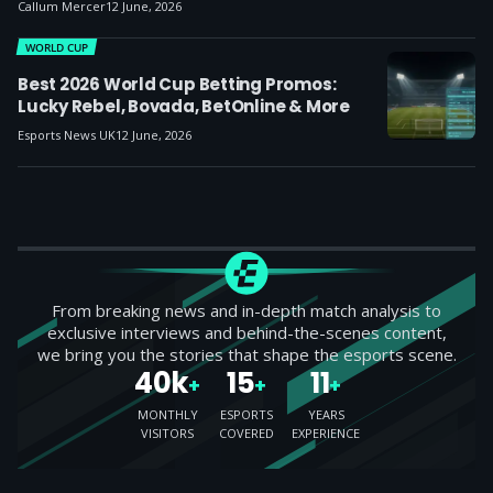
Callum Mercer
12 June, 2026
WORLD CUP
Best 2026 World Cup Betting Promos:
Lucky Rebel, Bovada, BetOnline & More
Esports News UK
12 June, 2026
From breaking news and in-depth match analysis to
exclusive interviews and behind-the-scenes content,
we bring you the stories that shape the esports scene.
40k
15
11
+
+
+
MONTHLY
ESPORTS
YEARS
VISITORS
COVERED
EXPERIENCE