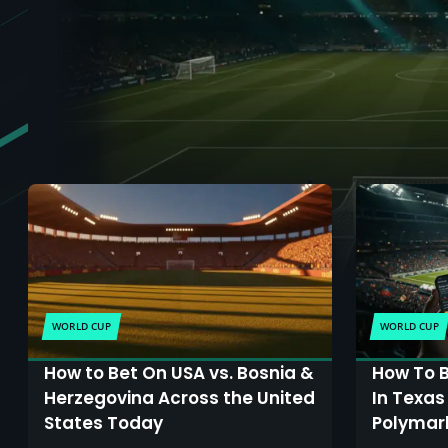
WORLD CUP
WORLD CUP
How to Bet On USA vs. Bosnia &
How To 
Herzegovina Across the United
In Texas
States Today
Polymar