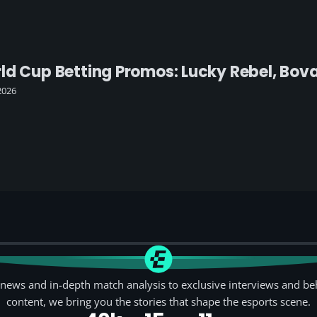
ld Cup Betting Promos: Lucky Rebel, Bov
2026
news and in-depth match analysis to exclusive interviews and be
content, we bring you the stories that shape the esports scene.