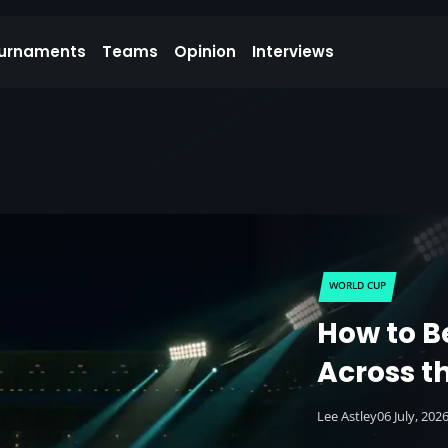
urnaments
Teams
Opinion
Interviews
WORLD CUP
How to B
Across t
Lee Astley
06 July, 202