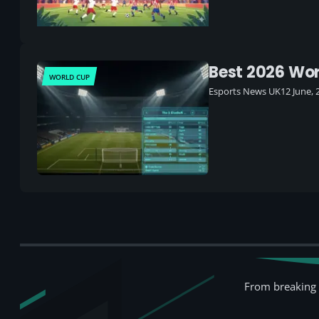
Best 2026 Wor
WORLD CUP
Esports News UK
12 June, 
From breaking 