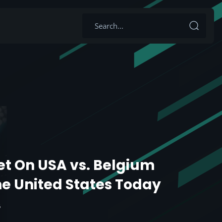
et On USA vs. Belgium
he United States Today
6