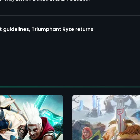
guidelines, Triumphant Ryze returns