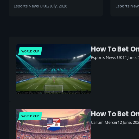
Esports News UK
02 July, 2026
Esports New
How To Bet On
WORLD CUP
Esports News UK
12 June, 
How To Bet On 
WORLD CUP
Callum Mercer
12 June, 20