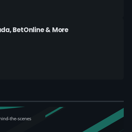
ada, BetOnline & More
hind-the-scenes