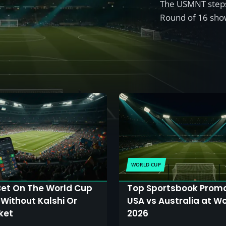
The USMNT steps 
Round of 16 show
WORLD CUP
Bet On The World Cup
Top Sportsbook Promo
 Without Kalshi Or
USA vs Australia at W
ket
2026