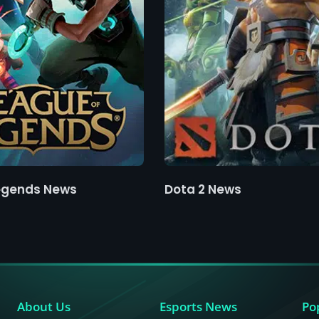
egends News
Dota 2 News
About Us
Esports News
Po