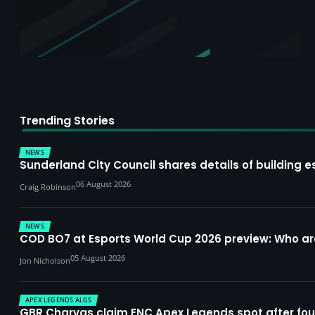
Trending Stories
NEWS
Sunderland City Council shares details of building e
06 August 2026
Craig Robinson
NEWS
COD BO7 at Esports World Cup 2026 preview: Who a
05 August 2026
Jon Nicholson
APEX LEGENDS ALGS
GBR Charvas claim ENC Apex Legends spot after four-