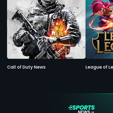
Call of Duty News
League of L