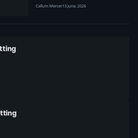
Callum Mercer
13 June, 2026
tting
tting