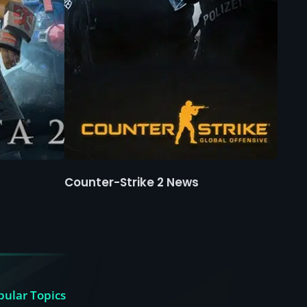
Counter-Strike 2 News
pular Topics