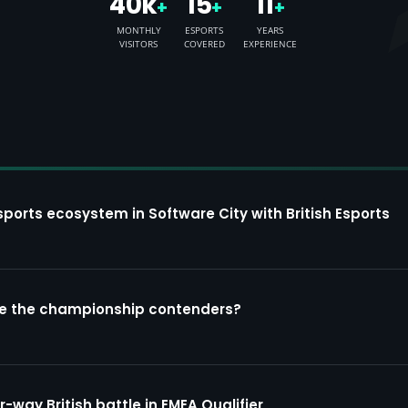
40k
15
11
+
+
+
MONTHLY
ESPORTS
YEARS
VISITORS
COVERED
EXPERIENCE
sports ecosystem in Software City with British Esports
re the championship contenders?
way British battle in EMEA Qualifier