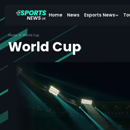
Home
News
Esports News
To
Home
World Cup
World Cup