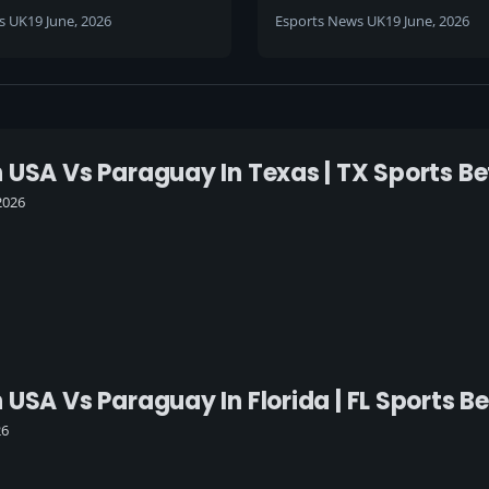
s UK
19 June, 2026
Esports News UK
19 June, 2026
 USA Vs Paraguay In Texas | TX Sports Be
2026
USA Vs Paraguay In Florida | FL Sports Be
26