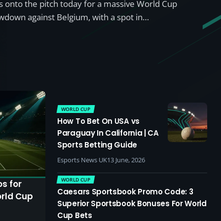
onto the pitch today for a massive World Cup
down against Belgium, with a spot in…
WORLD CUP
How To Bet On USA vs
Paraguay In California | CA
Sports Betting Guide
Esports News UK
13 June, 2026
WORLD CUP
s for
Caesars Sportsbook Promo Code: 3
orld Cup
Superior Sportsbook Bonuses For World
Cup Bets