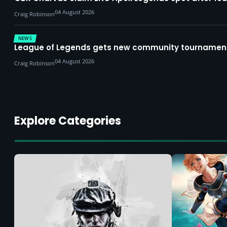
04 August 2026
Craig Robinson
NEWS
League of Legends gets new community tournament 
04 August 2026
Craig Robinson
Explore Categories