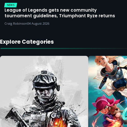
NEWS
League of Legends gets new community
tournament guidelines, Triumphant Ryze returns
Craig Robinson
04 August 2026
Explore Categories