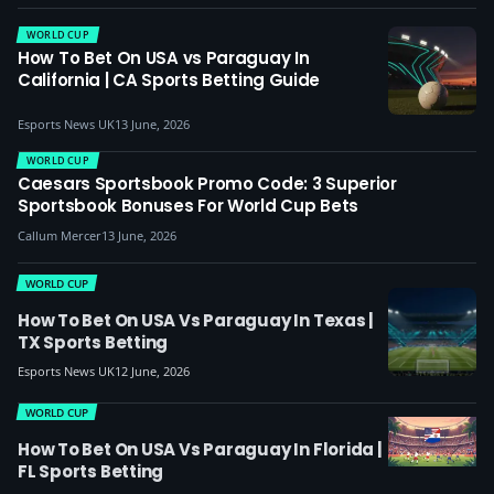
WORLD CUP
How To Bet On USA vs Paraguay In
California | CA Sports Betting Guide
Esports News UK
13 June, 2026
WORLD CUP
Caesars Sportsbook Promo Code: 3 Superior
Sportsbook Bonuses For World Cup Bets
Callum Mercer
13 June, 2026
WORLD CUP
How To Bet On USA Vs Paraguay In Texas |
TX Sports Betting
Esports News UK
12 June, 2026
WORLD CUP
How To Bet On USA Vs Paraguay In Florida |
FL Sports Betting