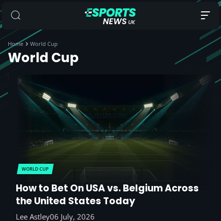
Home
World Cup
World Cup
WORLD CUP
How to Bet On USA vs. Belgium Across
the United States Today
Lee Astley
06 July, 2026