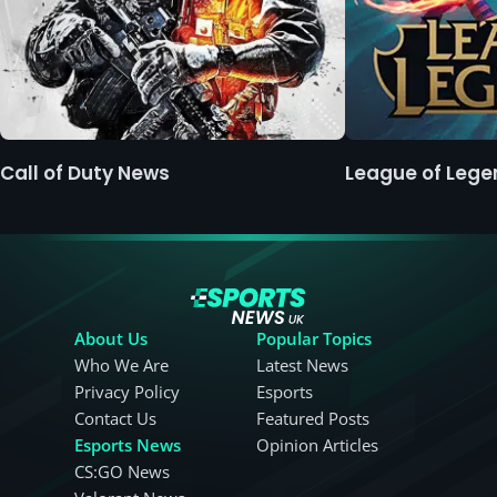
Call of Duty News
League of Leg
About Us
Popular Topics
Who We Are
Latest News
Privacy Policy
Esports
Contact Us
Featured Posts
Esports News
Opinion Articles
CS:GO News