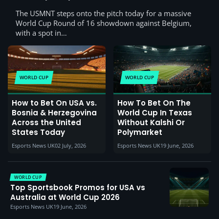
The USMNT steps onto the pitch today for a massive
World Cup Round of 16 showdown against Belgium,
with a spot in…
WORLD CUP
WORLD CUP
How to Bet On USA vs.
How To Bet On The
Bosnia & Herzegovina
World Cup In Texas
Across the United
Without Kalshi Or
States Today
Polymarket
Esports News UK
02 July, 2026
Esports News UK
19 June, 2026
WORLD CUP
Top Sportsbook Promos for USA vs
Australia at World Cup 2026
Esports News UK
19 June, 2026