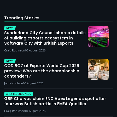
Trending Stories
NEWS
Sunderland City Council shares details
of building esports ecosystem in
Software City with British Esports
Craig Robinson
06 August 2026
NEWS
COD BO7 at Esports World Cup 2026
preview: Who are the championship
contenders?
Jon Nicholson
05 August 2026
APEX LEGENDS ALGS
GBR Charvas claim ENC Apex Legends spot after
four-way British battle in EMEA Qualifier
Craig Robinson
04 August 2026