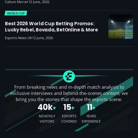
Callum Mercer
12 June, 2026
WORLD CUP
Best 2026 World Cup Betting Promos:
Lucky Rebel, Bovada, BetOnline & More
Esports News UK
12 June, 2026
From breaking news and in-depth match analysis to
exclusive interviews and behind-the-scenes content, we
bring you the stories that shape the esports scene.
40k
15
11
+
+
+
MONTHLY
ESPORTS
YEARS
VISITORS
COVERED
EXPERIENCE