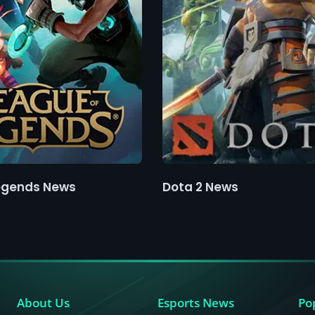
egends News
Dota 2 News
About Us
Esports News
Po