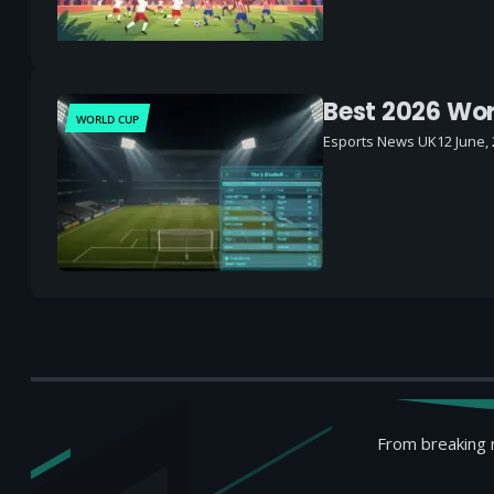
Best 2026 Wor
WORLD CUP
Esports News UK
12 June,
From breaking 