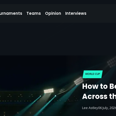
urnaments
Teams
Opinion
Interviews
WORLD CUP
How to B
Across t
Lee Astley
06 July, 202