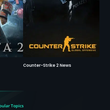
Counter-Strike 2 News
pular Topics