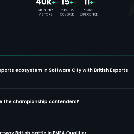
40k
15
11
+
+
+
MONTHLY
ESPORTS
YEARS
VISITORS
COVERED
EXPERIENCE
sports ecosystem in Software City with British Esports
re the championship contenders?
way British battle in EMEA Qualifier