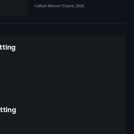
Callum Mercer
13 June, 2026
tting
tting