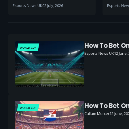
Esports News UK
02 July, 2026
Esports New
How To Bet On
WORLD CUP
Esports News UK
12 June,
How To Bet On 
WORLD CUP
Callum Mercer
12 June, 20