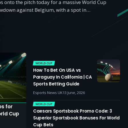
 onto the pitch today for a massive World Cup
wdown against Belgium, with a spot in…
WORLD CUP
How To Bet On USA vs
Paraguay In California | CA
Sports Betting Guide
Esports News UK
13 June, 2026
WORLD CUP
s for
Caesars Sportsbook Promo Code: 3
orld Cup
Superior Sportsbook Bonuses For World
Cup Bets