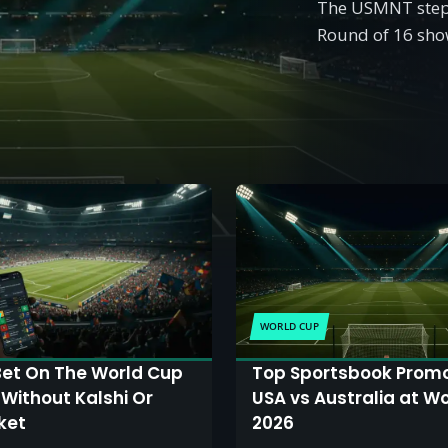
The USMNT steps
Round of 16 sho
WORLD CUP
Bet On The World Cup
Top Sportsbook Promo
 Without Kalshi Or
USA vs Australia at W
ket
2026