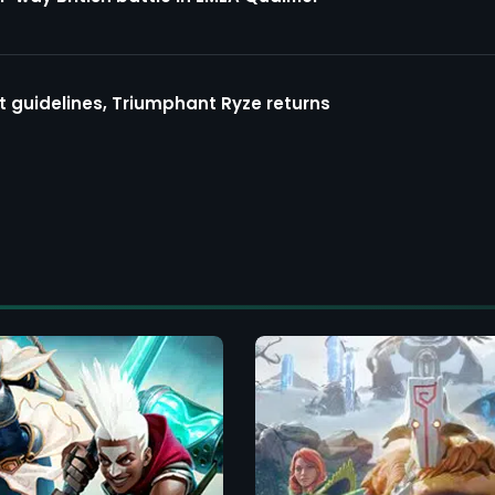
guidelines, Triumphant Ryze returns