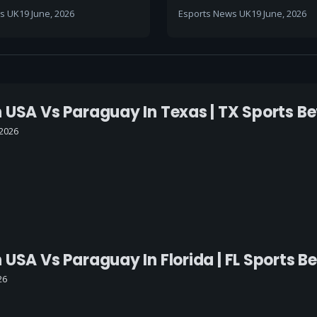
s UK
19 June, 2026
Esports News UK
19 June, 2026
 USA Vs Paraguay In Texas | TX Sports Be
 2026
USA Vs Paraguay In Florida | FL Sports Be
26