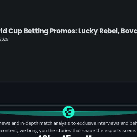
ld Cup Betting Promos: Lucky Rebel, Bov
 2026
news and in-depth match analysis to exclusive interviews and be
content, we bring you the stories that shape the esports scene.