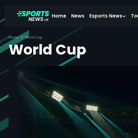
Home
News
Esports News
To
Home
World Cup
World Cup