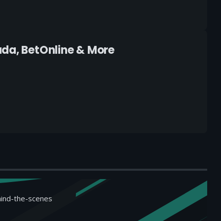
ada, BetOnline & More
hind-the-scenes