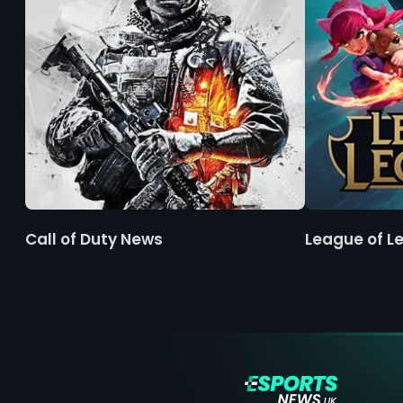
Call of Duty News
League of L