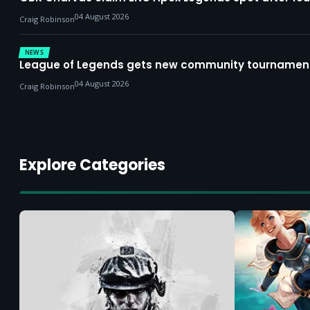
04 August 2026
Craig Robinson
NEWS
League of Legends gets new community tournament 
04 August 2026
Craig Robinson
Explore Categories