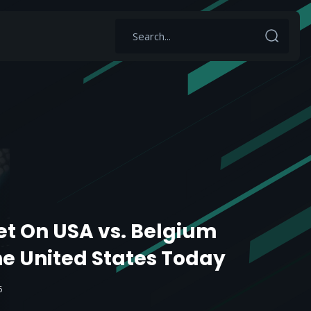
et On USA vs. Belgium
he United States Today
6