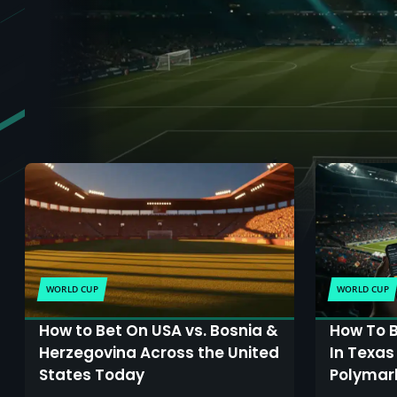
WORLD CUP
WORLD CUP
How to Bet On USA vs. Bosnia &
How To 
Herzegovina Across the United
In Texas
States Today
Polymar