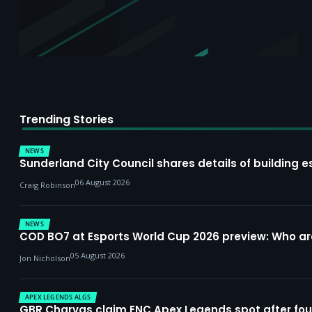
Trending Stories
NEWS
Sunderland City Council shares details of building e
06 August 2026
Craig Robinson
NEWS
COD BO7 at Esports World Cup 2026 preview: Who a
05 August 2026
Jon Nicholson
APEX LEGENDS ALGS
GBR Charvas claim ENC Apex Legends spot after four-