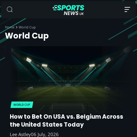
Home
World Cup
World Cup
WORLD CUP
How to Bet On USA vs. Belgium Across
the United States Today
Lee Astley
06 July, 2026