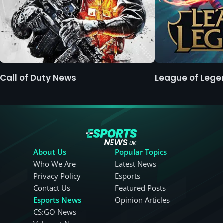
Call of Duty News
League of Leg
About Us
Popular Topics
Who We Are
Latest News
Privacy Policy
Esports
Contact Us
Featured Posts
Esports News
Opinion Articles
CS:GO News