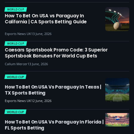
WORLD CUP
How To Bet On USA vs Paraguay In
California | CA Sports Betting Guide
Esports News UK
13 June, 2026
WORLD CUP
Caesars Sportsbook Promo Code: 3 Superior
Sportsbook Bonuses For World Cup Bets
Callum Mercer
13 June, 2026
WORLD CUP
How To Bet On USA Vs Paraguay In Texas |
TX Sports Betting
Esports News UK
12 June, 2026
WORLD CUP
How To Bet On USA Vs Paraguay In Florida |
FL Sports Betting