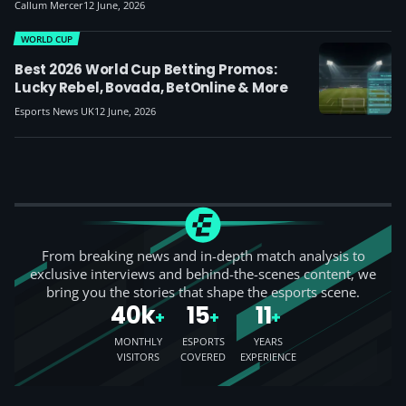
Callum Mercer
12 June, 2026
WORLD CUP
Best 2026 World Cup Betting Promos:
Lucky Rebel, Bovada, BetOnline & More
Esports News UK
12 June, 2026
From breaking news and in-depth match analysis to
exclusive interviews and behind-the-scenes content, we
bring you the stories that shape the esports scene.
40k
15
11
+
+
+
MONTHLY
ESPORTS
YEARS
VISITORS
COVERED
EXPERIENCE