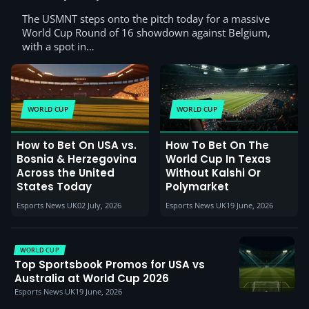
The USMNT steps onto the pitch today for a massive
World Cup Round of 16 showdown against Belgium,
with a spot in…
WORLD CUP
WORLD CUP
How to Bet On USA vs.
How To Bet On The
Bosnia & Herzegovina
World Cup In Texas
Across the United
Without Kalshi Or
States Today
Polymarket
Esports News UK
02 July, 2026
Esports News UK
19 June, 2026
WORLD CUP
Top Sportsbook Promos for USA vs
Australia at World Cup 2026
Esports News UK
19 June, 2026