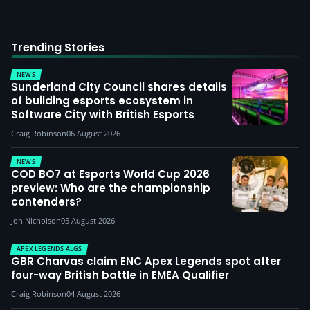
Trending Stories
NEWS
Sunderland City Council shares details
of building esports ecosystem in
Software City with British Esports
Craig Robinson
06 August 2026
NEWS
COD BO7 at Esports World Cup 2026
preview: Who are the championship
contenders?
Jon Nicholson
05 August 2026
APEX LEGENDS ALGS
GBR Charvas claim ENC Apex Legends spot after
four-way British battle in EMEA Qualifier
Craig Robinson
04 August 2026