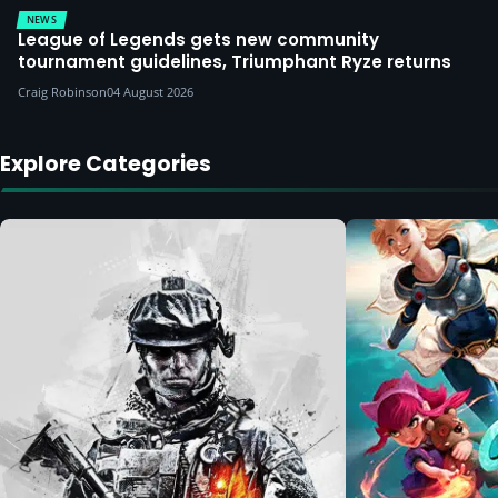
NEWS
League of Legends gets new community
tournament guidelines, Triumphant Ryze returns
Craig Robinson
04 August 2026
Explore Categories