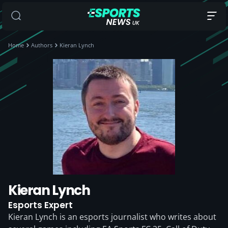
Home
Authors
Kieran Lynch
Kieran Lynch
Esports Expert
Kieran Lynch is an esports journalist who writes about