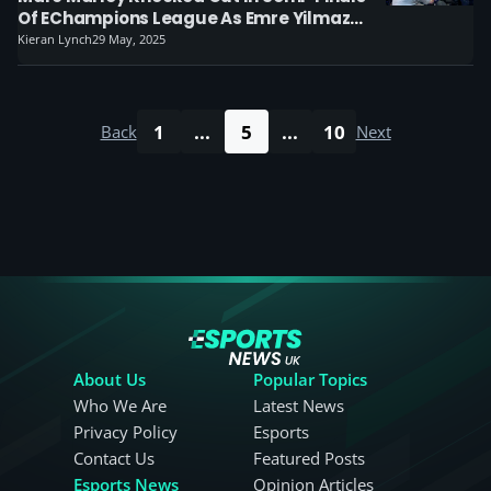
Of EChampions League As Emre Yilmaz
Clinches The Title
Kieran Lynch
29 May, 2025
1
...
5
...
10
Back
Next
About Us
Popular Topics
Who We Are
Latest News
Privacy Policy
Esports
Contact Us
Featured Posts
Esports News
Opinion Articles