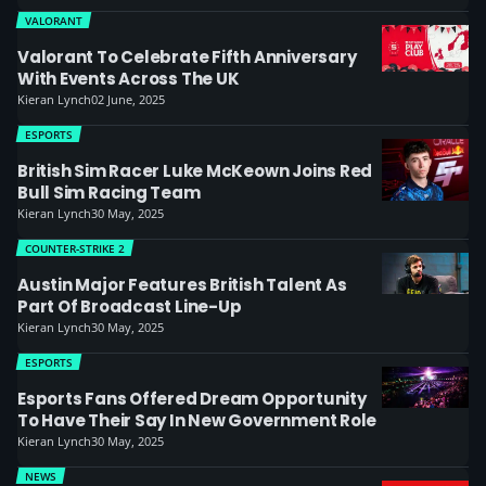
VALORANT
Valorant To Celebrate Fifth Anniversary
With Events Across The UK
Kieran Lynch
02 June, 2025
ESPORTS
British Sim Racer Luke McKeown Joins Red
Bull Sim Racing Team
Kieran Lynch
30 May, 2025
COUNTER-STRIKE 2
Austin Major Features British Talent As
Part Of Broadcast Line-Up
Kieran Lynch
30 May, 2025
ESPORTS
Esports Fans Offered Dream Opportunity
To Have Their Say In New Government Role
Kieran Lynch
30 May, 2025
NEWS