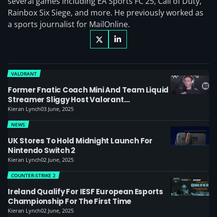
several games including EA Sports FC 25, Call of Duty,
Rainbox Six Siege, and more. He previously worked as
a sports journalist for MailOnline.
VALORANT
Former Fnatic Coach Mini And Team Liquid
Streamer Sliggy Host Valorant
Anniversary Match
Kieran Lynch
03 June, 2025
NEWS
UK Stores To Hold Midnight Launch For
Nintendo Switch 2
Kieran Lynch
02 June, 2025
COUNTER-STRIKE 2
Ireland Qualify For IESF European Esports
Championship For The First Time
Kieran Lynch
02 June, 2025