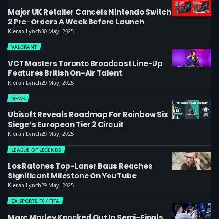
Major UK Retailer Cancels Nintendo Switch
2 Pre-Orders A Week Before Launch
Kieran Lynch
30 May, 2025
VALORANT
VCT Masters Toronto Broadcast Line-Up
Features British On-Air Talent
Kieran Lynch
29 May, 2025
NEWS
Ubisoft Reveals Roadmap For Rainbow Six
Siege’s European Tier 2 Circuit
Kieran Lynch
29 May, 2025
LEAGUE OF LEGENDS
Los Ratones Top-Laner Baus Reaches
Significant Milestone On YouTube
Kieran Lynch
29 May, 2025
EA SPORTS FC / FIFA
Marc Marley Knocked Out In Semi-Finals