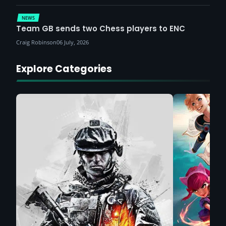
NEWS
Team GB sends two Chess players to ENC
Craig Robinson
06 July, 2026
Explore Categories