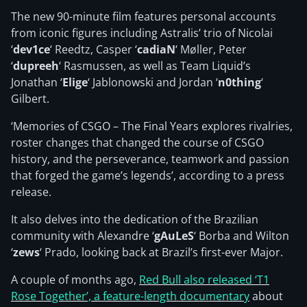
The new 90-minute film features personal accounts
from iconic figures including Astralis’ trio of Nicolai
‘
dev1ce
‘ Reedtz, Casper ‘
cadiaN
‘ Møller, Peter
‘
dupreeh
‘ Rasmussen, as well as Team Liquid’s
Jonathan ‘
Elige
‘ Jablonowski and Jordan ‘
n0thing
‘
Gilbert.
‘Memories of CSGO – The Final Years explores rivalries,
roster changes that changed the course of CSGO
history, and the perseverance, teamwork and passion
that forged the game’s legends’, according to a press
release.
It also delves into the dedication of the Brazilian
community with Alexandre ‘
gAuLeS
‘ Borba and Wilton
‘
zews
‘ Prado, looking back at Brazil’s first-ever Major.
A couple of months ago,
Red Bull also released ‘T1
Rose Together’, a feature-length documentary
about