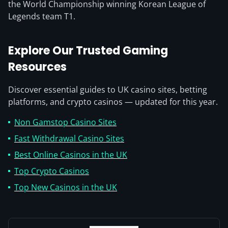
the World Championship winning Korean League of
Legends team T1.
Explore Our Trusted Gaming
Resources
Discover essential guides to UK casino sites, betting
platforms, and crypto casinos — updated for this year.
Non Gamstop Casino Sites
Fast Withdrawal Casino Sites
Best Online Casinos in the UK
Top Crypto Casinos
Top New Casinos in the UK