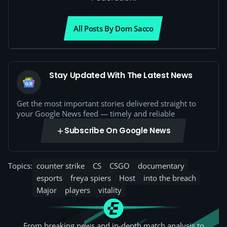
All Posts By Dom Sacco
Stay Updated With The Latest News
Get the most important stories delivered straight to
your Google News feed — timely and reliable
Subscribe On Google News
Topics:
counter strike
CS
CSGO
documentary
esports
freya spiers
Host
into the breach
Major
players
vitality
From breaking news and in-depth match analysis to