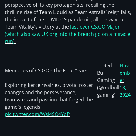
perspective of its key protagonists, recalling the
thrilling rise of Team Liquid as Team Astralis’ reign falls,
the impact of the COVID-19 pandemic, all the way to
Team Vitality’s victory at the
last-ever CS:GO Major
(which also saw UK org Into the Breach go on a miracle
run).
— Red
Nov
Memories of CS:GO - The Final Years
Bull
emb
Gaming
er
Exploring fierce rivalries, pivotal roster
(@redbull
18,
changes and the perseverance,
gaming)
2024
teamwork and passion that forged the
game's legends.
pic.twitter.com/Wsi4SO4YoP