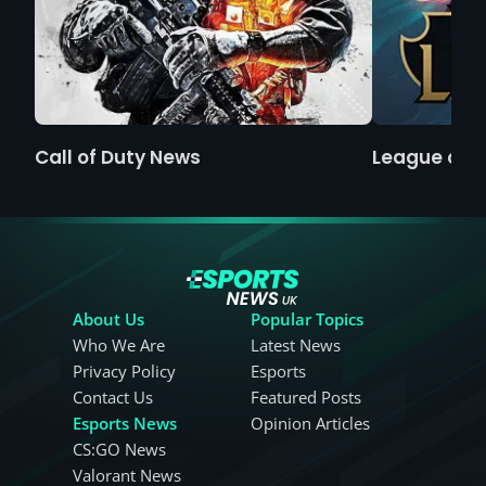
Call of Duty News
League of 
About Us
Popular Topics
Who We Are
Latest News
Privacy Policy
Esports
Contact Us
Featured Posts
Esports News
Opinion Articles
CS:GO News
Valorant News