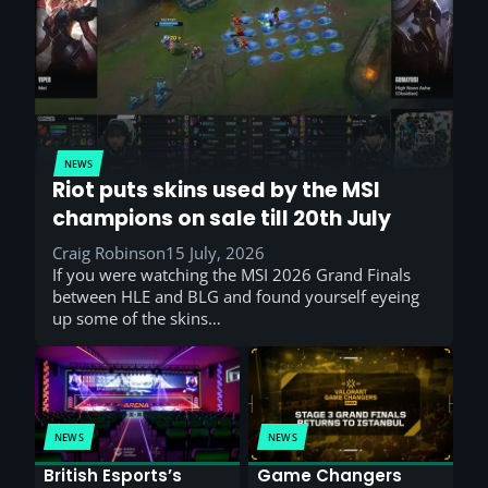
NEWS
Riot puts skins used by the MSI
champions on sale till 20th July
Craig Robinson
15 July, 2026
If you were watching the MSI 2026 Grand Finals
between HLE and BLG and found yourself eyeing
up some of the skins…
NEWS
NEWS
British Esports’s
Game Changers