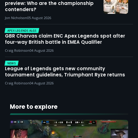
preview: Who are the championship
contenders?
Jon Nicholson
05 August 2026
APEX LEGENDS ALGS
GBR Charvas claim ENC Apex Legends spot after
four-way British battle in EMEA Qualifier
Craig Robinson
04 August 2026
NEWS
League of Legends gets new community
tournament guidelines, Triumphant Ryze returns
Craig Robinson
04 August 2026
More to explore