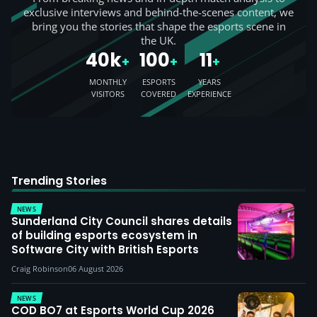
exclusive interviews and behind-the-scenes content, we
bring you the stories that shape the esports scene in
the UK.
40k
100
11
+
+
+
MONTHLY
ESPORTS
YEARS
VISITORS
COVERED
EXPERIENCE
Trending Stories
NEWS
Sunderland City Council shares details
of building esports ecosystem in
Software City with British Esports
Craig Robinson
06 August 2026
NEWS
COD BO7 at Esports World Cup 2026