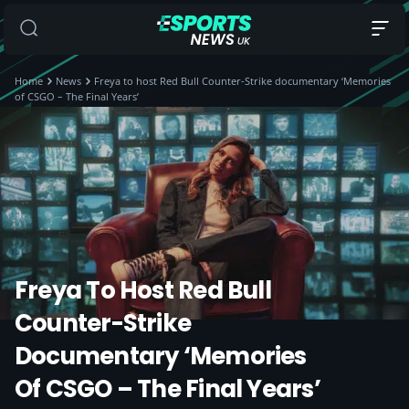
Home
News
Freya to host Red Bull Counter-Strike documentary ‘Memories
of CSGO – The Final Years’
Freya To Host Red Bull
Counter-Strike
Documentary ‘Memories
Of CSGO – The Final Years’