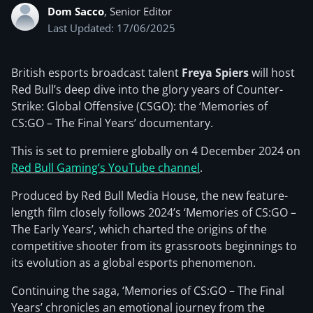
Dom Sacco
, Senior Editor
Last Updated: 17/06/2025
British esports broadcast talent
Freya Spiers
will host
Red Bull’s deep dive into the glory years of Counter-
Strike: Global Offensive (CSGO): the ‘Memories of
CS:GO – The Final Years’ documentary.
This is set to premiere globally on 4 December 2024 on
Red Bull Gaming’s YouTube channel
.
Produced by Red Bull Media House, the new feature-
length film closely follows 2024’s ‘Memories of CS:GO –
The Early Years’, which charted the origins of the
competitive shooter from its grassroots beginnings to
its evolution as a global esports phenomenon.
Continuing the saga, ‘Memories of CS:GO – The Final
Years’ chronicles an emotional journey from the