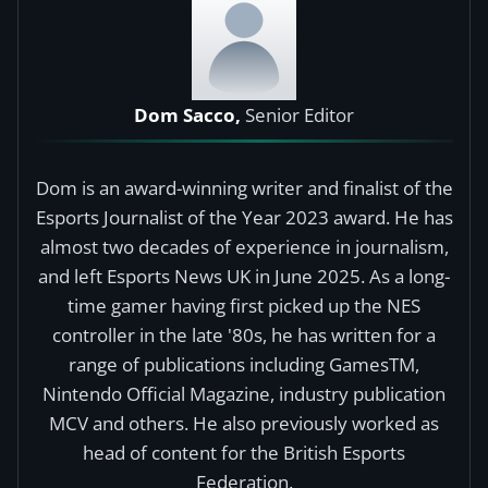
Dom Sacco,
Senior Editor
Dom is an award-winning writer and finalist of the
Esports Journalist of the Year 2023 award. He has
almost two decades of experience in journalism,
and left Esports News UK in June 2025. As a long-
time gamer having first picked up the NES
controller in the late '80s, he has written for a
range of publications including GamesTM,
Nintendo Official Magazine, industry publication
MCV and others. He also previously worked as
head of content for the British Esports
Federation.