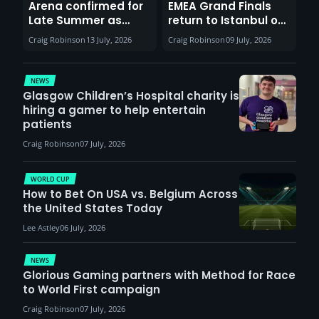
Arena confirmed for
EMEA Grand Finals
Late Summer as
return to Istanbul on
Sunderland venues
30th August with
Craig Robinson
13 July, 2026
Craig Robinson
09 July, 2026
report surge in
VCT Watch Party
demand
NEWS
Glasgow Children’s Hospital charity is
hiring a gamer to help entertain
patients
Craig Robinson
07 July, 2026
WORLD CUP
How to Bet On USA vs. Belgium Across
the United States Today
Lee Astley
06 July, 2026
NEWS
Glorious Gaming partners with Method for Race
to World First campaign
Craig Robinson
07 July, 2026