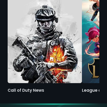
Call of Duty News
League of 