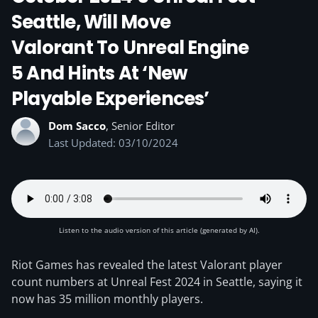
Seattle, Will Move
Valorant To Unreal Engine
5 And Hints At ‘new
Playable Experiences’
Dom Sacco
, Senior Editor
Last Updated: 03/10/2024
Listen to the audio version of this article (generated by AI).
Riot Games has revealed the latest Valorant player
count numbers at Unreal Fest 2024 in Seattle, saying it
now has 35 million monthly players.