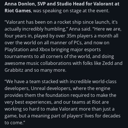
Anna Donlon, SVP and Studio Head for Valorant at
Riot Games
, was speaking on stage at the event.
“Valorant has been on a rocket ship since launch, it’s
actually incredibly humbling,” Anna said. “Here we are,
four years in, played by over 35m players a month all
over the world on all manner of PCs, and now on
PlayStation and Xbox bringing major esports
tournaments to all corners of the world, and doing
awesome music collaborations with folks like Zedd and
Grabbitz and so many more.
“We have a team stacked with incredible world-class
developers, Unreal developers, where the engine
provides them the foundation required to make the
very best experiences, and our teams at Riot are
working so hard to make Valorant more than just a
game, but a meaning part of players’ lives for decades
to come.”