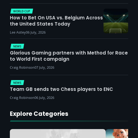
WORLD CUP
How to Bet On USA vs. Belgium Across
the United States Today
Lee Astley
06 July, 2026
NEWS
Glorious Gaming partners with Method for Race
to World First campaign
Craig Robinson
07 July, 2026
NEWS
Team GB sends two Chess players to ENC
Craig Robinson
06 July, 2026
Explore Categories