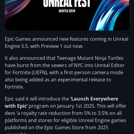
Epic Games announced new features coming in Unreal
Engine 5.5, with Preview 1 out now.
It also announced that Teenage Mutant Ninja Turtles
have burst from the sewers of NYC into Unreal Editor
for Fortnite (UEFN), with a first-person camera mode
also being added as an experimental release to
Fortnite.
Epic said it will introduce the
‘Launch Everywhere
with Epic’
program on January 1st 2025. This will offer
devs ‘a royalty rate reduction from 5% to 3.5% on all
platforms and stores for eligible Unreal Engine games
published on the Epic Games Store from 2025