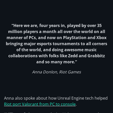
“Here we are, four years in, played by over 35
million players a month all over the world on all
manner of PCs, and now on PlayStation and Xbox
bringing major esports tournaments to all corners
of the world, and doing awesome music
collaborations with folks like Zedd and Grabbitz
and so many more.”
Anna Donlon, Riot Games
Anna also spoke about how Unreal Engine tech helped
Riot port Valorant from PC to console
.