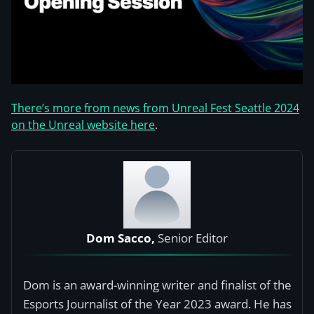
There’s more from news from Unreal Fest Seattle 2024
on the Unreal website here
.
Dom Sacco,
Senior Editor
Dom is an award-winning writer and finalist of the
Esports Journalist of the Year 2023 award. He has