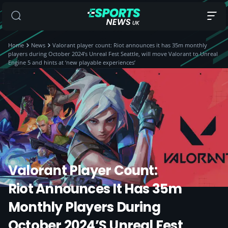
Home
News
Valorant player count: Riot announces it has 35m monthly
players during October 2024’s Unreal Fest Seattle, will move Valorant to Unreal
Engine 5 and hints at ‘new playable experiences’
Valorant Player Count:
Riot Announces It Has 35m
Monthly Players During
October 2024’s Unreal Fest