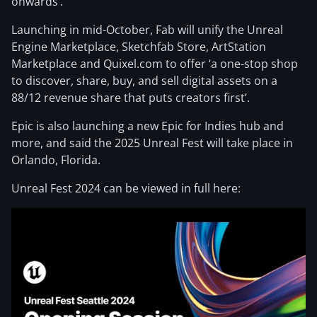
onwards’.
Launching in mid-October, Fab will unify the Unreal
Engine Marketplace, Sketchfab Store, ArtStation
Marketplace and Quixel.com to offer ‘a one-stop shop
to discover, share, buy, and sell digital assets on a
88/12 revenue share that puts creators first’.
Epic is also launching a new Epic for Indies hub and
more, and said the 2025 Unreal Fest will take place in
Orlando, Florida.
Unreal Fest 2024 can be viewed in full here: