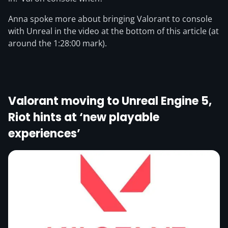
Anna spoke more about bringing Valorant to console
with Unreal in the video at the bottom of this article (at
around the 1:28:00 mark).
Valorant moving to Unreal Engine 5,
Riot hints at ‘new playable
experiences’