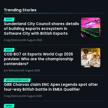
Trending Stories
NEWS
Sunderland City Council shares details
of building esports ecosystem in
Software City with British Esports
Craig Robinson
06 August 2026
NEWS
COD BO7 at Esports World Cup 2026
preview: Who are the championship
contenders?
Jon Nicholson
05 August 2026
APEX LEGENDS ALGS
GBR Charvas claim ENC Apex Legends spot after
four-way British battle in EMEA Qualifier
Craig Robinson
04 August 2026
NEWS