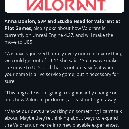
Anna Donlon, SVP and Studio Head for Valorant at
Riot Games
, also spoke about how Valorant is
currently on Unreal Engine 4.27, and will make the
move to UE5.
“We have squeezed literally every ounce of every thing
we could get out of UE4,” she said. “So now we make
the move to UE5, and that is not an easy feat when
your game is a live service game, but it necessary for
sure.
“This upgrade is not going to significantly change or
look how Valorant performs, at least not right away.
“Maybe our devs are working on something I can’t talk
about. Maybe they’re thinking about ways to expand
the Valorant universe into new playable experiences.