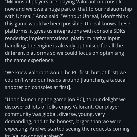
“Millions of players are playing Valorant on console
now and we owe a huge part of that to our relationship
with Unreal,” Anna said. “Without Unreal, I don’t think
this game would’ve been possible. Unreal knows these
platforms, it gives us integrations with console SDKs,
rendering implementations, platform native input
handling, the engine is already optimised for all the
different platforms so we could focus on optimising
the game experience.
“We knew Valorant would be PC-first, but [at first] we
couldn’t wrap our heads around [launching a tactical
shooter on consoles at first].
“Upon launching the game [on PC], to our delight we
discovered lots of folks enjoy Valorant. Our player
community was global, diverse, young, very
demanding, and to be honest, larger than we were
expecting. And we started seeing the requests coming
in: ‘Val on console when?’