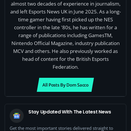
almost two decades of experience in journalism,
and left Esports News UK in June 2025. As a long-
time gamer having first picked up the NES
controller in the late '80s, he has written for a
range of publications including GamesTM,
Nintendo Official Magazine, industry publication
MCV and others. He also previously worked as
head of content for the British Esports
Federation.
All Posts By Dom Sacco
Stay Updated With The Latest News
Get the most important stories delivered straight to