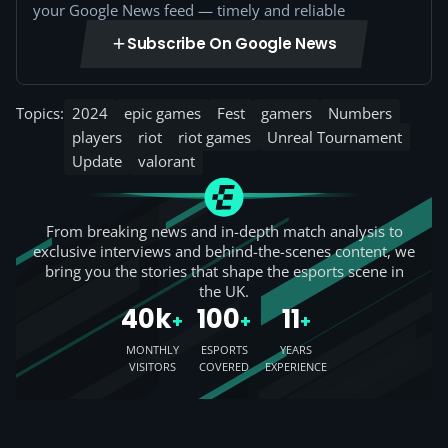
your Google News feed — timely and reliable
Subscribe On Google News
Topics:
2024
epic games
Fest
gamers
Numbers
players
riot
riot games
Unreal Tournament
Update
valorant
From breaking news and in-depth match analysis to
exclusive interviews and behind-the-scenes content, we
bring you the stories that shape the esports scene in
the UK.
40k
100
11
+
+
+
MONTHLY
ESPORTS
YEARS
VISITORS
COVERED
EXPERIENCE