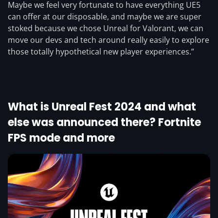
Maybe we feel very fortunate to have everything UE5
can offer at our disposable, and maybe we are super
stoked because we chose Unreal for Valorant, we can
move our devs and tech around really easily to explore
those totally hypothetical new player experiences.”
What is Unreal Fest 2024 and what
else was announced there? Fortnite
FPS mode and more