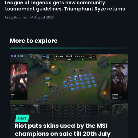
League of Legends gets new community
tournament guidelines, Triumphant Ryze returns
Craig Robinson
04 August 2026
More to explore
NEWS
Riot puts skins used by the MSI
champions on sale till 20th July