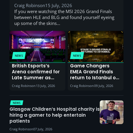
Craig Robinson
15 July, 2026
If you were watching the MSI 2026 Grand Finals
between HLE and BLG and found yourself eyeing
up some of the skins…
NEWS
NEWS
British Esports’s
Game Changers
Arena confirmed for
EMEA Grand Finals
Late Summer as
return to Istanbul on
Sunderland venues
30th August with
Craig Robinson
13 July, 2026
Craig Robinson
09 July, 2026
report surge in
VCT Watch Party
demand
NEWS
Glasgow Children’s Hospital charity is
hiring a gamer to help entertain
patients
Craig Robinson
07 July, 2026