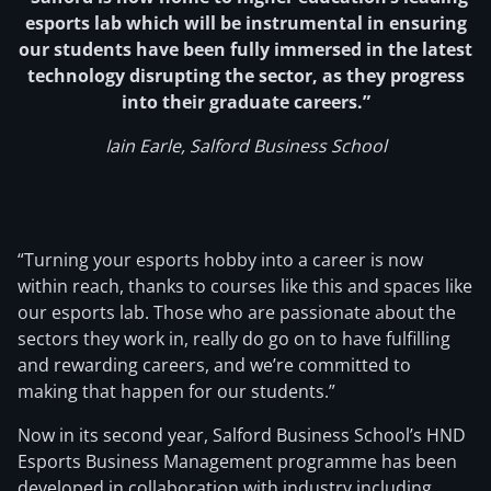
esports lab which will be instrumental in ensuring
our students have been fully immersed in the latest
technology disrupting the sector, as they progress
into their graduate careers.”
Iain Earle, Salford Business School
“Turning your esports hobby into a career is now
within reach, thanks to courses like this and spaces like
our esports lab. Those who are passionate about the
sectors they work in, really do go on to have fulfilling
and rewarding careers, and we’re committed to
making that happen for our students.”
Now in its second year, Salford Business School’s HND
Esports Business Management programme has been
developed in collaboration with industry including