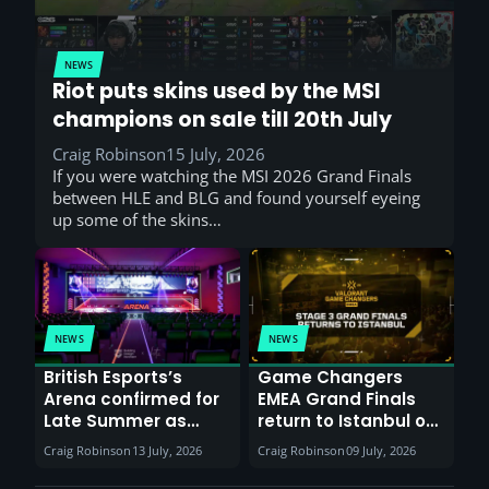
NEWS
Riot puts skins used by the MSI
champions on sale till 20th July
Craig Robinson
15 July, 2026
If you were watching the MSI 2026 Grand Finals
between HLE and BLG and found yourself eyeing
up some of the skins…
NEWS
NEWS
British Esports’s
Game Changers
Arena confirmed for
EMEA Grand Finals
Late Summer as
return to Istanbul on
Sunderland venues
30th August with
Craig Robinson
13 July, 2026
Craig Robinson
09 July, 2026
report surge in
VCT Watch Party
demand