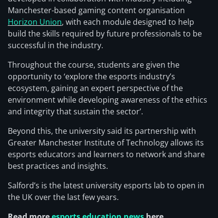
Manchester-based gaming content organisation
Horizon Union
, with each module designed to help
build the skills required by future professionals to be
successful in the industry.
Throughout the course, students are given the
opportunity to ‘explore the esports industry’s
ecosystem, gaining an expert perspective of the
environment while developing awareness of the ethics
and integrity that sustain the sector’.
Beyond this, the university said its partnership with
Greater Manchester Institute of Technology allows its
esports educators and learners to network and share
best practices and insights.
Salford’s is the latest university esports lab to open in
the UK over the last few years.
Read more
esports education news
here