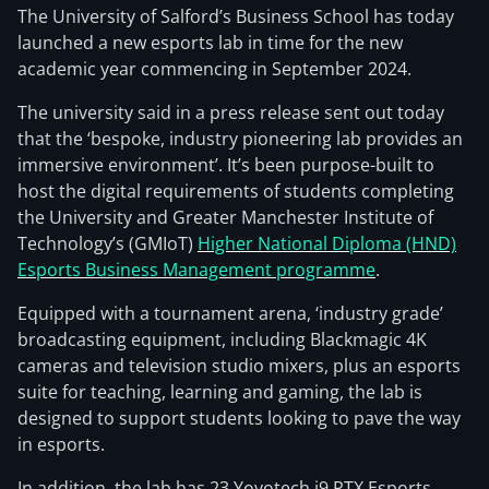
The University of Salford’s Business School has today
launched a new esports lab in time for the new
academic year commencing in September 2024.
The university said in a press release sent out today
that the ‘bespoke, industry pioneering lab provides an
immersive environment’. It’s been purpose-built to
host the digital requirements of students completing
the University and Greater Manchester Institute of
Technology’s (GMIoT)
Higher National Diploma (HND)
Esports Business Management programme
.
Equipped with a tournament arena, ‘industry grade’
broadcasting equipment, including Blackmagic 4K
cameras and television studio mixers, plus an esports
suite for teaching, learning and gaming, the lab is
designed to support students looking to pave the way
in esports.
In addition, the lab has 23 Yoyotech i9 RTX Esports