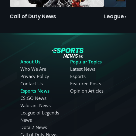
Call of Duty News
League of 
About Us
Popular Topics
Who We Are
Latest News
Privacy Policy
Esports
Contact Us
Featured Posts
Esports News
Opinion Articles
CS:GO News
Valorant News
League of Legends
News
Dota 2 News
Call of Duty News