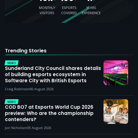
MONTHLY
ESPORTS
YEARS
VISITORS
COVERED
EXPERIENCE
Trending Stories
NEWS
Sunderland City Council shares details
of building esports ecosystem in
Software City with British Esports
Craig Robinson
06 August 2026
NEWS
COD BO7 at Esports World Cup 2026
preview: Who are the championship
contenders?
Jon Nicholson
05 August 2026