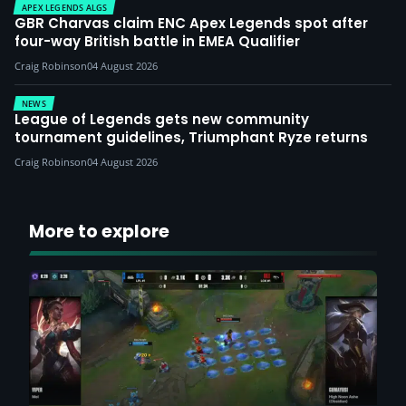
APEX LEGENDS ALGS
GBR Charvas claim ENC Apex Legends spot after
four-way British battle in EMEA Qualifier
Craig Robinson
04 August 2026
NEWS
League of Legends gets new community
tournament guidelines, Triumphant Ryze returns
Craig Robinson
04 August 2026
More to explore