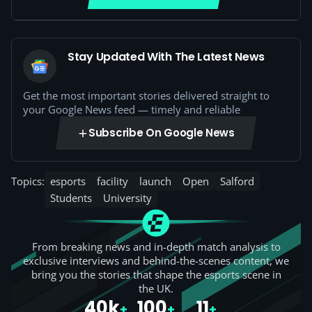
Stay Updated With The Latest News
Get the most important stories delivered straight to
your Google News feed — timely and reliable
Subscribe On Google News
Topics:
esports
facility
launch
Open
Salford
Students
University
From breaking news and in-depth match analysis to
exclusive interviews and behind-the-scenes content, we
bring you the stories that shape the esports scene in
the UK.
40k
100
11
+
+
+