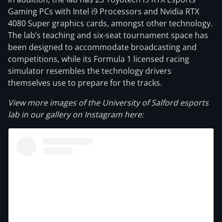
Gaming PCs with Intel i9 Processors and Nvidia RTX
4080 Super graphics cards, amongst other technology.
The lab’s teaching and six-seat tournament space has
been designed to accommodate broadcasting and
competitions, while its Formula 1 licensed racing
simulator resembles the technology drivers
themselves use to prepare for the tracks.
View more images of the University of Salford esports
lab in our gallery on Instagram here: