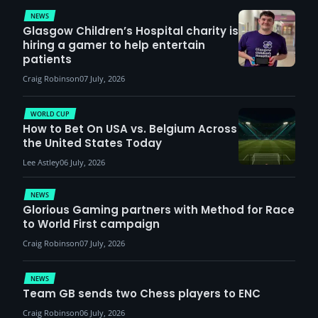
NEWS
Glasgow Children’s Hospital charity is
hiring a gamer to help entertain
patients
Craig Robinson
07 July, 2026
WORLD CUP
How to Bet On USA vs. Belgium Across
the United States Today
Lee Astley
06 July, 2026
NEWS
Glorious Gaming partners with Method for Race
to World First campaign
Craig Robinson
07 July, 2026
NEWS
Team GB sends two Chess players to ENC
Craig Robinson
06 July, 2026