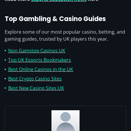
Top Gambling & Casino Guides
Explore some of our most popular casino, betting, and
gaming guides, trusted by UK players this year.
Non Gamstop Casinos UK
Top UK Esports Bookmakers
Best Online Casinos in the UK
Best Crypto Casino Sites
Best New Casino Sites UK