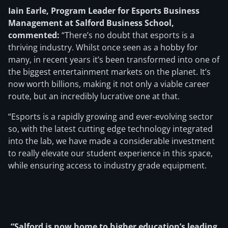
Iain Earle, Program Leader for Esports Business
Management at Salford Business School,
commented:
“There’s no doubt that esports is a
thriving industry. Whilst once seen as a hobby for
many, in recent years it’s been transformed into one of
the biggest entertainment markets on the planet. It’s
now worth billions, making it not only a viable career
route, but an incredibly lucrative one at that.
“Esports is a rapidly growing and ever-evolving sector
so, with the latest cutting edge technology integrated
into the lab, we have made a considerable investment
to really elevate our student experience in this space,
while ensuring access to industry grade equipment.
“Salford is now home to higher education’s leading