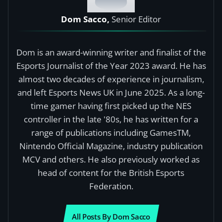
Dom Sacco,
Senior Editor
Dom is an award-winning writer and finalist of the
Esports Journalist of the Year 2023 award. He has
almost two decades of experience in journalism,
and left Esports News UK in June 2025. As a long-
time gamer having first picked up the NES
controller in the late '80s, he has written for a
range of publications including GamesTM,
Nintendo Official Magazine, industry publication
MCV and others. He also previously worked as
head of content for the British Esports
Federation.
All Posts By Dom Sacco