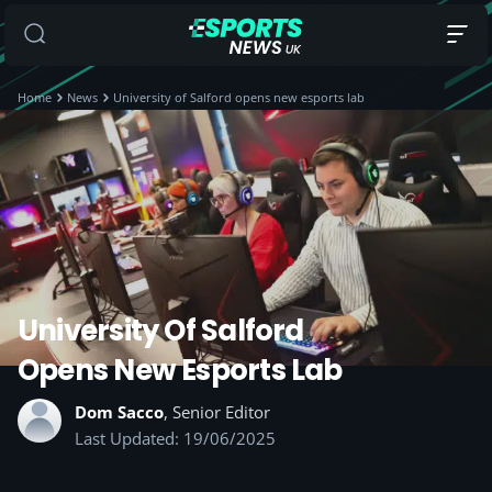
Home
News
University of Salford opens new esports lab
University Of Salford
Opens New Esports Lab
Dom Sacco
, Senior Editor
Last Updated: 19/06/2025