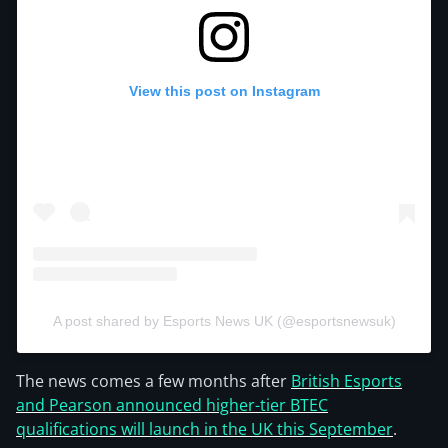
View this post on Instagram
A post shared by Esports News UK (@esportsnewsuk)
The news comes a few months after
British Esports
and Pearson announced higher-tier BTEC
qualifications will launch in the UK this September
.