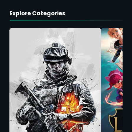
Explore Categories