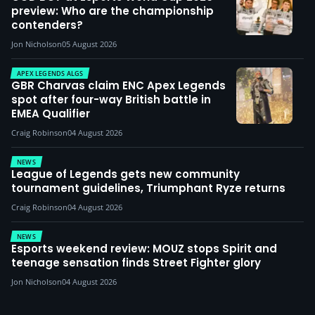
preview: Who are the championship
contenders?
Jon Nicholson
05 August 2026
APEX LEGENDS ALGS
GBR Charvas claim ENC Apex Legends
spot after four-way British battle in
EMEA Qualifier
Craig Robinson
04 August 2026
NEWS
League of Legends gets new community
tournament guidelines, Triumphant Ryze returns
Craig Robinson
04 August 2026
NEWS
Esports weekend review: MOUZ stops Spirit and
teenage sensation finds Street Fighter glory
Jon Nicholson
04 August 2026