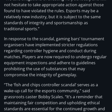
not hesitate to take appropriate action against those
found to have violated the rules. Esports may be a
relatively new industry, but it is subject to the same
standards of integrity and sportsmanship as
traditional sports.”
In response to the scandal, gaming bars’ tournament
organisers have implemented stricter regulations
regarding controller hygiene and conduct during
matches. Players are now required to undergo regular
equipment inspections and adhere to guidelines
prohibiting the use of substances that may
compromise the integrity of gameplay.
“The ‘fish and chips controller scandal’ serves as a
wake-up call for the esports community,” said
grassroots caster Bobby Scales. “It’s a reminder that
maintaining fair competition and upholding ethical
standards are essential for the continued growth and