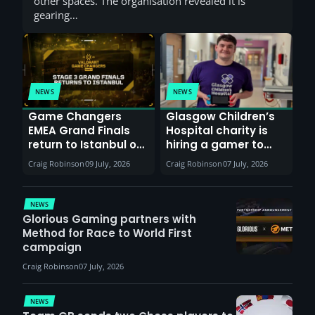
other spaces. The organisation revealed it is
gearing…
NEWS
NEWS
Game Changers
Glasgow Children’s
EMEA Grand Finals
Hospital charity is
return to Istanbul on
hiring a gamer to
30th August with
help entertain
Craig Robinson
09 July, 2026
Craig Robinson
07 July, 2026
VCT Watch Party
patients
NEWS
Glorious Gaming partners with
Method for Race to World First
campaign
Craig Robinson
07 July, 2026
NEWS