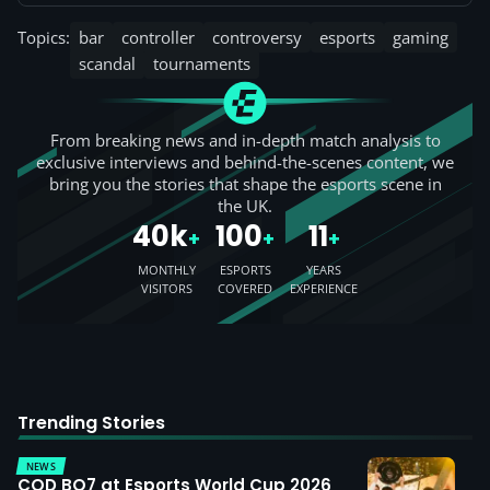
Topics:
bar
controller
controversy
esports
gaming
scandal
tournaments
From breaking news and in-depth match analysis to
exclusive interviews and behind-the-scenes content, we
bring you the stories that shape the esports scene in
the UK.
40k
100
11
+
+
+
MONTHLY
ESPORTS
YEARS
VISITORS
COVERED
EXPERIENCE
Trending Stories
NEWS
COD BO7 at Esports World Cup 2026