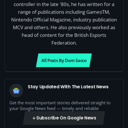
controller in the late '80s, he has written for a
range of publications including GamesTM,
Nintendo Official Magazine, industry publication
MCV and others. He also previously worked as
head of content for the British Esports
Federation.
All Posts By Dom Sacco
Stay Updated With The Latest News
Get the most important stories delivered straight to
your Google News feed — timely and reliable
Subscribe On Google News