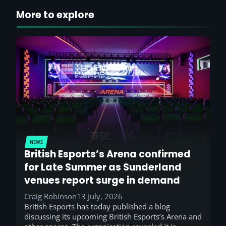
More to explore
NEWS
British Esports’s Arena confirmed
for Late Summer as Sunderland
venues report surge in demand
Craig Robinson
13 July, 2026
British Esports has today published a blog
discussing its upcoming British Esports’s Arena and