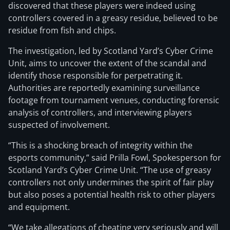
discovered that these players were indeed using
controllers covered in a greasy residue, believed to be
residue from fish and chips.
The investigation, led by Scotland Yard’s Cyber Crime
Unit, aims to uncover the extent of the scandal and
identify those responsible for perpetrating it.
Authorities are reportedly examining surveillance
footage from tournament venues, conducting forensic
analysis of controllers, and interviewing players
suspected of involvement.
“This is a shocking breach of integrity within the
esports community,” said Prilla Fowl, Spokesperson for
Scotland Yard’s Cyber Crime Unit. “The use of greasy
controllers not only undermines the spirit of fair play
but also poses a potential health risk to other players
and equipment.
“We take allegations of cheating very seriously and will