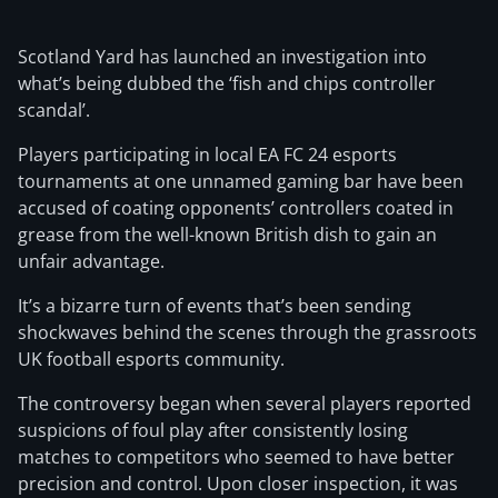
Scotland Yard has launched an investigation into
what’s being dubbed the ‘fish and chips controller
scandal’.
Players participating in local EA FC 24 esports
tournaments at one unnamed gaming bar have been
accused of coating opponents’ controllers coated in
grease from the well-known British dish to gain an
unfair advantage.
It’s a bizarre turn of events that’s been sending
shockwaves behind the scenes through the grassroots
UK football esports community.
The controversy began when several players reported
suspicions of foul play after consistently losing
matches to competitors who seemed to have better
precision and control. Upon closer inspection, it was