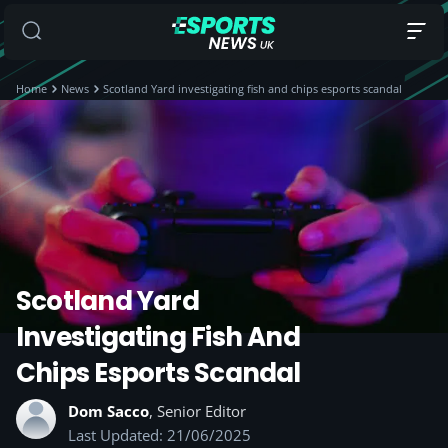
Home
News
Scotland Yard investigating fish and chips esports scandal
Scotland Yard
Investigating Fish And
Chips Esports Scandal
Dom Sacco
, Senior Editor
Last Updated: 21/06/2025