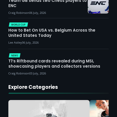
Team GB sends two Chess players to
ENC
Craig Robinson
06 July, 2026
WORLD CUP
How to Bet On USA vs. Belgium Across the
United States Today
Lee Astley
06 July, 2026
NEWS
T1’s Riftbound cards revealed during MSI,
showcasing players and collectors versions
Craig Robinson
03 July, 2026
Explore Categories