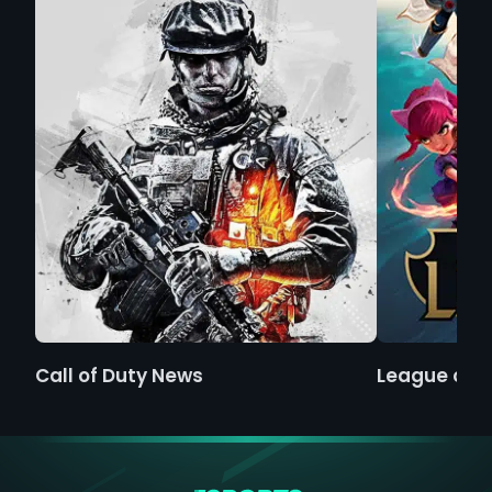
Call of Duty News
League of 