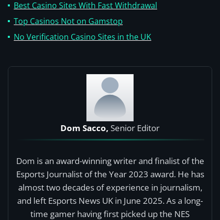
Best Casino Sites With Fast Withdrawal
Top Casinos Not on Gamstop
No Verification Casino Sites in the UK
Dom Sacco,
Senior Editor
Dom is an award-winning writer and finalist of the
Esports Journalist of the Year 2023 award. He has
almost two decades of experience in journalism,
and left Esports News UK in June 2025. As a long-
time gamer having first picked up the NES