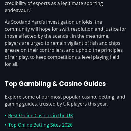
credibility of esports as a legitimate sporting
endeavour.”
As Scotland Yard’s investigation unfolds, the
community will hope for swift resolution and justice for
those affected by the scandal. In the meantime,
players are urged to remain vigilant of fish and chips
grease on their controllers, and uphold the principles
of fair play, to keep competitions a level playing field
for all.
Top Gambling & Casino Guides
Explore some of our most popular casino, betting, and
gaming guides, trusted by UK players this year.
Best Online Casinos in the UK
Top Online Betting Sites 2026