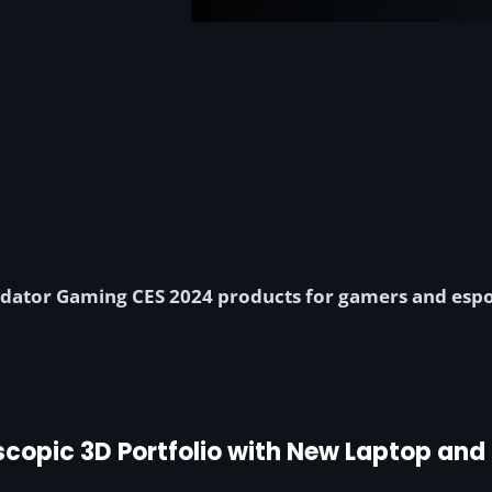
dator Gaming CES 2024 products for gamers and espor
scopic 3D Portfolio with New Laptop an