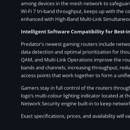
among devices in the mesh network to safeguard 
Wi-Fi 7 tri-band throughput, keeps up with the 
enhanced with High-Band Multi-Link Simultaneou
Intelligent Software Compatibility for Best-i
Predator’s newest gaming routers include network
data detection and optimal prioritization for th
QAM, and Multi-Link Operations improve the rout
bands and channels, increasing throughput, redu
access points that work together to form a unifi
Gamers stay in full control of the routers throu
logo’s multi-colour lighting indicator located at
Network Security engine built-in to keep network
Exact specifications, prices, and availability will v