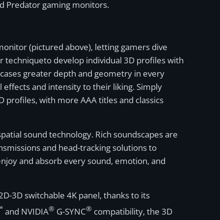
and Predator gaming monitors.
onitor (pictured above), letting gamers dive
 techniqueto develop individual 3D profiles with
owcases greater depth and geometry in every
effects and intensity to their liking. Simply
 profiles, with more AAA titles and classics
patial sound technology. Rich soundscapes are
smissions and head-tracking solutions to
enjoy and absorb every sound, emotion, and
2D-3D switchable 4K panel, thanks to its
™
®
®
and NVIDIA
G-SYNC
compatibility, the 3D