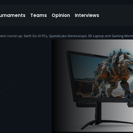
urnaments
Teams
Opinion
Interviews
nt round-up: Swift Go AI PCs, SpatialLabs Stereoscopic 3D Laptop and Gaming Moni