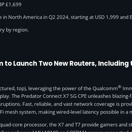
GBP £1,699
le in North America in Q2 2024, starting at USD 1,999 and 
ary by region.
to Launch Two New Routers, Including th
®
tured, top), leveraging the power of the Qualcomm
Imme
lay. The Predator Connect X7 5G CPE unleashes blazing-fa
ruptions. Fast, reliable, and vast network coverage is pr
i-Fi mesh system, making wired-level latency possible in a
ad-core processor, the X7 and T7 provide gamers and st