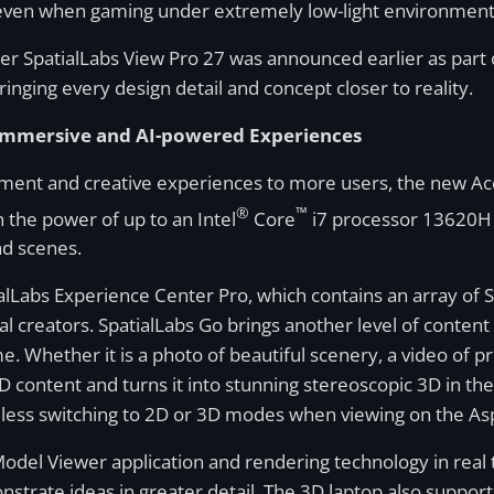
s even when gaming under extremely low-light environment
er SpatialLabs View Pro 27 was announced earlier as part o
nging every design detail and concept closer to reality.
g Immersive and AI-powered Experiences
nment and creative experiences to more users, the new A
®
™
h the power of up to an Intel
Core
i7 processor 13620H 
and scenes.
alLabs Experience Center Pro, which contains an array of S
 creators. SpatialLabs Go brings another level of content i
e. Whether it is a photo of beautiful scenery, a video of
ontent and turns it into stunning stereoscopic 3D in the bl
mless switching to 2D or 3D modes when viewing on the As
Model Viewer application and rendering technology in real 
onstrate ideas in greater detail. The 3D laptop also supp