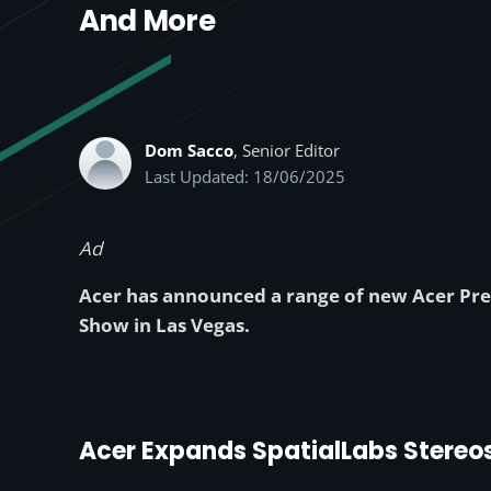
And More
Dom Sacco
, Senior Editor
Last Updated: 18/06/2025
Ad
Acer has announced a range of new Acer Pre
Show in Las Vegas.
Acer Expands SpatialLabs Stereo