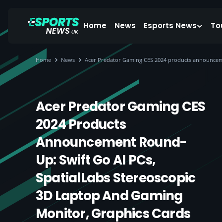
Home
News
Esports News
To
Home
News
Acer Predator Gaming CES 2024 products announceme
Acer Predator Gaming CES
2024 Products
Announcement Round-
Up: Swift Go AI PCs,
SpatialLabs Stereoscopic
3D Laptop And Gaming
Monitor, Graphics Cards