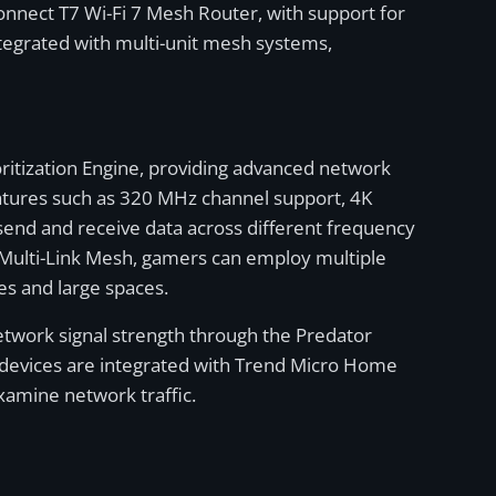
onnect T7 Wi-Fi 7 Mesh Router, with support for
tegrated with multi-unit mesh systems,
oritization Engine, providing advanced network
features such as 320 MHz channel support, 4K
end and receive data across different frequency
 Multi-Link Mesh, gamers can employ multiple
es and large spaces.
network signal strength through the Predator
the devices are integrated with Trend Micro Home
xamine network traffic.