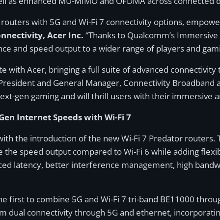
s well as enhanced MU-MIMO and OFDMA across connected d
 routers with 5G and Wi-Fi 7 connectivity options, empow
nectivity, Acer Inc.
“Thanks to Qualcomm’s Immersive 
nce and speed output to a wider range of players and gam
 with Acer, bringing a full suite of advanced connectivity
e President and General Manager, Connectivity Broadband
next-gen gaming and will thrill users with their immersive
en Internet Speeds with Wi-Fi 7
 with the introduction of the new Wi-Fi 7 Predator routers
 the speed output compared to Wi-Fi 6 while adding flexib
duced latency, better interference management, high band
e first to combine 5G and Wi-Fi 7 tri-band BE11000 throu
om dual connectivity through 5G and ethernet, incorporati