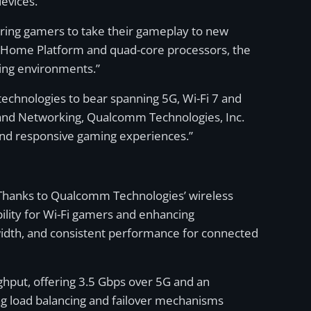
evices.
ering gamers to take their gameplay to new
Home Platform and quad-core processors, the
ing environments.”
 technologies to bear spanning 5G, Wi-Fi 7 and
 and Networking, Qualcomm Technologies, Inc.
 and responsive gaming experiences.”
. Thanks to Qualcomm Technologies’ wireless
ility for Wi-Fi gamers and enhancing
width, and consistent performance for connected
ghput, offering 3.5 Gbps over 5G and an
ng load balancing and failover mechanisms