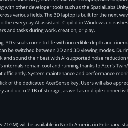
g with other developer tools such as the SpatialLabs Unity
ross various fields. The 3D laptop is built for the next wa
to the everyday AI assistant. Copilot in Windows unleashes 
rs and tasks during work, creation, or play.
g, 3D visuals come to life with incredible depth and cinema
n be switched between 2D and 3D viewing modes. During 
ok and sound their best with AI-supported noise reduction
’s internals remain cool and running thanks to Acer’s T
eat efficiently. System maintenance and performance monit
 click of the dedicated AcerSense key. Users will also appr
d up to 2 TB of storage, as well as multiple connectivit
-71GM) will be available in North America in February, sta