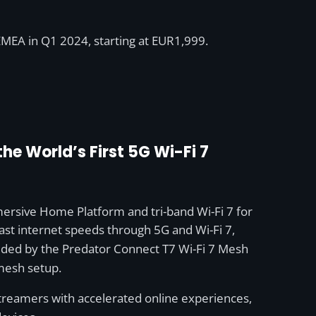
EMEA in Q1 2024, starting at EUR1,999.
e World’s First 5G Wi-Fi 7
rsive Home Platform and tri-band Wi-Fi 7 for
st internet speeds through 5G and Wi-Fi 7,
ovided by the Predator Connect T7 Wi-Fi 7 Mesh
 mesh setup.
reamers with accelerated online experiences,