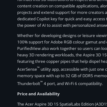
content creation on compatible applications, alon
projects and extend support for more creators ac
dedicated Copilot key for quick and easy access 
the power of AI to assist with personalized answe
Whether for developing designs or leisure viewin
100% support for Adobe RGB colour gamut and ca
PurifiedView also work together so users can lo
heavy 3D rendering workloads, the Aspire 3D 15
featuring three copper pipes that help dispel h
™
AcerSense
utility app, accessible with just one
memory space with up to 32 GB of DDR5 memory an
™
Thunderbolt
4 port, and Wi-Fi 6 compatibility.
Price and Availability
The Acer Aspire 3D 15 SpatialLabs Edition (A3D15