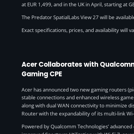
at EUR 1,499, and in the UK in April, starting at 
The Predator SpatialLabs View 27 will be availab
Exact specifications, prices, and availability will v
Acer Collaborates with Qualcomm 
Gaming CPE
Acer has announced two new gaming routers (pic
stable connections and enhanced wireless gamep
along with dual WAN connectivity to minimize dis
Router with the expandability of its multi-link W
Powered by Qualcomm Technologies’ advanced qu