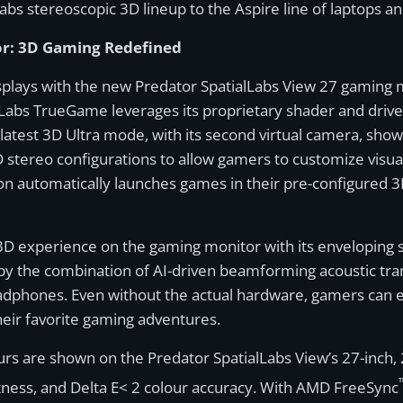
abs stereoscopic 3D lineup to the Aspire line of laptops 
or: 3D Gaming Redefined
splays with the new Predator SpatialLabs View 27 gaming m
Labs TrueGame leverages its proprietary shader and driver
latest 3D Ultra mode, with its second virtual camera, sh
D stereo configurations to allow gamers to customize visual 
on automatically launches games in their pre-configured 3D
 experience on the gaming monitor with its enveloping s
y the combination of AI-driven beamforming acoustic tran
adphones. Even without the actual hardware, gamers can 
eir favorite gaming adventures.
ours are shown on the Predator SpatialLabs View’s 27-inch, 
ghtness, and Delta E< 2 colour accuracy. With AMD FreeSync