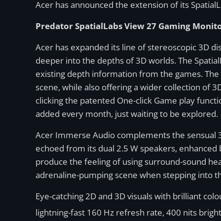
Acer has announced the extension of its SpatialL
Predator SpatialLabs View 27 Gaming Monit
Acer has expanded its line of stereoscopic 3D di
deeper into the depths of 3D worlds. The Spatial
existing depth information from the games. The 
scene, while also offering a wider collection of 3
clicking the patented One-click Game play functi
added every month, just waiting to be explored.
Acer Immerse Audio complements the sensual 3D
echoed from its dual 2.5 W speakers, enhanced b
produce the feeling of using surround-sound he
adrenaline-pumping scene when stepping into th
Eye-catching 2D and 3D visuals with brilliant col
lightning-fast 160 Hz refresh rate, 400 nits bri