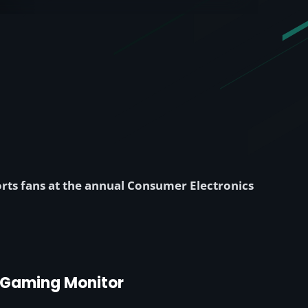
ts fans at the annual Consumer Electronics
d Gaming Monitor