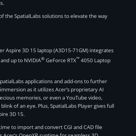
s.
f the SpatialLabs solutions to elevate the way
cer Aspire 3D 15 laptop (A3D15-71GM) integrates
®
™
and up to NVIDIA
GeForce RTX
4050 Laptop
patialLabs applications and add-ons to further
mmersion as it utilizes Acer’s proprietary AI
 precious memories, or even a YouTube video,
ink of an eye. Plus, SpatialLabs Player gives full
pire 3D 15.
time to import and convert CGI and CAD file
orts Acer’s OpenXR runtime for seamless 3D