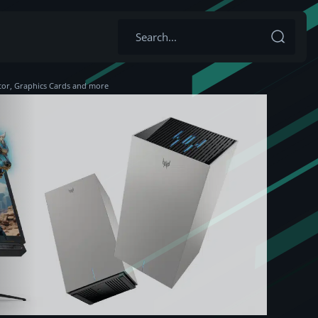
tor, Graphics Cards and more