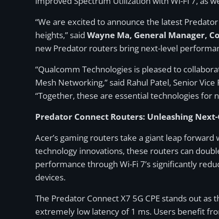
improved Spectrum Utilization with Wi-Fi 7, a
“We are excited to announce the latest Predator
heights,” said
Wayne Ma, General Manager, Con
new Predator routers bring next-level performa
“Qualcomm Technologies is pleased to collaborate
Mesh Networking,” said Rahul Patel, Senior Vic
“Together, these are essential technologies for 
Predator Connect Routers: Unleashing Next-G
Acer’s gaming routers take a giant leap forward
technology innovations, these routers can double
performance through Wi-Fi 7’s significantly re
devices.
The Predator Connect X7 5G CPE stands out as th
extremely low latency of 1 ms. Users benefit fr