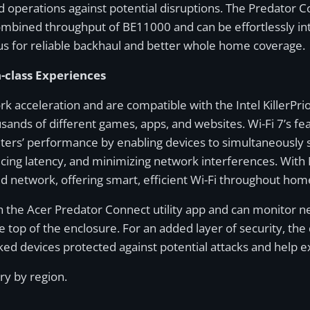
operations against potential disruptions. The Predator C
combined throughput of BE11000 and can be effortlessly in
s for reliable backhaul and better whole home coverage.
n-class Experiences
 acceleration and are compatible with the Intel KillerPri
ousands of different games, apps, and websites. Wi-Fi 7’s 
ers’ performance by enabling devices to simultaneously s
cing latency, and minimizing network interferences. With
ed network, offering smart, efficient Wi-Fi throughout hom
gh the Acer Predator Connect utility app and can monitor 
 the top of the enclosure. For an added layer of security, 
ed devices protected against potential attacks and help e
ary by region.