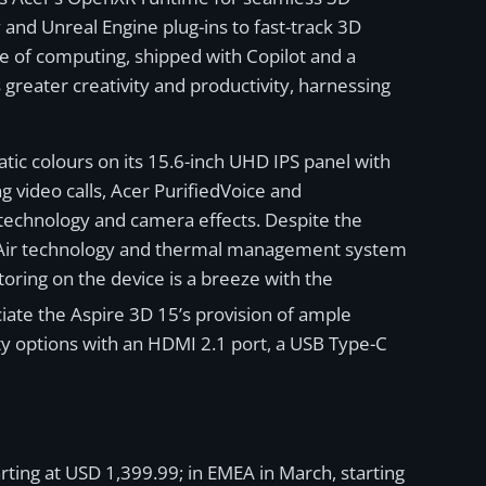
 and Unreal Engine plug-ins to fast-track 3D
ve of computing, shipped with Copilot and a
greater creativity and productivity, harnessing
tic colours on its 15.6-inch UHD IPS panel with
video calls, Acer PurifiedVoice and
 technology and camera effects. Despite the
winAir technology and thermal management system
oring on the device is a breeze with the
eciate the Aspire 3D 15’s provision of ample
y options with an HDMI 2.1 port, a USB Type-C
rting at USD 1,399.99; in EMEA in March, starting