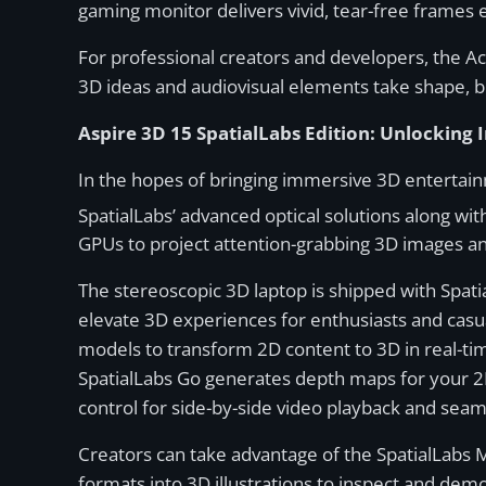
gaming monitor delivers vivid, tear-free frame
For professional creators and developers, the Ac
3D ideas and audiovisual elements take shape, bri
Aspire 3D 15 SpatialLabs Edition: Unlockin
In the hopes of bringing immersive 3D entertai
SpatialLabs’ advanced optical solutions along wit
GPUs to project attention-grabbing 3D images 
The stereoscopic 3D laptop is shipped with Spati
elevate 3D experiences for enthusiasts and casual
models to transform 2D content to 3D in real-tim
SpatialLabs Go generates depth maps for your 2D c
control for side-by-side video playback and sea
Creators can take advantage of the SpatialLabs 
formats into 3D illustrations to inspect and dem