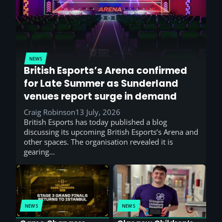
NEWS
British Esports’s Arena confirmed
for Late Summer as Sunderland
venues report surge in demand
Craig Robinson
13 July, 2026
British Esports has today published a blog
discussing its upcoming British Esports’s Arena and
other spaces. The organisation revealed it is
gearing…
NEWS
NEWS