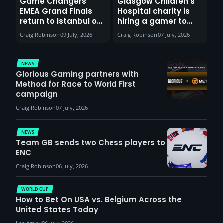
Game Changers
Glasgow Children’s
EMEA Grand Finals
Hospital charity is
return to Istanbul on
hiring a gamer to
30th August with
help entertain
Craig Robinson
09 July, 2026
Craig Robinson
07 July, 2026
VCT Watch Party
patients
NEWS
Glorious Gaming partners with
Method for Race to World First
campaign
Craig Robinson
07 July, 2026
NEWS
Team GB sends two Chess players to
ENC
Craig Robinson
06 July, 2026
WORLD CUP
How to Bet On USA vs. Belgium Across the
United States Today
Lee Astley
06 July, 2026