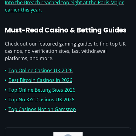
Into the Breach reached top eight at the Paris Major
earlier this year.
Must-Read Casino & Betting Guides
Check out our featured gaming guides to find top UK
casinos, no verification sites, fast withdrawal
platforms, and more.
Top Online Casinos UK 2026
Best Bitcoin Casinos in 2026
Top Online Betting Sites 2026
Top No KYC Casinos UK 2026
Top Casinos Not on Gamstop