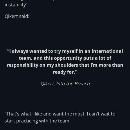
instability’.
Qikert said:
“I always wanted to try myself in an international
team, and this opportunity puts a lot of
responsibility on my shoulders that I’m more than
ready for.”
Qikert, Into the Breach
“That’s what I like and want the most. I can’t wait to
start practicing with the team.