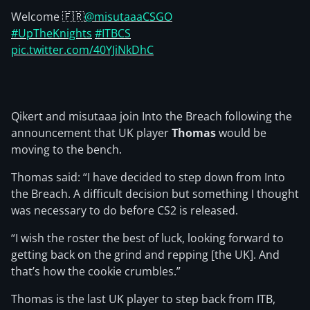
Welcome 🇫🇷
@misutaaaCSGO
#UpTheKnights
#ITBCS
pic.twitter.com/40YJiNkDhC
Qikert and misutaaa join Into the Breach following the
announcement that UK player
Thomas
would be
moving to the bench.
Thomas said: “I have decided to step down from Into
the Breach. A difficult decision but something I thought
was necessary to do before CS2 is released.
“I wish the roster the best of luck, looking forward to
getting back on the grind and repping [the UK]. And
that’s how the cookie crumbles.”
Thomas is the last UK player to step back from ITB,