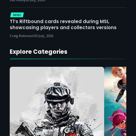
NEWS
T1’s Riftbound cards revealed during MSI,
showcasing players and collectors versions
Craig Robinson
03 July, 2026
Explore Categories