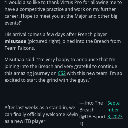
“I would also like to thank Virtus Pro for allowing me to
have a competitive practice and work on my further
career. Hope to meet you at the Major and other big
events!”
His arrival comes a few days after French player
misutaaa
(pictured right) joined Into the Breach from
Team Falcons.
Misutaaa said: “I’m very happy to announce that I’m
joining Into the Breach and very grateful to continue
this amazing journey on
CS2
with this new team. I’m so
excited to start the grind with the guys.”
— Into The
Septe
After last weeks as a stand-in, we
Breach
mber
can finally officially welcome Kévin
(@ITBesport
3, 2023
as a new ITB player!
s)