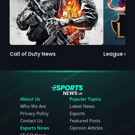
Call of Duty News
League of 
About Us
Popular Topics
Who We Are
Latest News
Privacy Policy
Esports
Contact Us
Featured Posts
Esports News
Opinion Articles
CS:GO News