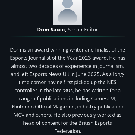
Dom Sacco,
Senior Editor
Dom is an award-winning writer and finalist of the
Esports Journalist of the Year 2023 award. He has
almost two decades of experience in journalism,
and left Esports News UK in June 2025. As a long-
time gamer having first picked up the NES
controller in the late '80s, he has written for a
range of publications including GamesTM,
Nintendo Official Magazine, industry publication
MCV and others. He also previously worked as
head of content for the British Esports
Federation.