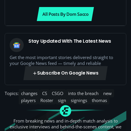
All Posts By Dom Sacco
Stay Updated With The Latest News
Get the most important stories delivered straight to
your Google News feed — timely and reliable
Subscribe On Google News
Topics:
changes
CS
CSGO
into the breach
new
players
Roster
sign
signings
thomas
From breaking news and in-depth match analysis to
exclusive interviews and behind-the-scenes content, we