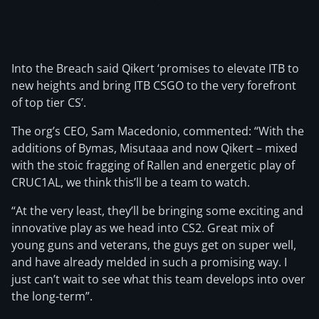
Into the Breach said Qikert ‘promises to elevate ITB to
new heights and bring ITB CSGO to the very forefront
of top tier CS’.
The org’s CEO, Sam Macedonio, commented: “With the
additions of Bymas, Misutaaa and now Qikert – mixed
with the stoic fragging of Rallen and energetic play of
CRUC1AL, we think this’ll be a team to watch.
“At the very least, they’ll be bringing some exciting and
innovative play as we head into CS2. Great mix of
young guns and veterans, the guys get on super well,
and have already melded in such a promising way. I
just can’t wait to see what this team develops into over
the long-term”.