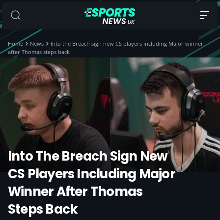
Home
News
Into the Breach sign new CS players including Major winner
after Thomas steps back
Into The Breach Sign New
CS Players Including Major
Winner After Thomas
Steps Back