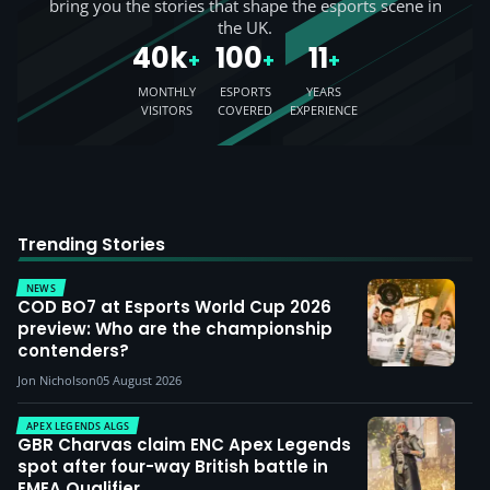
bring you the stories that shape the esports scene in
the UK.
40k
100
11
+
+
+
MONTHLY
ESPORTS
YEARS
VISITORS
COVERED
EXPERIENCE
Trending Stories
NEWS
COD BO7 at Esports World Cup 2026
preview: Who are the championship
contenders?
Jon Nicholson
05 August 2026
APEX LEGENDS ALGS
GBR Charvas claim ENC Apex Legends
spot after four-way British battle in
EMEA Qualifier