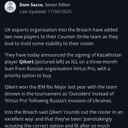
Dom Sacco
, Senior Editor
Last Updated: 17/06/2025
UK esports organisation Into the Breach have added
two new players to their Counter-Strike team as they
look to instil some stability to their roster.
They have today announced the signing of Kazakhstan
player
Qikert
(pictured left) as IGL on a three-month
loan from Russian organisation Virtus Pro, with a
priority option to buy.
Qikert won the IEM Rio Major last year with the team
(known in the tournament as ‘Outsiders’ instead of
‘Virtus Pro’ following Russia’s invasion of Ukraine).
Into the Breach said Qikert ’rounds out the roster in an
excellent way’ and that they’ve been ‘painstakingly
scouting the correct option and fit after so much