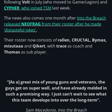
following
Volt
in July (who moved to GamerLegion) and
CYPHER
, who joined TSM
last week.
The news also comes one month after
Into the Breach
released
NEOFRAG
from their roster after he made
‘distasteful jokes’.
Their roster now consists of
rallen, CRUC1AL, Bymas,
misutaaa
and
Qikert
, with
trace
as coach and
Thomas
as sub player.
“[As a] great mix of young guns and veterans, the
guys get on super well, and have already melded in
such a promising way. I just can’t wait to see what
this team develops into over the long-term”.
Sam Macedonio, Into the Breach