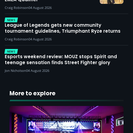
Craig Robinson
04 August 2026
NEWS
League of Legends gets new community
tournament guidelines, Triumphant Ryze returns
Craig Robinson
04 August 2026
NEWS
Esports weekend review: MOUZ stops Spirit and
teenage sensation finds Street Fighter glory
Jon Nicholson
04 August 2026
More to explore