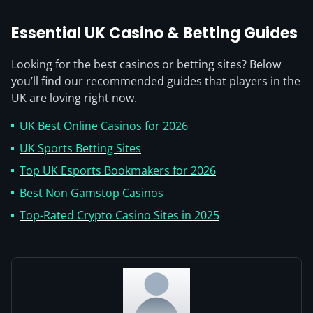
Essential UK Casino & Betting Guides
Looking for the best casinos or betting sites? Below
you’ll find our recommended guides that players in the
UK are loving right now.
UK Best Online Casinos for 2026
UK Sports Betting Sites
Top UK Esports Bookmakers for 2026
Best Non Gamstop Casinos
Top-Rated Crypto Casino Sites in 2025