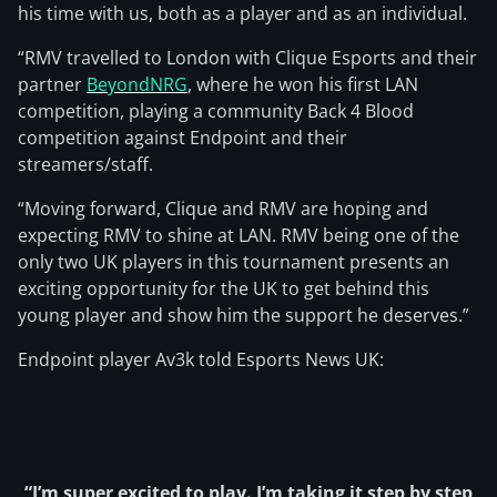
his time with us, both as a player and as an individual.
“RMV travelled to London with Clique Esports and their
partner
BeyondNRG
, where he won his first LAN
competition, playing a community Back 4 Blood
competition against Endpoint and their
streamers/staff.
“Moving forward, Clique and RMV are hoping and
expecting RMV to shine at LAN. RMV being one of the
only two UK players in this tournament presents an
exciting opportunity for the UK to get behind this
young player and show him the support he deserves.”
Endpoint player Av3k told Esports News UK:
“I’m super excited to play. I’m taking it step by step