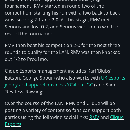
tournament, RMV started in round two of the
competition, starting his run with a two back-to-back
wins, scoring 2-1 and 2-0. At this stage, RMV met
Serious and lost 0-2, and Serious went on to win the
rest of the tournament.
RMV then beat his competition 2-0 for the next three
rounds to qualify for the LAN. RMV was then knocked
out 1-2 to Prox1mo.
Clique Esports management includes Karl ‘Blubs’
Batson, George Spour (who also works with
UK esports
jersey and apparel business XCalibur.GG
) and Sam
‘Restless’ Rawlings.
Over the course of the LAN, RMV and Clique will be
posting a variety of content so fans can support both
parties using the following social links:
RMV
and
Clique
Esports
.