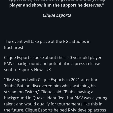
player and show him the support he deserves.”
Clique Esports
The event will take place at the PGL Studios in
Bucharest.
Clique Esports spoke about their 20-year-old player
RMV’s background and potential in a press release
sent to Esports News UK.
“RMV signed with Clique Esports in 2021 after Karl
‘blubs’ Batson discovered him while watching his
stream on Twitch,” Clique said. “Blubs, having a
background in Quake, identified that RMV was a young
talent and would qualify for tournaments like this in
the future. Clique Esports helped RMV develop across