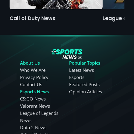
Call of Duty News
League of 
About Us
Popular Topics
Who We Are
Latest News
Privacy Policy
Esports
Contact Us
Featured Posts
Esports News
Opinion Articles
CS:GO News
Valorant News
League of Legends
News
Dota 2 News