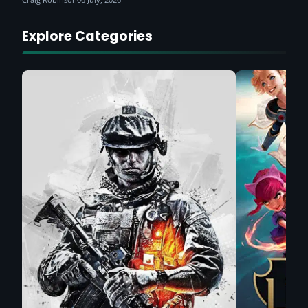
Explore Categories