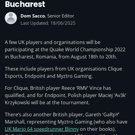
Bucharest
Dom Sacco
, Senior Editor
Last Updated: 18/06/2025
A few UK players and organisations will be
participating at the Quake World Championship 2022
in Bucharest, Romania, from August 18th to 20th.
These include players from UK organisations Clique
Esports, Endpoint and Myztro Gaming.
For Clique, British player Reece ‘RMV’ Vince has
qualified, and for Endpoint, Polish player Maciej ‘Av3k’
Krzykowski will be at the tournament.
There’s also another British player, Gareth ‘GaRpY’
Marshall, representing Myztro Gaming (who also have
UK Mario 64 speedrunner Biinny
on their books).