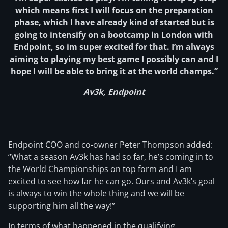
which means first I will focus on the preparation
phase, which I have already kind of started but is
going to intensify on a bootcamp in London with
Endpoint, so im super excited for that. I’m always
aiming to playing my best game I possibly can and I
hope I will be able to bring it at the world champs.”
Av3k, Endpoint
Endpoint COO and co-owner Peter Thompson added:
“What a season Av3k has had so far, he’s coming in to
the World Championships on top form and I am
excited to see how far he can go. Ours and Av3k’s goal
is always to win the whole thing and we will be
supporting him all the way!”
In terms of what happened in the qualifying