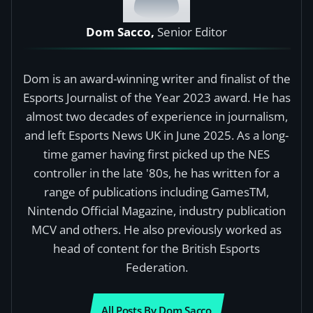
Dom Sacco,
Senior Editor
Dom is an award-winning writer and finalist of the
Esports Journalist of the Year 2023 award. He has
almost two decades of experience in journalism,
and left Esports News UK in June 2025. As a long-
time gamer having first picked up the NES
controller in the late '80s, he has written for a
range of publications including GamesTM,
Nintendo Official Magazine, industry publication
MCV and others. He also previously worked as
head of content for the British Esports
Federation.
All Posts By Dom Sacco