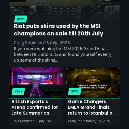
NEWS
Riot puts skins used by the MSI
champions on sale till 20th July
Craig Robinson
15 July, 2026
If you were watching the MSI 2026 Grand Finals
between HLE and BLG and found yourself eyeing
up some of the skins…
NEWS
NEWS
British Esports’s
Game Changers
Arena confirmed for
EMEA Grand Finals
Late Summer as
return to Istanbul on
Sunderland venues
30th August with
Craig Robinson
13 July, 2026
Craig Robinson
09 July, 2026
report surge in
VCT Watch Party