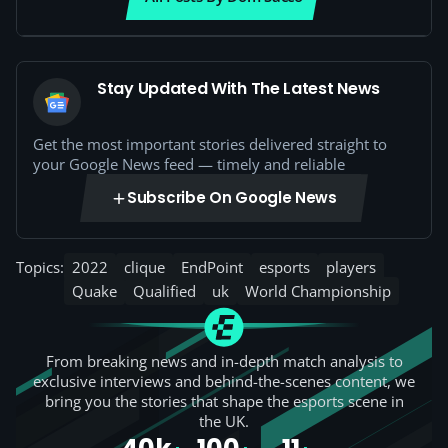
Stay Updated With The Latest News
Get the most important stories delivered straight to
your Google News feed — timely and reliable
Subscribe On Google News
Topics:
2022
clique
EndPoint
esports
players
Quake
Qualified
uk
World Championship
From breaking news and in-depth match analysis to
exclusive interviews and behind-the-scenes content, we
bring you the stories that shape the esports scene in
the UK.