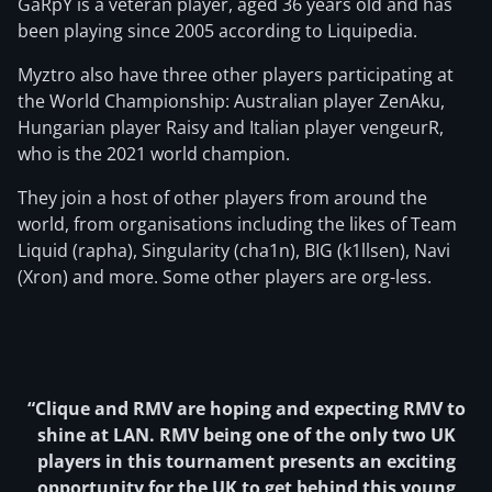
GaRpY is a veteran player, aged 36 years old and has
been playing since 2005 according to Liquipedia.
Myztro also have three other players participating at
the World Championship: Australian player ZenAku,
Hungarian player Raisy and Italian player vengeurR,
who is the 2021 world champion.
They join a host of other players from around the
world, from organisations including the likes of Team
Liquid (rapha), Singularity (cha1n), BIG (k1llsen), Navi
(Xron) and more. Some other players are org-less.
“Clique and RMV are hoping and expecting RMV to
shine at LAN. RMV being one of the only two UK
players in this tournament presents an exciting
opportunity for the UK to get behind this young