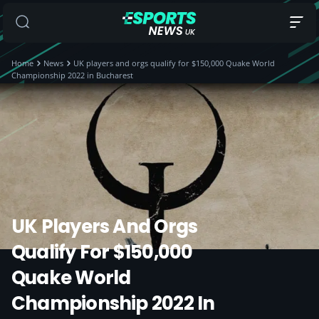
Home
News
UK players and orgs qualify for $150,000 Quake World
Championship 2022 in Bucharest
UK Players And Orgs
Qualify For $150,000
Quake World
Championship 2022 In