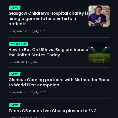
demand
NEWS
Glasgow Children’s Hospital charity is
hiring a gamer to help entertain
patients
Craig Robinson
07 July, 2026
WORLD CUP
How to Bet On USA vs. Belgium Across
the United States Today
Lee Astley
06 July, 2026
NEWS
Glorious Gaming partners with Method for Race
to World First campaign
Craig Robinson
07 July, 2026
NEWS
Team GB sends two Chess players to ENC
Craig Robinson
06 July, 2026