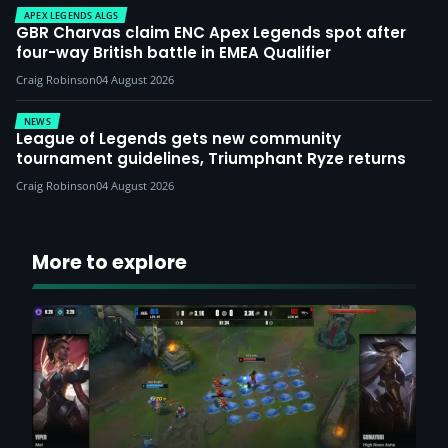
APEX LEGENDS ALGS
GBR Charvas claim ENC Apex Legends spot after
four-way British battle in EMEA Qualifier
Craig Robinson
04 August 2026
NEWS
League of Legends gets new community
tournament guidelines, Triumphant Ryze returns
Craig Robinson
04 August 2026
More to explore