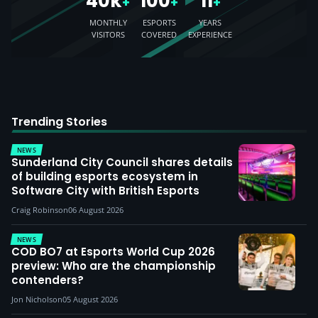
40k
100
11
+
+
+
MONTHLY
ESPORTS
YEARS
VISITORS
COVERED
EXPERIENCE
Trending Stories
NEWS
Sunderland City Council shares details
of building esports ecosystem in
Software City with British Esports
Craig Robinson
06 August 2026
NEWS
COD BO7 at Esports World Cup 2026
preview: Who are the championship
contenders?
Jon Nicholson
05 August 2026