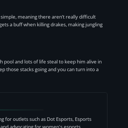
simple, meaning there aren’t really difficult
ets a buff when killing drakes, making jungling
 pool and lots of life steal to keep him alive in
ep those stacks going and you can turn into a
ng for outlets such as Dot Esports, Esports
, and advocating for women's esports