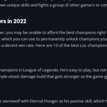
wn unique skills and fights a group of other gamers or c
rs in 2022
er, you may be unable to afford the best champions right 
, which you can use to permanently unlock champions you li
e a decent win rate. Here are 10 of the best LoL champions
hampions in League of Legends. He’s easy to play, but not
 simple attack damage build that gets stronger as the game 
c werewolf with Eternal Hunger as his passive skill, which