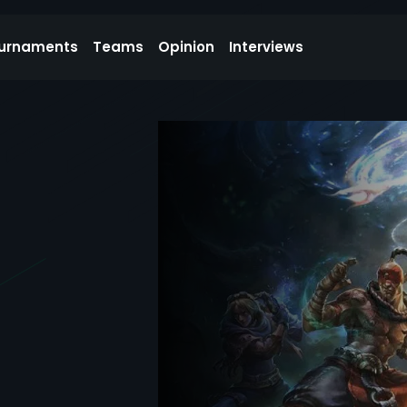
urnaments
Teams
Opinion
Interviews