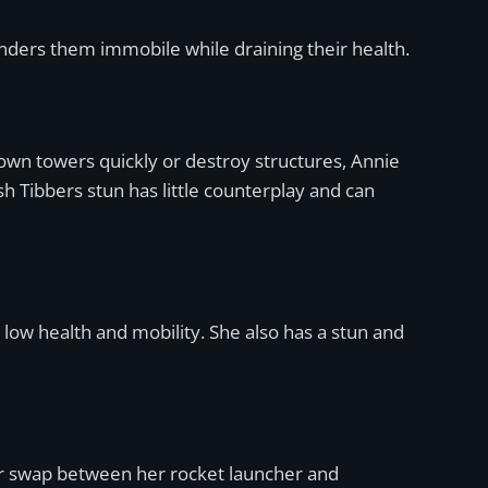
renders them immobile while draining their health.
down towers quickly or destroy structures, Annie
sh Tibbers stun has little counterplay and can
low health and mobility. She also has a stun and
s her swap between her rocket launcher and