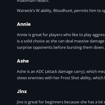
maximum health.
Warwick’s W ability, Bloodhunt, permits him to sp
Annie
Annie is great for players who like to play aggr
is a solid choice as she can deal massive damage 
surprise opponents before bursting them down.
Ashe
Ashe is an ADC (attack damage carry), which mean
slows enemies with her Frost Shot ability, which
Jinx
Jinx is great for beginners because she has a lot