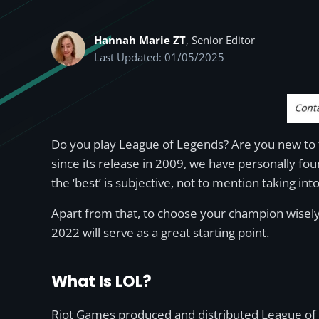
Hannah Marie ZT
, Senior Editor
Last Updated: 01/05/2025
Do you play League of Legends? Are you new to t
since its release in 2009, we have personally fou
the ‘best’ is subjective, not to mention taking int
Apart from that, to choose your champion wisely
2022 will serve as a great starting point.
What Is LOL?
Riot Games produced and distributed League of L