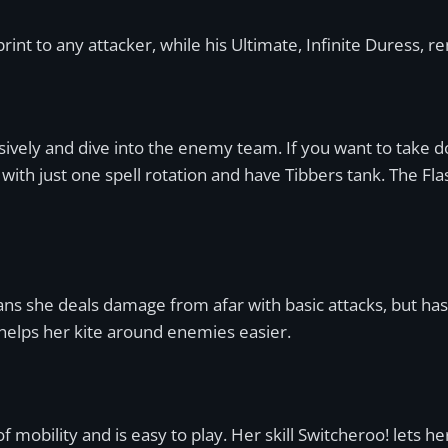
rint to any attacker, while his Ultimate, Infinite Duress, 
essively and dive into the enemy team. If you want to take 
with just one spell rotation and have Tibbers tank. The Fla
s she deals damage from afar with basic attacks, but has 
 helps her kite around enemies easier.
 of mobility and is easy to play. Her skill Switcheroo! let