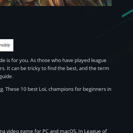
de is for you. As those who have played league
. It can be tricky to find the best, and the term
 guide.
ng. These 10 best LoL champions for beginners in
rena video game for PC and macOS. In League of