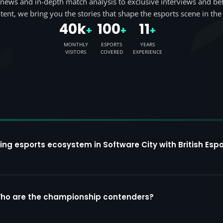
news and in-depth match analysis to exclusive interviews and be
tent, we bring you the stories that shape the esports scene in the
40k
100
11
+
+
+
MONTHLY
ESPORTS
YEARS
VISITORS
COVERED
EXPERIENCE
ing esports ecosystem in Software City with British Espo
Who are the championship contenders?