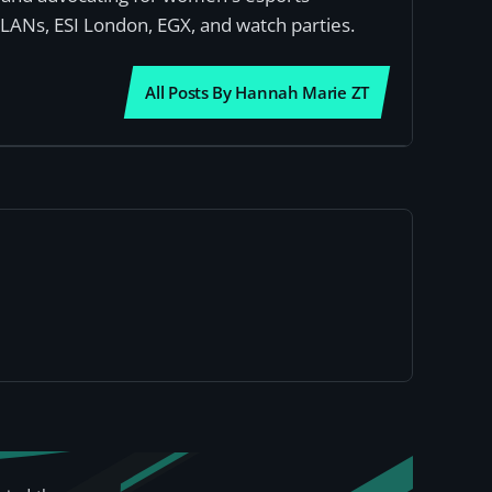
 LANs, ESI London, EGX, and watch parties.
All Posts By Hannah Marie ZT