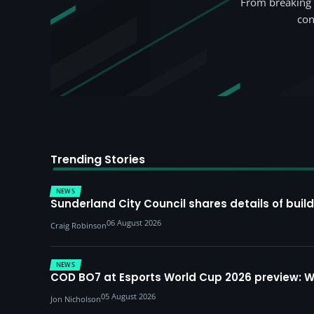
From breaking 
con
Trending Stories
NEWS
Sunderland City Council shares details of build
06 August 2026
Craig Robinson
NEWS
COD BO7 at Esports World Cup 2026 preview: 
05 August 2026
Jon Nicholson