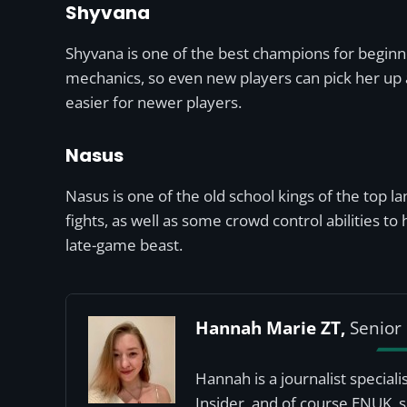
Shyvana
Shyvana is one of the best champions for beginner
mechanics, so even new players can pick her up a
easier for newer players.
Nasus
Nasus is one of the old school kings of the top lan
fights, as well as some crowd control abilities 
late-game beast.
Hannah Marie ZT,
Senior 
Hannah is a journalist special
Insider, and of course ENUK, 