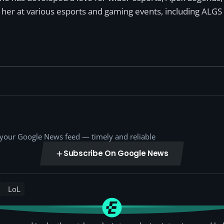
n her at various esports and gaming events, including ALGS
o your Google News feed — timely and reliable
Subscribe On Google News
LoL