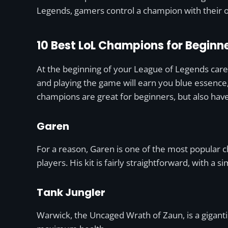
Legends, gamers control a champion with their o
10 Best LoL Champions for Beginne
At the beginning of your League of Legends care
and playing the game will earn you blue essence
champions are great for beginners, but also hav
Garen
For a reason, Garen is one of the most popular c
players. His kit is fairly straightforward, with a
Tank Jungler
Warwick, the Uncaged Wrath of Zaun, is a giganti