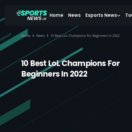
Home
News
Esports News
To
Home
News
10 Best LoL Champions for Beginners in 2022
10 Best LoL Champions For
Beginners In 2022