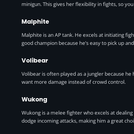
minigun. This gives her flexibility in fights, so
Malphite
Malphite is an AP tank. He excels at initiating f
good champion because he’s easy to pick up and ha
Volibear
Volibear is often played as a jungler because he 
want more damage instead of crowd control.
Wukong
Wukong is a melee fighter who excels at dealing
dodge incoming attacks, making him a great choi