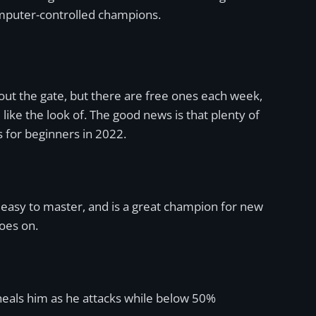
omputer-controlled champions.
out the gate, but there are free ones each week,
ke the look of. The good news is that plenty of
 for beginners in 2022.
 easy to master, and is a great champion for new
goes on.
 heals him as he attacks while below 50%