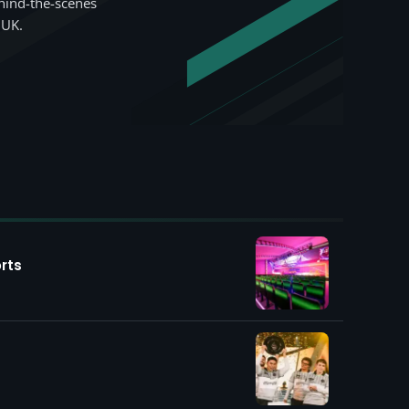
hind-the-scenes
 UK.
rts