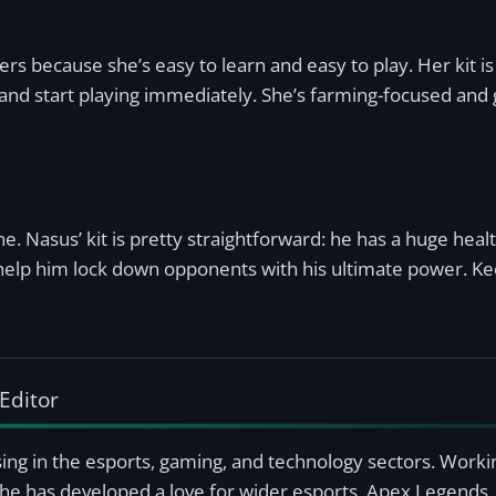
s because she’s easy to learn and easy to play. Her kit is 
nd start playing immediately. She’s farming-focused and g
e. Nasus’ kit is pretty straightforward: he has a huge health
to help him lock down opponents with his ultimate power. Ke
Editor
ising in the esports, gaming, and technology sectors. Worki
she has developed a love for wider esports, Apex Legends