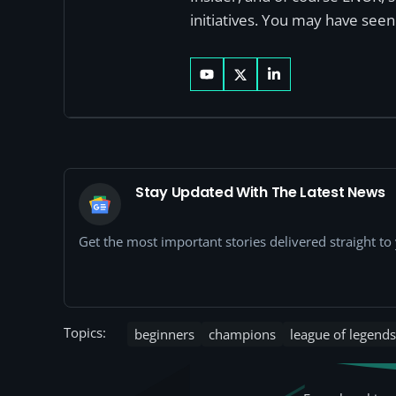
initiatives. You may have see
Stay Updated With The Latest News
Get the most important stories delivered straight t
Topics:
beginners
champions
league of legends