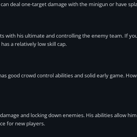
 you can deal one-target damage with the minigun or have s
ights with his ultimate and controlling the enemy team. If y
s a relatively low skill cap.
has good crowd control abilities and solid early game. Howe
 damage and locking down enemies. His abilities allow him
ce for new players.