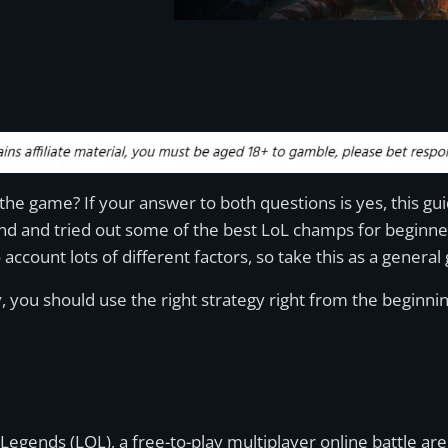
he game? If your answer to both questions is yes, this gui
nd and tried out some of the best LoL champs for beginners
o account lots of different factors, so take this as a general
, you should use the right strategy right from the beginni
egends (LOL), a free-to-play multiplayer online battle a