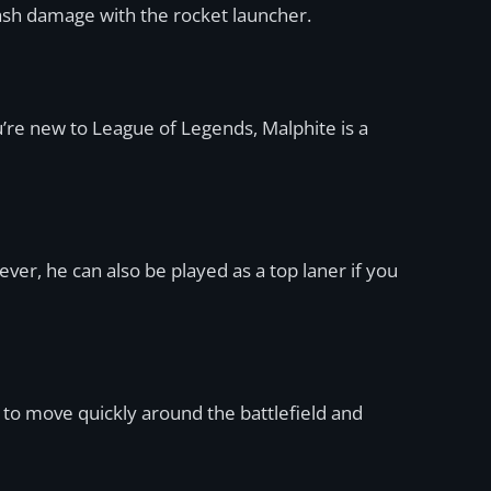
plash damage with the rocket launcher.
ou’re new to League of Legends, Malphite is a
ver, he can also be played as a top laner if you
 to move quickly around the battlefield and