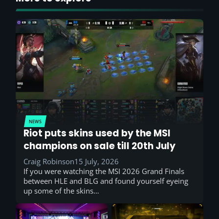
NEWS
Riot puts skins used by the MSI
champions on sale till 20th July
Craig Robinson
15 July, 2026
If you were watching the MSI 2026 Grand Finals
between HLE and BLG and found yourself eyeing
up some of the skins…