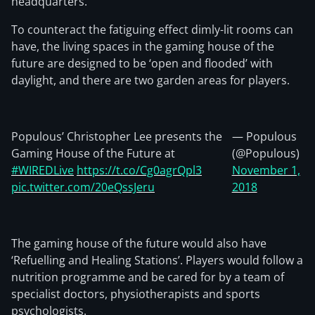
headquarters.
To counteract the fatiguing effect dimly-lit rooms can
have, the living spaces in the gaming house of the
future are designed to be ‘open and flooded’ with
daylight, and there are two garden areas for players.
Populous’ Christopher Lee presents the
— Populous
Gaming House of the Future at
(@Populous)
#WIREDLive
https://t.co/Cg0agrQpl3
November 1,
pic.twitter.com/20eQssJeru
2018
The gaming house of the future would also have
‘Refuelling and Healing Stations’. Players would follow a
nutrition programme and be cared for by a team of
specialist doctors, physiotherapists and sports
psychologists.