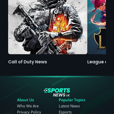
Call of Duty News
League of 
About Us
Popular Topics
Who We Are
Latest News
Privacy Policy
Esports