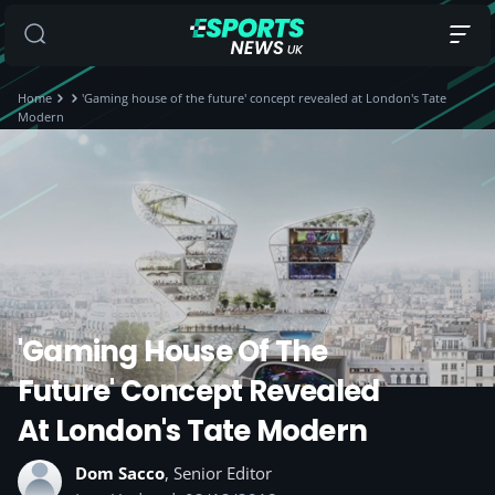
Home
'Gaming house of the future' concept revealed at London's Tate
Modern
'Gaming House Of The
Future' Concept Revealed
At London's Tate Modern
Dom Sacco
, Senior Editor