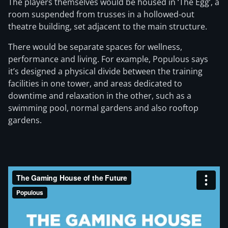
The players themselves would be housed in ‘The Egg’, a
room suspended from trusses in a hollowed-out
theatre building, set adjacent to the main structure.
There would be separate spaces for wellness,
performance and living. For example, Populous says
it’s designed a physical divide between the training
facilities in one tower, and areas dedicated to
downtime and relaxation in the other, such as a
swimming pool, normal gardens and also rooftop
gardens.