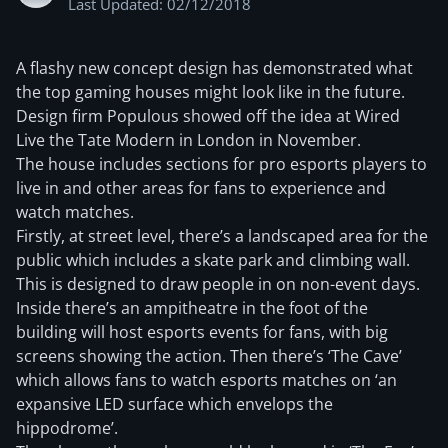
Last Updated: 02/12/2018
A flashy new concept design has demonstrated what
the top gaming houses might look like in the future.
Design firm Populous showed off the idea at Wired
Live the Tate Modern in London in November.
The house includes sections for pro esports players to
live in and other areas for fans to experience and
watch matches.
Firstly, at street level, there’s a landscaped area for the
public which includes a skate park and climbing wall.
This is designed to draw people in on non-event days.
Inside there’s an ampitheatre in the foot of the
building will host esports events for fans, with big
screens showing the action. Then there’s ‘The Cave’
which allows fans to watch esports matches on ‘an
expansive LED surface which envelops the
hippodrome’.