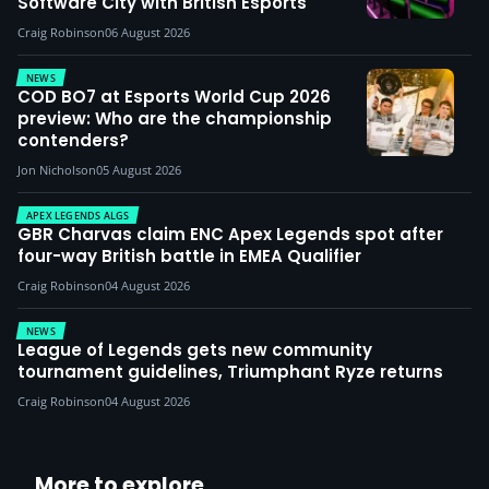
Software City with British Esports
Craig Robinson
06 August 2026
NEWS
COD BO7 at Esports World Cup 2026
preview: Who are the championship
contenders?
Jon Nicholson
05 August 2026
APEX LEGENDS ALGS
GBR Charvas claim ENC Apex Legends spot after
four-way British battle in EMEA Qualifier
Craig Robinson
04 August 2026
NEWS
League of Legends gets new community
tournament guidelines, Triumphant Ryze returns
Craig Robinson
04 August 2026
More to explore