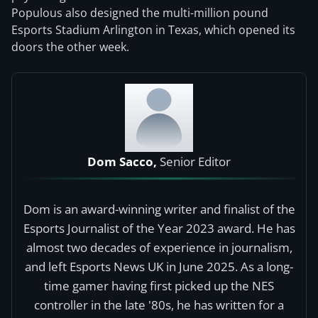
Populous also designed the multi-million pound
Esports Stadium Arlington in Texas, which opened its
doors the other week.
Dom Sacco,
Senior Editor
Dom is an award-winning writer and finalist of the
Esports Journalist of the Year 2023 award. He has
almost two decades of experience in journalism,
and left Esports News UK in June 2025. As a long-
time gamer having first picked up the NES
controller in the late '80s, he has written for a