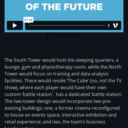
The South Tower would host the sleeping quarters, a
lounge, gym and physiotherapy room, while the North
Tower would focus on training and data analysis
facilities. There would reside ‘The Cube’ (no, not the TV
show), where each player would have their own
custom ‘battle station’. has a dedicated ‘battle station’.
The two-tower design would incorporate two pre-
existing buildings: one, a former cinema reconfigured
to house an events space, interactive exhibition and
retail experience; and two, the team’s business