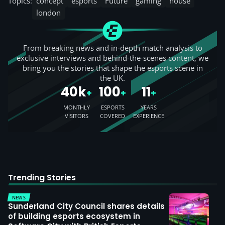
Topics:
concept
esports
Future
gaming
house
london
From breaking news and in-depth match analysis to
exclusive interviews and behind-the-scenes content, we
bring you the stories that shape the esports scene in
the UK.
40k
100
11
+
+
+
MONTHLY
ESPORTS
YEARS
VISITORS
COVERED
EXPERIENCE
Trending Stories
NEWS
Sunderland City Council shares details
of building esports ecosystem in