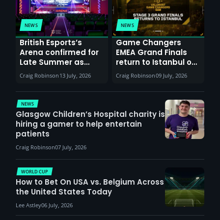
NEWS
NEWS
British Esports’s
Game Changers
Arena confirmed for
EMEA Grand Finals
Late Summer as
return to Istanbul on
Sunderland venues
30th August with
Craig Robinson
13 July, 2026
Craig Robinson
09 July, 2026
report surge in
VCT Watch Party
demand
NEWS
Glasgow Children’s Hospital charity is
hiring a gamer to help entertain
patients
Craig Robinson
07 July, 2026
WORLD CUP
How to Bet On USA vs. Belgium Across
the United States Today
Lee Astley
06 July, 2026