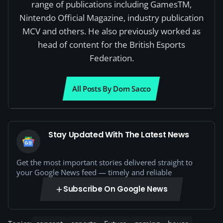
range of publications including GamesTM,
Nintendo Official Magazine, industry publication
MCV and others. He also previously worked as
head of content for the British Esports
Federation.
All Posts By Dom Sacco
Stay Updated With The Latest News
Get the most important stories delivered straight to
your Google News feed — timely and reliable
Subscribe On Google News