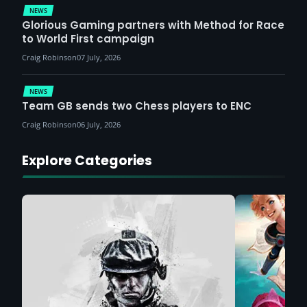
NEWS
Glorious Gaming partners with Method for Race
to World First campaign
Craig Robinson
07 July, 2026
NEWS
Team GB sends two Chess players to ENC
Craig Robinson
06 July, 2026
Explore Categories