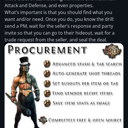
Attack and Defense, and even properties.
What’s important is that you should find what you
want and/or need. Once you do, you know the drill:
send a PM, wait for the seller’s response and party
invite so that you can go to their hideout, wait for a
trade request from the seller, and seal the deal.