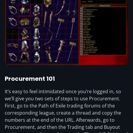
Procurement 101
It’s easy to feel intimidated once you’re logged in, so
we’ll give you two sets of steps to use Procurement.
First, go to the Path of Exile trading forums of the
corresponding league, create a thread and copy the
numbers at the end of the URL. Afterwards, go to
Procurement, and then the Trading tab and Buyout