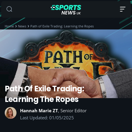
Home
News
Path of Exile Trading: Learning the Ropes
Path Of Exile Trading:
Learning The Ropes
Hannah Marie ZT
, Senior Editor
Last Updated: 01/05/2025