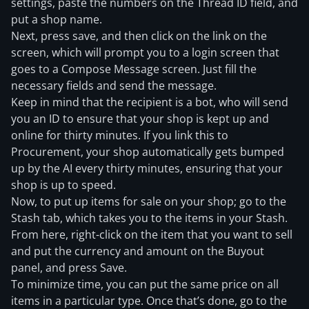
settings, paste the numbers on the Thread ID field, and
put a shop name.
Next, press save, and then click on the link on the
screen, which will prompt you to a login screen that
goes to a Compose Message screen. Just fill the
necessary fields and send the message.
Keep in mind that the recipient is a bot, who will send
you an ID to ensure that your shop is kept up and
online for thirty minutes. If you link this to
Procurement, your shop automatically gets bumped
up by the AI every thirty minutes, ensuring that your
shop is up to speed.
Now, to put up items for sale on your shop; go to the
Stash tab, which takes you to the items in your Stash.
From here, right-click on the item that you want to sell
and put the currency and amount on the Buyout
panel, and press Save.
To minimize time, you can put the same price on all
items in a particular type. Once that’s done, go to the