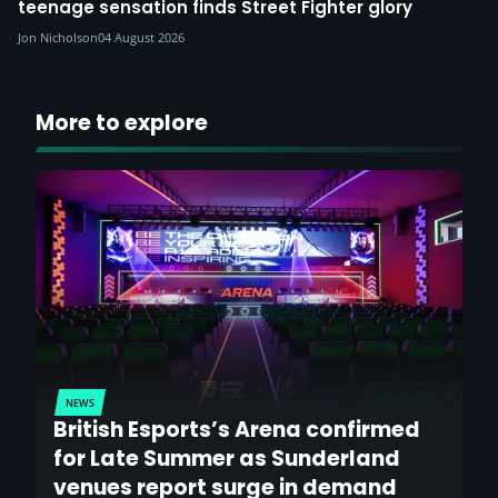
teenage sensation finds Street Fighter glory
Jon Nicholson
04 August 2026
More to explore
NEWS
British Esports’s Arena confirmed
for Late Summer as Sunderland
venues report surge in demand