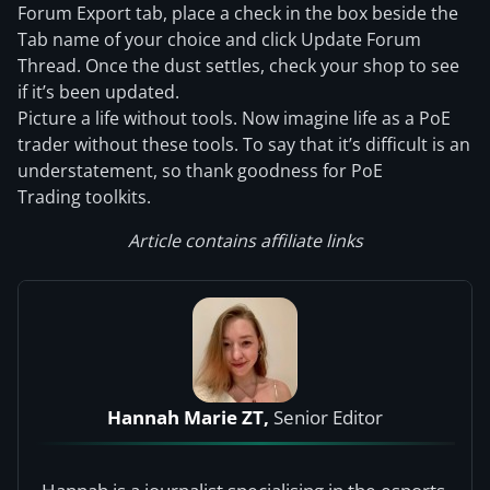
Forum Export tab, place a check in the box beside the
Tab name of your choice and click Update Forum
Thread. Once the dust settles, check your shop to see
if it’s been updated.
Picture a life without tools. Now imagine life as a PoE
trader without these tools. To say that it’s difficult is an
understatement, so thank goodness for PoE
Trading toolkits.
Article contains affiliate links
Hannah Marie ZT,
Senior Editor