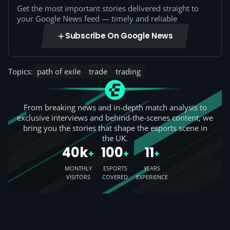
Get the most important stories delivered straight to
your Google News feed — timely and reliable
Subscribe On Google News
Topics:
path of exile
trade
trading
From breaking news and in-depth match analysis to
exclusive interviews and behind-the-scenes content, we
bring you the stories that shape the esports scene in
the UK.
40k
100
11
+
+
+
MONTHLY
ESPORTS
YEARS
VISITORS
COVERED
EXPERIENCE