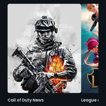
Call of Duty News
League of 