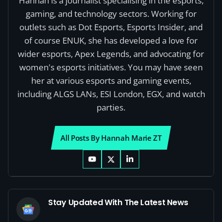
Hannah is a journalist specialising in the esports,
gaming, and technology sectors. Working for
outlets such as Dot Esports, Esports Insider, and
of course ENUK, she has developed a love for
wider esports, Apex Legends, and advocating for
women's esports initiatives. You may have seen
her at various esports and gaming events,
including ALGS LANs, ESI London, EGX, and watch
parties.
All Posts By Hannah Marie ZT
Stay Updated With The Latest News