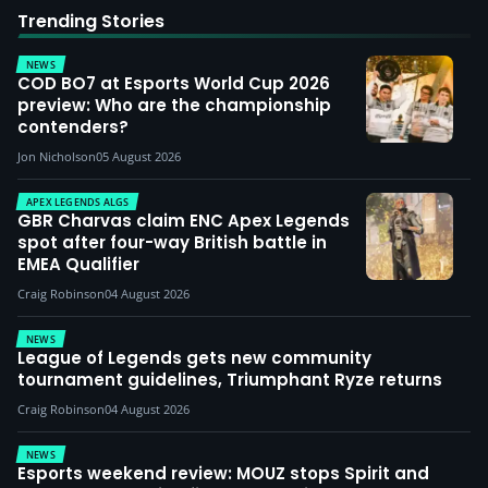
Trending Stories
NEWS
COD BO7 at Esports World Cup 2026
preview: Who are the championship
contenders?
Jon Nicholson
05 August 2026
APEX LEGENDS ALGS
GBR Charvas claim ENC Apex Legends
spot after four-way British battle in
EMEA Qualifier
Craig Robinson
04 August 2026
NEWS
League of Legends gets new community
tournament guidelines, Triumphant Ryze returns
Craig Robinson
04 August 2026
NEWS
Esports weekend review: MOUZ stops Spirit and