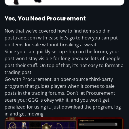
Yes, You Need Procurement
Now that we’ve covered how to find items sold in
posttrade.com with ease let’s go to how you can put
up items for sale without breaking a sweat.
Since you can quickly set up shop on the forum, your
post won’t stay visible for long because lots of people
post their stuff. On top of that, it’s not easy to format a
trading post.
Go with Procurement, an open-source third-party
program that guides players when it comes to sale
posts in the trading forums. Don’t let Procurement
scare you; GGG is okay with it, and you won’t get
penalized for using it. Just download the program, log
in and get moving.