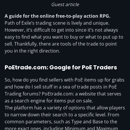
Guest article
A guide for the online free-to-play action RPG.
Path of Exile’s trading scene is lively and unique.
However, it’s difficult to get into since it’s not always
easy to find what you want to buy or what to put up to
sell. Thankfully, there are tools of the trade to point
you in the right direction.
PoEtrade.com: Google for PoE Traders
So, how do you find sellers with PoE items up for grabs
and how do I sell stuff in a sea of trade posts in PoE
Trading forums? PoEtrade.com: a website that serves
as a search engine for items put on sale.
The platform has a variety of options that allow players
to narrow down their search to a specific level. From
common parameters, such as Type and Base to the
more exact ones, including Minimum and Maximum