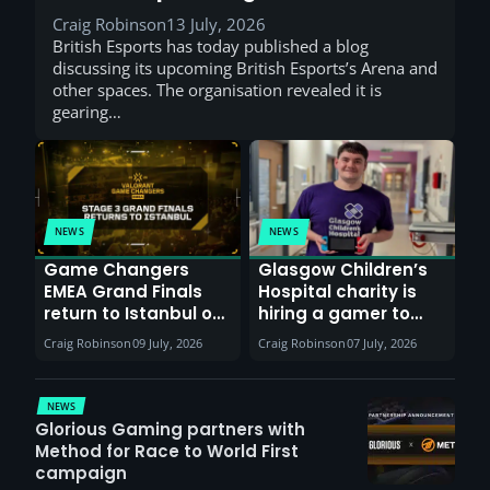
Craig Robinson
13 July, 2026
British Esports has today published a blog
discussing its upcoming British Esports’s Arena and
other spaces. The organisation revealed it is
gearing…
NEWS
NEWS
Game Changers
Glasgow Children’s
EMEA Grand Finals
Hospital charity is
return to Istanbul on
hiring a gamer to
30th August with
help entertain
Craig Robinson
09 July, 2026
Craig Robinson
07 July, 2026
VCT Watch Party
patients
NEWS
Glorious Gaming partners with
Method for Race to World First
campaign