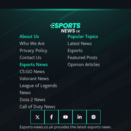
About Us
Popular Topics
Who We Are
Latest News
Privacy Policy
Esports
Contact Us
Featured Posts
Esports News
Opinion Articles
CS:GO News
Valorant News
League of Legends
News
Dota 2 News
Call of Duty News
Esports-news.co.uk provides the latest esports news.