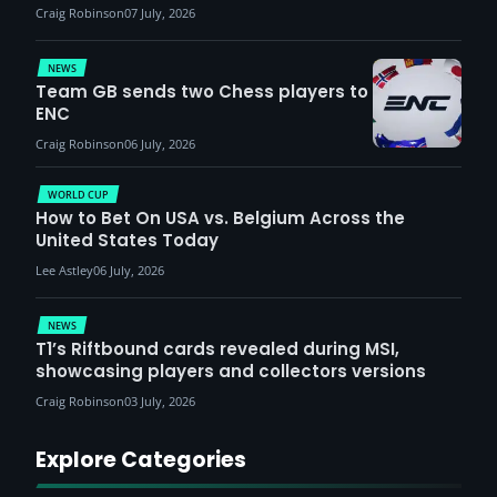
Craig Robinson
07 July, 2026
NEWS
Team GB sends two Chess players to
ENC
Craig Robinson
06 July, 2026
WORLD CUP
How to Bet On USA vs. Belgium Across the
United States Today
Lee Astley
06 July, 2026
NEWS
T1’s Riftbound cards revealed during MSI,
showcasing players and collectors versions
Craig Robinson
03 July, 2026
Explore Categories