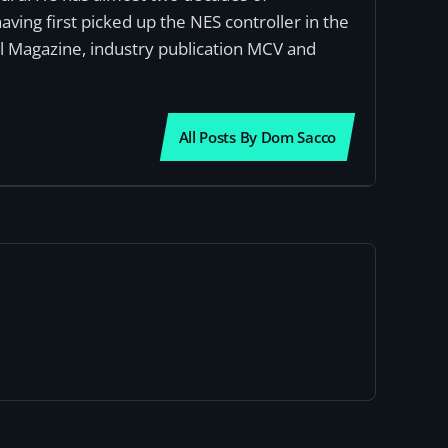
ving first picked up the NES controller in the
al Magazine, industry publication MCV and
All Posts By Dom Sacco