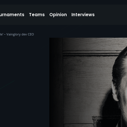
urnaments
Teams
Opinion
Interviews
le' – Vainglory dev CEO