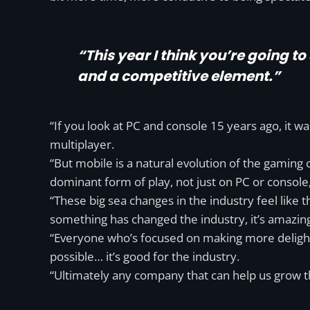
“This year I think you’re going t
and a competitive element.”
“If you look at PC and console 15 years ago, it
multiplayer.
“But mobile is a natural evolution of the gaming cu
dominant form of play, not just on PC or console
“These big sea changes in the industry feel like 
something has changed the industry, it’s amazin
“Everyone who’s focused on making more delightf
possible… it’s good for the industry.
“Ultimately any company that can help us grow th