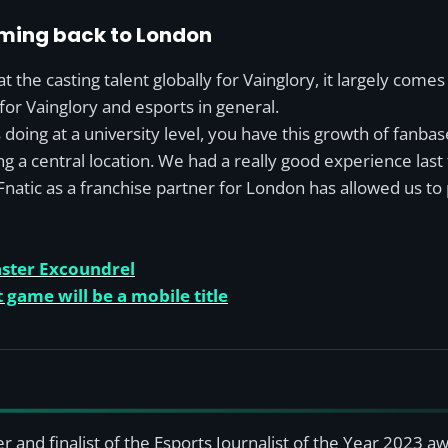
oming back to London
at the casting talent globally for Vainglory, it largely comes
for Vainglory and esports in general.
doing at a university level, you have this growth of fanbas
ng a central location. We had a really good experience last 
natic as a franchise partner for London has allowed us to p
aster Excoundrel
 game will be a mobile title
r and finalist of the Esports Journalist of the Year 2023 