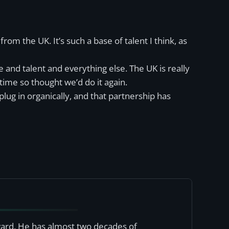
 from the UK. It’s such a base of talent I think, as
e and talent and everything else. The UK is really
time so thought we’d do it again.
lug in organically, and that partnership has
award. He has almost two decades of