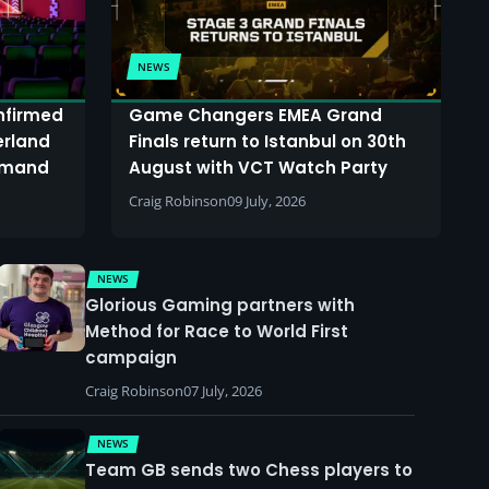
NEWS
onfirmed
Game Changers EMEA Grand
erland
Finals return to Istanbul on 30th
demand
August with VCT Watch Party
Craig Robinson
09 July, 2026
NEWS
Glorious Gaming partners with
Method for Race to World First
campaign
Craig Robinson
07 July, 2026
NEWS
Team GB sends two Chess players to