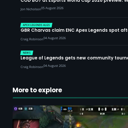
COD BO7 at Esports World Cup 2026 preview: 
05 August 2026
Jon Nicholson
APEX LEGENDS ALGS
GBR Charvas claim ENC Apex Legends spot after 
04 August 2026
Craig Robinson
NEWS
League of Legends gets new community tourna
04 August 2026
Craig Robinson
More to explore