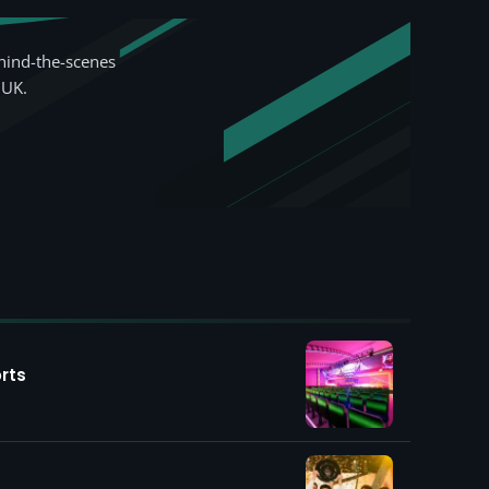
hind-the-scenes
 UK.
rts