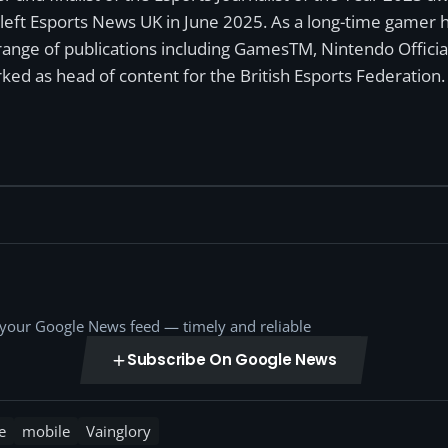
left Esports News UK in June 2025. As a long-time gamer ha
a range of publications including GamesTM, Nintendo Offici
ked as head of content for the British Esports Federation.
o your Google News feed — timely and reliable
Subscribe On Google News
e
mobile
Vainglory