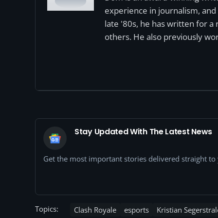
experience in journalism, and 
late '80s, he has written for 
others. He also previously wor
Stay Updated With The Latest News
Get the most important stories delivered straight t
Topics:
Clash Royale
esports
Kristian Segerstral