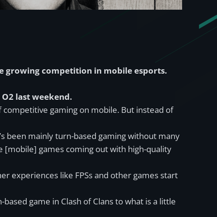
he growing competition in mobile esports.
n O2 last weekend.
of competitive gaming on mobile. But instead of
 it’s been mainly turn-based gaming without many
ime [mobile] games coming out with high-quality
other experiences like FPSs and other games start
based game in Clash of Clans to what is a little