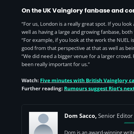
On the UK Vainglory fanbase and c
“For us, London is a really great spot. If you look 
well as having a large and growing fanbase, both 
“For example, if you look at the work the NUEL is 
good from that perspective at that as well as bei
“We did need a bigger venue for a larger crowd. F
been really important for us.”
Watch:
Five minutes with British Vainglory c
Further reading:
Rumours suggest Riot’s next
Dom Sacco,
Senior Editor
Dom is an award-winning write