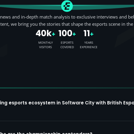
news and in-depth match analysis to exclusive interviews and be
tent, we bring you the stories that shape the esports scene in the
40k
100
11
+
+
+
MONTHLY
ESPORTS
YEARS
VISITORS
COVERED
EXPERIENCE
ing esports ecosystem in Software City with British Espo