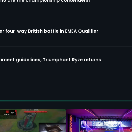
Who are the championship contenders?
four-way British battle in EMEA Qualifier
ment guidelines, Triumphant Ryze returns