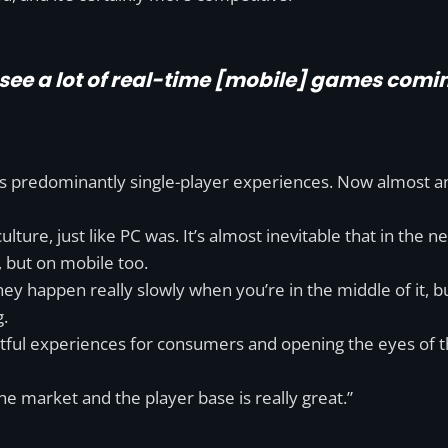
o see a lot of real-time [mobile] games comi
 was predominantly single-player experiences. Now almost 
lture, just like PC was. It’s almost inevitable that in the n
, but on mobile too.
they happen really slowly when you’re in the middle of it,
g.
ul experiences for consumers and opening the eyes of the
e market and the player base is really great.”