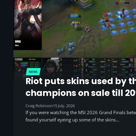
NEWS
Riot puts skins used by t
champions on sale till 20
Craig Robinson
15 July, 2026
If you were watching the MSI 2026 Grand Finals be
found yourself eyeing up some of the skins…