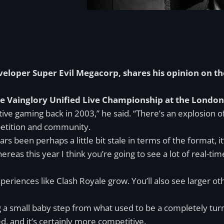
eveloper Super Evil Megacorp, shares his opinion on t
the Vainglory Unified Live Championship at the Londo
ive gaming back in 2003,” he said. “There’s an explosion 
mpetition and community.
s been perhaps a little bit stale in terms of the format,
reas this year I think you’re going to see a lot of real-t
xperiences like Clash Royale grow. You’ll also see larger 
g a small baby step from what used to be a completely turn-
, and it’s certainly more competitive.