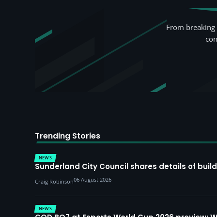
From breaking 
con
Trending Stories
NEWS
Sunderland City Council shares details of build
06 August 2026
Craig Robinson
NEWS