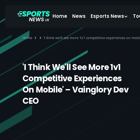
Home
News
Esports News
To
Home
'I think we'll see more 1v1 competitive experiences on mobi
'I Think We'll See More 1v1
Competitive Experiences
On Mobile' – Vainglory Dev
CEO