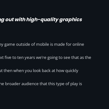
ng out with high-quality graphics
any game outside of mobile is made for online
ext five to ten years we’re going to see that as the
 but then when you look back at how quickly
 broader audience that this type of play is