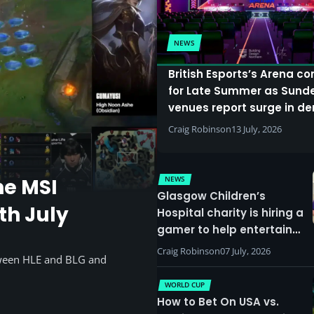
NEWS
British Esports’s Arena c
for Late Summer as Sund
venues report surge in 
Craig Robinson
13 July, 2026
NEWS
he MSI
Glasgow Children’s
th July
Hospital charity is hiring a
gamer to help entertain
patients
Craig Robinson
07 July, 2026
tween HLE and BLG and
WORLD CUP
How to Bet On USA vs.