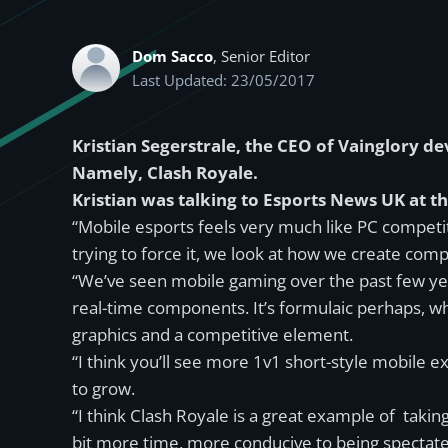
Dom Sacco
, Senior Editor
Last Updated: 23/05/2017
Kristian Segerstrale, the CEO of Vainglory d
Namely, Clash Royale.
Kristian was talking to Esports News UK at 
“Mobile esports feels very much like PC competit
trying to force it, we look at how we create co
“We’ve seen mobile gaming over the past few year
real-time components. It’s formulaic perhaps, whe
graphics and a competitive element.
“I think you’ll see more 1v1 short-style mobile e
to grow.
“I think Clash Royale is a great example of takin
bit more time, more conducive to being spectated