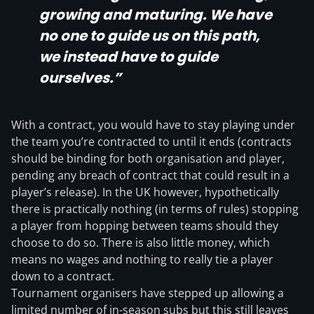
growing and maturing. We have
no one to guide us on this path,
we instead have to guide
ourselves.”
With a contract, you would have to stay playing under
the team you’re contracted to until it ends (contracts
should be binding for both organisation and player,
pending any breach of contract that could result in a
player’s release). In the UK however, hypothetically
there is practically nothing (in terms of rules) stopping
a player from hopping between teams should they
choose to do so. There is also little money, which
means no wages and nothing to really tie a player
down to a contract.
Tournament organisers have stepped up allowing a
limited number of in-season subs but this still leaves