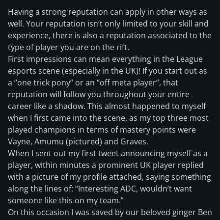
Having a strong reputation can apply in other ways as
well. Your reputation isn’t only limited to your skill and
experience, there is also a reputation associated to the
type of player you are on the rift.
First impressions can mean everything in the League
esports scene (especially in the UK)! If you start out as
a “one trick pony” or an “off meta player”, that
reputation will follow you throughout your entire
career like a shadow. This almost happened to myself
when I first came into the scene, as my top three most
played champions in terms of mastery points were
Vayne, Amumu (pictured) and Graves.
When I sent out my first tweet announcing myself as a
player, within minutes a prominent UK player replied
with a picture of my profile attached, saying something
along the lines of: “Interesting ADC, wouldn’t want
someone like this on my team.”
On this occasion I was saved by our beloved ginger Ben