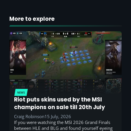
More to explore
NEWS
Riot puts skins used by the MSI
champions on sale till 20th July
Craig Robinson
15 July, 2026
If you were watching the MSI 2026 Grand Finals
between HLE and BLG and found yourself eyeing