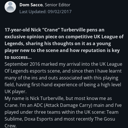
Dom Sacco
, Senior Editor
Last Updated: 09/02/2017
17-year-old Nick “Crane” Turberville pens an
exclusive opinion piece on competitive UK League of
Legends, sharing his thoughts on it as a young
player new to the scene and how reputation is key
to success…
September 2016 marked my arrival into the UK League
Of Legends esports scene, and since then I have learnt
many of the ins and outs associated with this playing
field, having first-hand experience of being a high level
UK player.
My name is Nick Turberville, but most know me as
Crane. I’m an ADC (Attack Damage Carry) main and I’ve
played under three teams within the UK scene: Team
Sublime, Doxa Esports and most recently The Gosu
Crew.