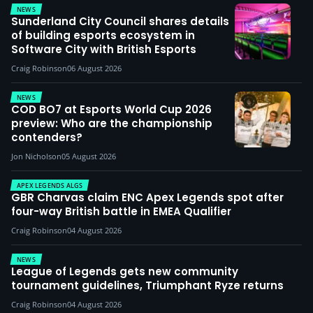
NEWS
Sunderland City Council shares details
of building esports ecosystem in
Software City with British Esports
Craig Robinson
06 August 2026
NEWS
COD BO7 at Esports World Cup 2026
preview: Who are the championship
contenders?
Jon Nicholson
05 August 2026
APEX LEGENDS ALGS
GBR Charvas claim ENC Apex Legends spot after
four-way British battle in EMEA Qualifier
Craig Robinson
04 August 2026
NEWS
League of Legends gets new community
tournament guidelines, Triumphant Ryze returns
Craig Robinson
04 August 2026