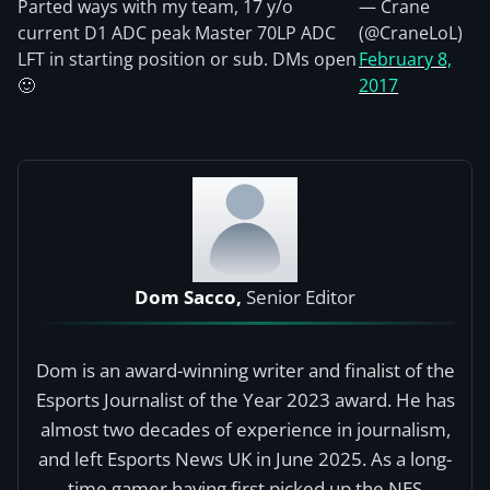
Parted ways with my team, 17 y/o
— Crane
current D1 ADC peak Master 70LP ADC
(@CraneLoL)
LFT in starting position or sub. DMs open
February 8,
🙂
2017
Dom Sacco,
Senior Editor
Dom is an award-winning writer and finalist of the
Esports Journalist of the Year 2023 award. He has
almost two decades of experience in journalism,
and left Esports News UK in June 2025. As a long-
time gamer having first picked up the NES