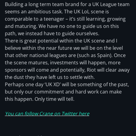
Building a long term team brand for a UK League team
seems an ambitious task. The UK LoL scene is
comparable to a teenager – it’s still learning, growing
and maturing. We have no one to guide us on this
path, we instead have to guide ourselves.
There is great potential within the UK scene and I
believe within the near future we will be on the level
that other national leagues are (such as Spain). Once
the scene matures, investments will happen, more
sponsors will come and potentially, Riot will clear away
the dust they have left us to settle with.
Perhaps one day ‘UK XD’ will be something of the past,
but only our commitment and hard work can make
this happen. Only time will tell.
You can follow Crane on Twitter here