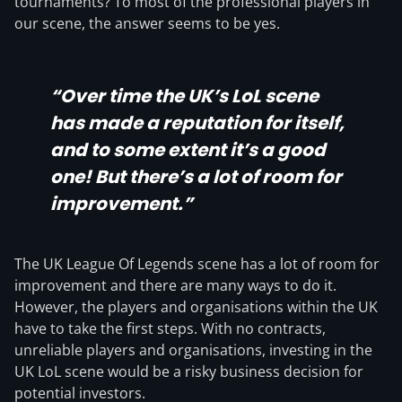
tournaments? To most of the professional players in
our scene, the answer seems to be yes.
“Over time the UK’s LoL scene
has made a reputation for itself,
and to some extent it’s a good
one! But there’s a lot of room for
improvement.”
The UK League Of Legends scene has a lot of room for
improvement and there are many ways to do it.
However, the players and organisations within the UK
have to take the first steps. With no contracts,
unreliable players and organisations, investing in the
UK LoL scene would be a risky business decision for
potential investors.