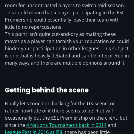
room for uncontracted players to switch mid-season.
This could mean that a player participating in the ESL
Premiership could essentially leave their team with
little to no repercussions.
This point isn’t quite cut-and-dry as making these
moves as a player can tarnish your reputation or could
hinder your participation in other leagues. This subject
is one that is heavily debated and can be interpreted in
many ways and there are multiple opinions around it.
Getting behind the scene
Finally let’s touch on backing for the UK scene, or
rather how little of it there seems to be. Riot will
occasionally put the ESL Premiership on the client, but
since the
4 Nations Tournament back in 2014
and
League Fest in 2016 at i58
, there has been little