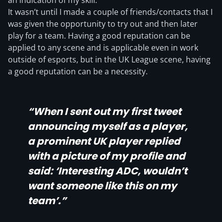
an indication of my skill.
It wasn’t until I made a couple of friends/contacts that I
was given the opportunity to try out and then later
play for a team. Having a good reputation can be
applied to any scene and is applicable even in work
outside of esports, but in the UK League scene, having
a good reputation can be a necessity.
“When I sent out my first tweet
announcing myself as a player,
a prominent UK player replied
with a picture of my profile and
said: ‘Interesting ADC, wouldn’t
want someone like this on my
team’.”