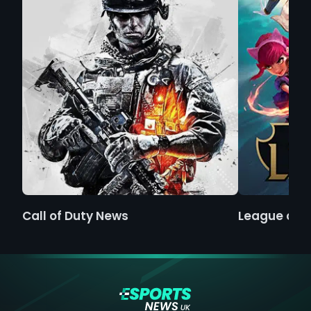
Call of Duty News
League of 