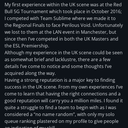
My first experience within the UK scene was at the Red
Bull 5G Tournament which took place in October 2016;
I competed with Team Sublime where we made it to
the Regional Finals to face Perilous Void. Unfortunately
we lost to them at the LAN event in Manchester, but
since then I’ve competed in both the UK Masters and
the ESL Premiership.
Although my experience in the UK scene could be seen
as somewhat brief and lacklustre, there are a few
details I’ve come to notice and some thoughts I’ve
acquired along the way.
Having a strong reputation is a major key to finding
success in the UK scene. From my own experiences I’ve
come to learn that having the right connections and a
good reputation will carry you a million miles. I found it
quite a struggle to find a team to begin with as I was
considered a “no name random”, with only my solo
queue ranking plastered on my profile to give people