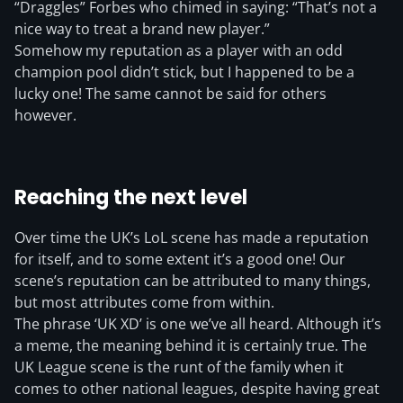
“Draggles” Forbes who chimed in saying: “That’s not a
nice way to treat a brand new player.”
Somehow my reputation as a player with an odd
champion pool didn’t stick, but I happened to be a
lucky one! The same cannot be said for others
however.
Reaching the next level
Over time the UK’s LoL scene has made a reputation
for itself, and to some extent it’s a good one! Our
scene’s reputation can be attributed to many things,
but most attributes come from within.
The phrase ‘UK XD’ is one we’ve all heard. Although it’s
a meme, the meaning behind it is certainly true. The
UK League scene is the runt of the family when it
comes to other national leagues, despite having great