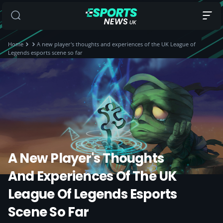
Home
A new player's thoughts and experiences of the UK League of
Legends esports scene so far
A New Player's Thoughts
And Experiences Of The UK
League Of Legends Esports
Scene So Far