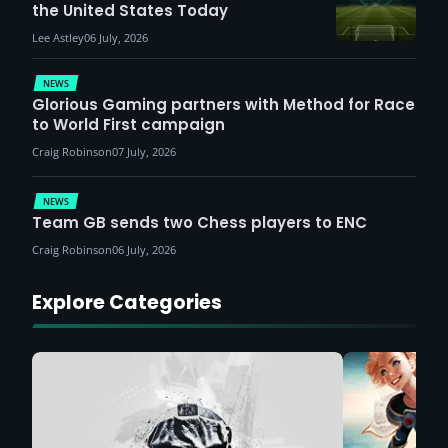
the United States Today
Lee Astley
06 July, 2026
NEWS
Glorious Gaming partners with Method for Race
to World First campaign
Craig Robinson
07 July, 2026
NEWS
Team GB sends two Chess players to ENC
Craig Robinson
06 July, 2026
Explore Categories