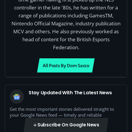
controller in the late '80s, he has written for a
range of publications including GamesTM,
Nintendo Official Magazine, industry publication
MCV and others. He also previously worked as
head of content for the British Esports
Federation.
All Posts By Dom Sacco
Stay Updated With The Latest News
Get the most important stories delivered straight to
your Google News feed — timely and reliable
Subscribe On Google News