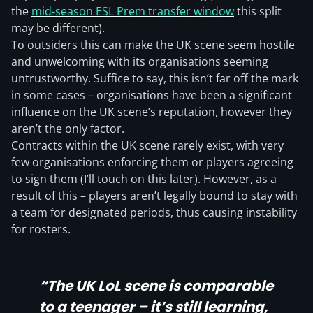
the
mid-season ESL Prem transfer window
this split
may be different).
To outsiders this can make the UK scene seem hostile
and unwelcoming with its organisations seeming
untrustworthy. Suffice to say, this isn’t far off the mark
in some cases – organisations have been a significant
influence on the UK scene’s reputation, however they
aren’t the only factor.
Contracts within the UK scene rarely exist, with very
few organisations enforcing them or players agreeing
to sign them (I’ll touch on this later). However, as a
result of this – players aren’t legally bound to stay with
a team for designated periods, thus causing instability
for rosters.
“The UK LoL scene is comparable
to a teenager – it’s still learning,