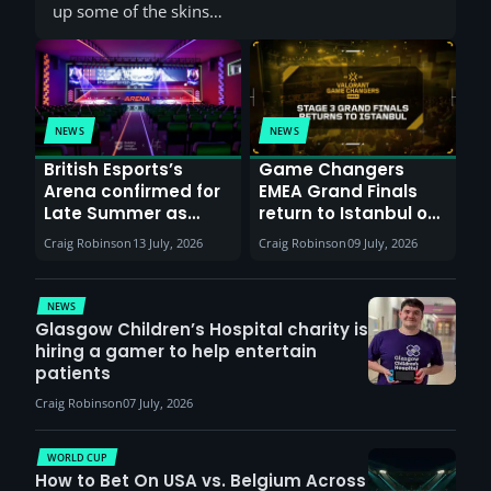
up some of the skins…
NEWS
NEWS
British Esports’s
Game Changers
Arena confirmed for
EMEA Grand Finals
Late Summer as
return to Istanbul on
Sunderland venues
30th August with
Craig Robinson
13 July, 2026
Craig Robinson
09 July, 2026
report surge in
VCT Watch Party
demand
NEWS
Glasgow Children’s Hospital charity is
hiring a gamer to help entertain
patients
Craig Robinson
07 July, 2026
WORLD CUP
How to Bet On USA vs. Belgium Across