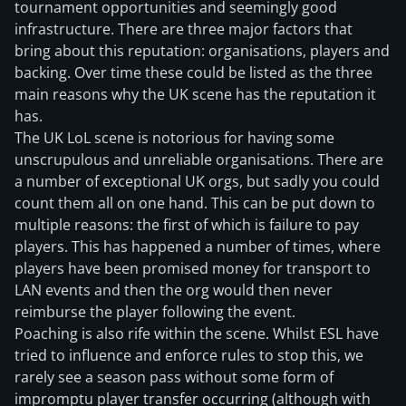
tournament opportunities and seemingly good
infrastructure. There are three major factors that
bring about this reputation: organisations, players and
backing. Over time these could be listed as the three
main reasons why the UK scene has the reputation it
has.
The UK LoL scene is notorious for having some
unscrupulous and unreliable organisations. There are
a number of exceptional UK orgs, but sadly you could
count them all on one hand. This can be put down to
multiple reasons: the first of which is failure to pay
players. This has happened a number of times, where
players have been promised money for transport to
LAN events and then the org would then never
reimburse the player following the event.
Poaching is also rife within the scene. Whilst ESL have
tried to influence and enforce rules to stop this, we
rarely see a season pass without some form of
impromptu player transfer occurring (although with