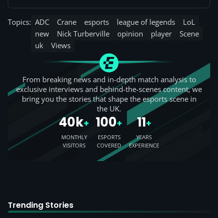
Topics:
ADC
Crane
esports
league of legends
LoL
new
Nick Turberville
opinion
player
Scene
uk
Views
From breaking news and in-depth match analysis to
exclusive interviews and behind-the-scenes content, we
bring you the stories that shape the esports scene in
the UK.
40k
100
11
+
+
+
MONTHLY
ESPORTS
YEARS
VISITORS
COVERED
EXPERIENCE
Trending Stories