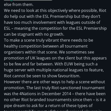
else from them.
We need to look at this objectively where possible, Riot
do help out with the ESL Premiership but they don’t
have too much involvement with leagues outside of
ESL – meaning the competition for the ESL Premiership
can be stagnant with no growth.
To make a scene truly vibrant there needs to be
healthy competition between all tournament
organisers within that scene. We sometimes see
promotion of UK leagues on the client but this appears
to be few and far between. With EUW being such a
huge server with multiple national leagues to feature,
Riot cannot be seen to show favouritism.
However there are other ways to help a scene without
promotion. The last truly Riot-sanctioned tournament
was the 4Nations in December 2014 – there have been
no other Riot branded tournaments since then – is it a
pipe dream to ask for a return of these types of