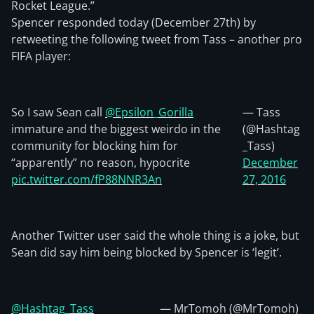
Rocket League.”
Spencer responded today (December 27th) by
retweeting the following tweet from Tass – another pro
FIFA player:
So I saw Sean call
@Epsilon_Gorilla
— Tass
immature and the biggest weirdo in the
(@Hashtag
community for blocking him for
_Tass)
“apparently” no reason, hypocrite
December
pic.twitter.com/fP88NNR3An
27, 2016
Another Twitter user said the whole thing is a joke, but
Sean did say him being blocked by Spencer is ‘legit’.
@Hashtag_Tass
— MrTomoh (@MrTomoh)