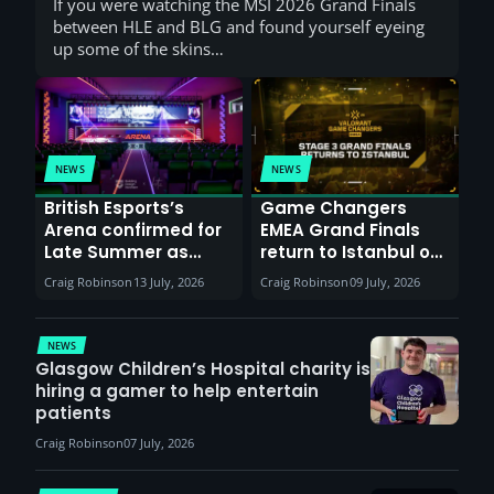
If you were watching the MSI 2026 Grand Finals
between HLE and BLG and found yourself eyeing
up some of the skins…
NEWS
NEWS
British Esports’s
Game Changers
Arena confirmed for
EMEA Grand Finals
Late Summer as
return to Istanbul on
Sunderland venues
30th August with
Craig Robinson
13 July, 2026
Craig Robinson
09 July, 2026
report surge in
VCT Watch Party
demand
NEWS
Glasgow Children’s Hospital charity is
hiring a gamer to help entertain
patients
Craig Robinson
07 July, 2026