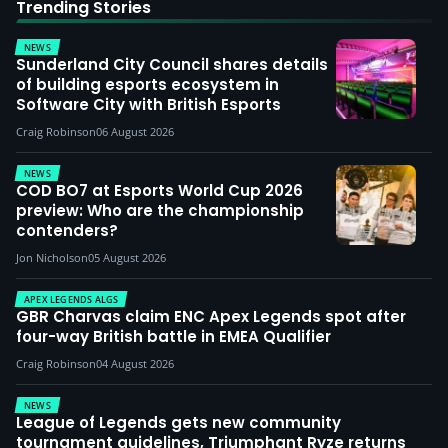
Trending Stories
NEWS
Sunderland City Council shares details
of building esports ecosystem in
Software City with British Esports
Craig Robinson
06 August 2026
NEWS
COD BO7 at Esports World Cup 2026
preview: Who are the championship
contenders?
Jon Nicholson
05 August 2026
APEX LEGENDS ALGS
GBR Charvas claim ENC Apex Legends spot after
four-way British battle in EMEA Qualifier
Craig Robinson
04 August 2026
NEWS
League of Legends gets new community
tournament guidelines, Triumphant Ryze returns