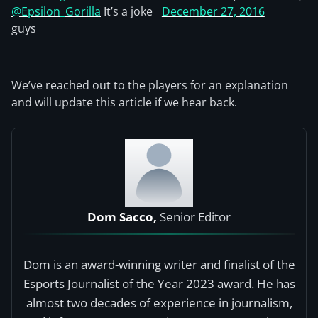
@Epsilon_Gorilla
It’s a joke
December 27, 2016
guys
We’ve reached out to the players for an explanation
and will update this article if we hear back.
Dom Sacco,
Senior Editor
Dom is an award-winning writer and finalist of the
Esports Journalist of the Year 2023 award. He has
almost two decades of experience in journalism,