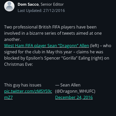
Dom Sacco
, Senior Editor
Last Updated: 27/12/2016
Two professional British FIFA players have been
involved in a bizarre series of tweets aimed at one
another.
West Ham FIFA player Sean “Dragonn” Allen
(left) – who
signed for the club in May this year – claims he was
blocked by Epsilon’s Spencer “Gorilla” Ealing (right) on
Christmas Eve:
This guy has issues
— Sean Allen
pic.twitter.com/zMSY59c
(@Dragonn_WHUFC)
mZ7
December 24, 2016