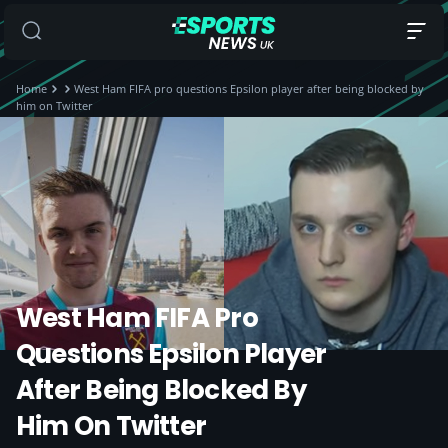
Home
West Ham FIFA pro questions Epsilon player after being blocked by
him on Twitter
West Ham FIFA Pro
Questions Epsilon Player
After Being Blocked By
Him On Twitter