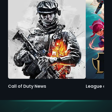
Call of Duty News
League of 