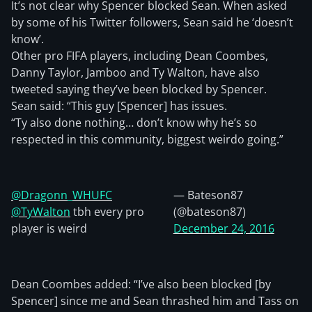
It’s not clear why Spencer blocked Sean. When asked
by some of his Twitter followers, Sean said he ‘doesn’t
know’.
Other pro FIFA players, including Dean Coombes,
Danny Taylor, Jamboo and Ty Walton, have also
tweeted saying they’ve been blocked by Spencer.
Sean said: “This guy [Spencer] has issues.
“Ty also done nothing… don’t know why he’s so
respected in this community, biggest weirdo going.”
@Dragonn_WHUFC
— Bateson87
@TyWalton
tbh every pro
(@bateson87)
player is weird
December 24, 2016
Dean Coombes added: “I’ve also been blocked [by
Spencer] since me and Sean thrashed him and Tass on