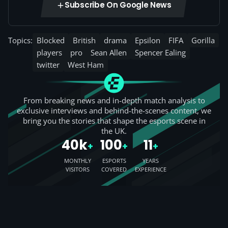
Subscribe On Google News
Topics:
Blocked
British
drama
Epsilon
FIFA
Gorilla
players
pro
Sean Allen
Spencer Ealing
twitter
West Ham
From breaking news and in-depth match analysis to
exclusive interviews and behind-the-scenes content, we
bring you the stories that shape the esports scene in
the UK.
40k
100
11
+
+
+
MONTHLY
ESPORTS
YEARS
VISITORS
COVERED
EXPERIENCE