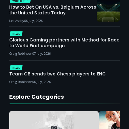
WORLD CUP
How to Bet On USA vs. Belgium Across
the United States Today
Lee Astley
06 July, 2026
NEWS
Glorious Gaming partners with Method for Race
to World First campaign
Craig Robinson
07 July, 2026
NEWS
Team GB sends two Chess players to ENC
Craig Robinson
06 July, 2026
Explore Categories