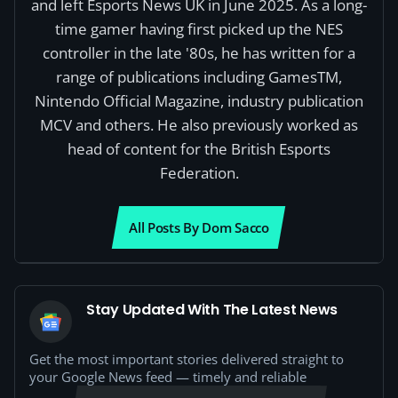
and left Esports News UK in June 2025. As a long-
time gamer having first picked up the NES
controller in the late '80s, he has written for a
range of publications including GamesTM,
Nintendo Official Magazine, industry publication
MCV and others. He also previously worked as
head of content for the British Esports
Federation.
All Posts By Dom Sacco
Stay Updated With The Latest News
Get the most important stories delivered straight to
your Google News feed — timely and reliable