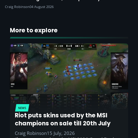
Craig Robinson
04 August 2026
More to explore
NEWS
Riot puts skins used by the MSI
champions on sale till 20th July
Craig Robinson
15 July, 2026