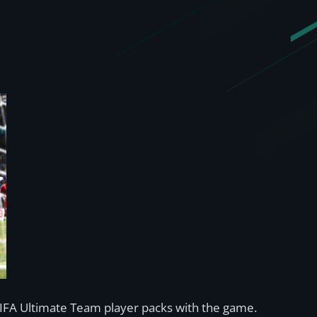
 FIFA Ultimate Team player packs with the game.