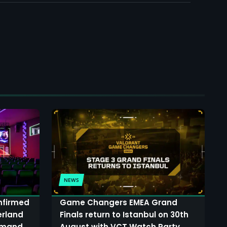
NEWS
onfirmed
Game Changers EMEA Grand
erland
Finals return to Istanbul on 30th
demand
August with VCT Watch Party