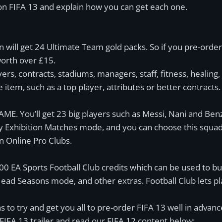
s on FIFA 13 and explain how you can get each one.
 will get 24 Ultimate Team gold packs. So if you pre-order
orth over £15.
yers, contracts, stadiums, managers, staff, fitness, healing,
 item, such as a top player, attributes or better contracts.
GAME. You’ll get 23 big players such as Messi, Nani and Ben
y Exhibition Matches mode, and you can choose this squad
in Online Pro Clubs.
0 EA Sports Football Club credits which can be used to bu
ead Seasons mode, and other extras. Football Club lets pla
to try and get you all to pre-order FIFA 13 well in advance o
 FIFA 13 trailer and read our FIFA 12 content below: