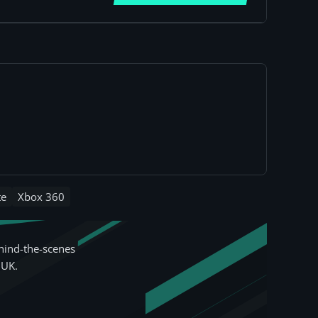
te
Xbox 360
hind-the-scenes
 UK.