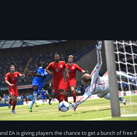
nd EA is giving players the chance to get a bunch of free