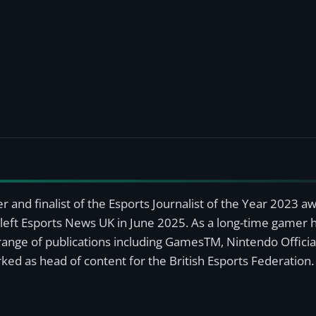
r and finalist of the Esports Journalist of the Year 2023 
left Esports News UK in June 2025. As a long-time gamer ha
a range of publications including GamesTM, Nintendo Offici
ked as head of content for the British Esports Federation.