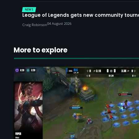
NEWS
League of Legends gets new community tourna
04 August 2026
Craig Robinson
More to explore