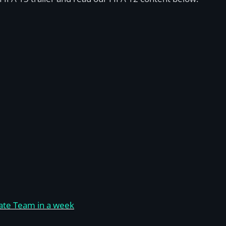
imate Team in a week