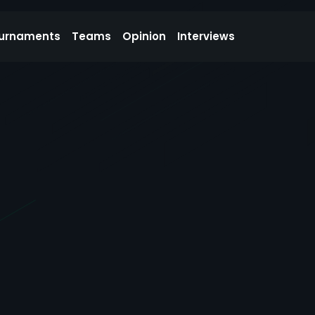
urnaments
Teams
Opinion
Interviews