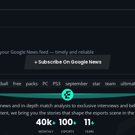
o your Google News feed — timely and reliable
Subscribe On Google News
tball
free
packs
PC
PS3
september
star
team
ultima
news and in-depth match analysis to exclusive interviews and be
tent, we bring you the stories that shape the esports scene in the
40k
100
11
+
+
+
MONTHLY
ESPORTS
YEARS