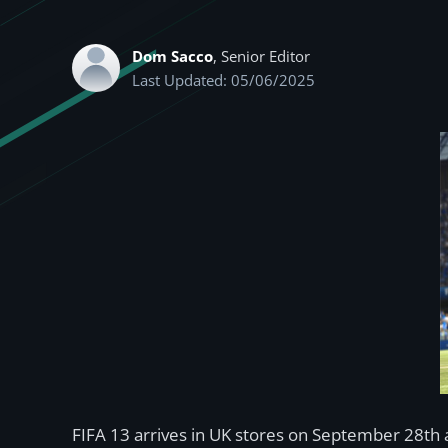
Dom Sacco
, Senior Editor
Last Updated: 05/06/2025
FIFA 13 arrives in UK stores on September 28th a