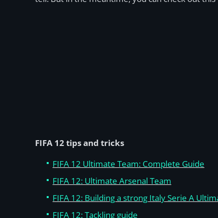
FIFA 12 tips and tricks
FIFA 12 Ultimate Team: Complete Guide
FIFA 12: Ultimate Arsenal Team
FIFA 12: Building a strong Italy Serie A Ult
FIFA 12: Tackling guide