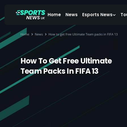
Home
News
Esports News
To
Home
News
How to get free Ultimate Team packs in FIFA 13
How To Get Free Ultimate
Team Packs In FIFA 13