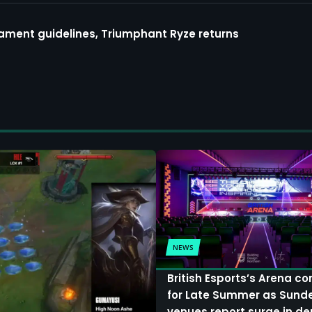
ment guidelines, Triumphant Ryze returns
NEWS
British Esports’s Arena c
for Late Summer as Sund
venues report surge in 