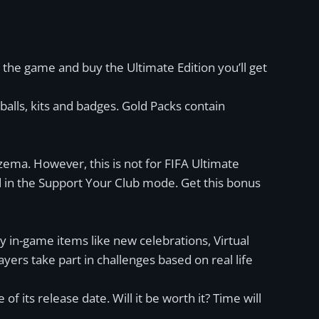
 the game and buy the Ultimate Edition you’ll get
 balls, kits and badges. Gold Packs contain
zema. However, this is not for FIFA Ultimate
 in the Support Your Club mode. Get this bonus
y in-game items like new celebrations, Virtual
yers take part in challenges based on real life
f its release date. Will it be worth it? Time will