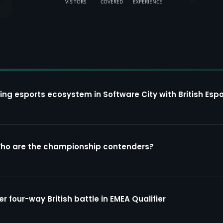
VISITORS
COVERED
EXPERIENCE
ing esports ecosystem in Software City with British Espo
Who are the championship contenders?
four-way British battle in EMEA Qualifier