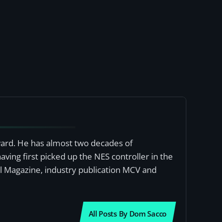
award. He has almost two decades of
ving first picked up the NES controller in the
al Magazine, industry publication MCV and
All Posts By Dom Sacco