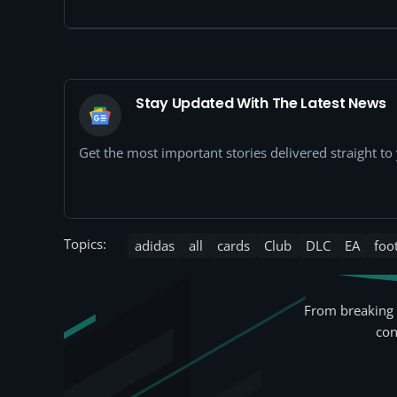
Stay Updated With The Latest News
Get the most important stories delivered straight t
Topics:
adidas
all
cards
Club
DLC
EA
foo
From breaking 
con