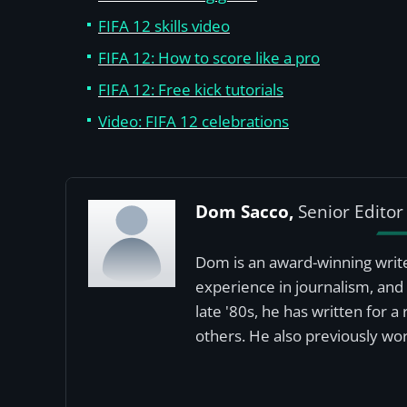
FIFA 12 skills video
FIFA 12: How to score like a pro
FIFA 12: Free kick tutorials
Video: FIFA 12 celebrations
Dom Sacco,
Senior Editor
Dom is an award-winning write
experience in journalism, and 
late '80s, he has written for 
others. He also previously wor