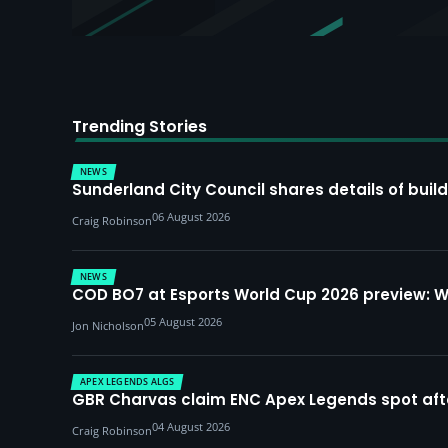
Trending Stories
NEWS
Sunderland City Council shares details of build
06 August 2026
Craig Robinson
NEWS
COD BO7 at Esports World Cup 2026 preview: 
05 August 2026
Jon Nicholson
APEX LEGENDS ALGS
GBR Charvas claim ENC Apex Legends spot after 
04 August 2026
Craig Robinson