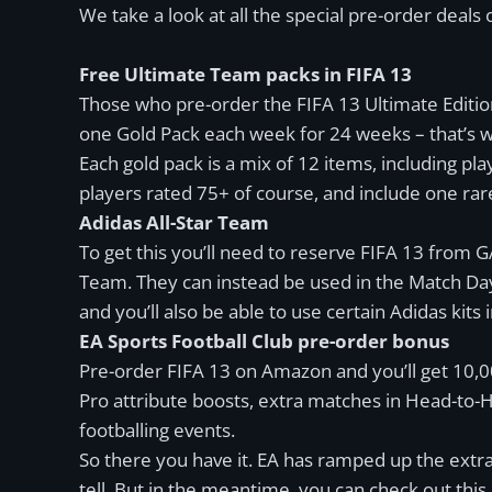
We take a look at all the special pre-order deal
Free Ultimate Team packs in FIFA 13
Those who pre-order the FIFA 13 Ultimate Edition
one Gold Pack each week for 24 weeks – that’s w
Each gold pack is a mix of 12 items, including pla
players rated 75+ of course, and include one rare
Adidas All-Star Team
To get this you’ll need to reserve FIFA 13 from 
Team. They can instead be used in the Match Da
and you’ll also be able to use certain Adidas kits 
EA Sports Football Club pre-order bonus
Pre-order FIFA 13 on Amazon and you’ll get 10,00
Pro attribute boosts, extra matches in Head-to-H
footballing events.
So there you have it. EA has ramped up the extras 
tell. But in the meantime, you can check out this