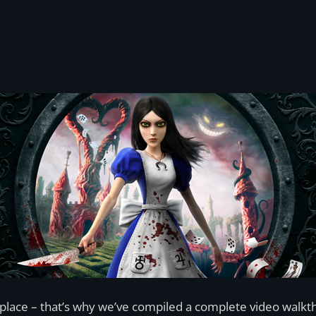
lace – that’s why we’ve compiled a complete video walkth