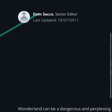
Dom Sacco
, Senior Editor
Last Updated: 18/07/2011
Wonderland can be a dangerous and perplexing p