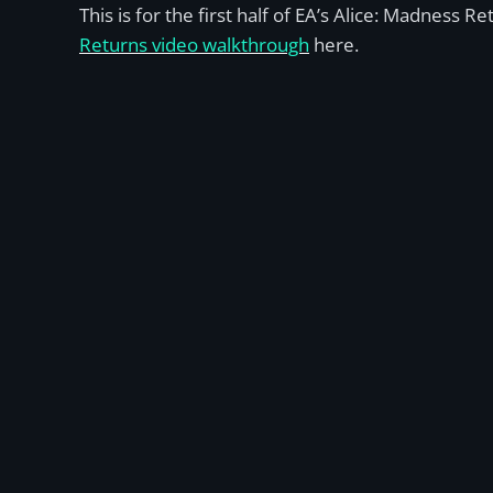
This is for the first half of EA’s Alice: Madness 
Returns video walkthrough
here.