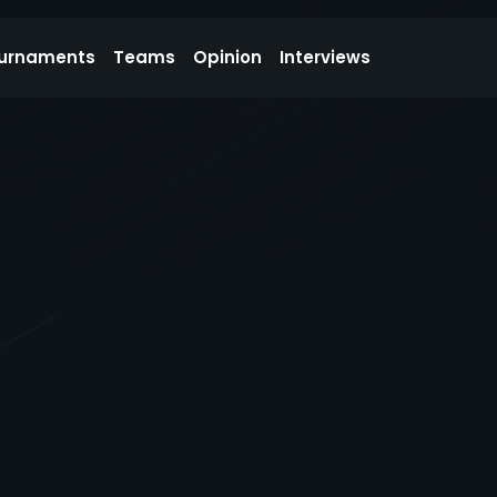
urnaments
Teams
Opinion
Interviews