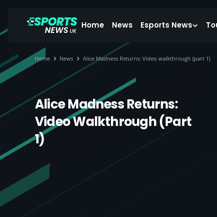
Home
News
Esports News
To
Home
News
Alice Madness Returns: Video walkthrough (part 1)
Alice Madness Returns:
Video Walkthrough (part
1)