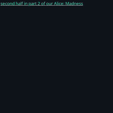
e
second half in part 2 of our Alice: Madness