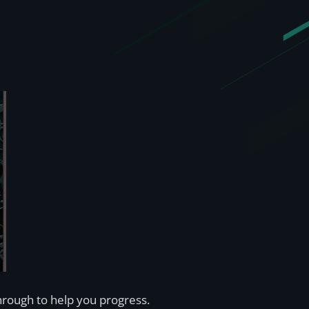
rough to help you progress.