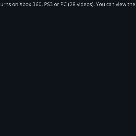
Returns on Xbox 360, PS3 or PC (28 videos). You can view th