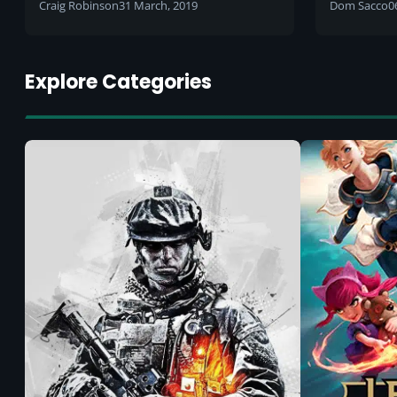
body's p
Craig Robinson
31 March, 2019
Dom Sacco
0
between
Explore Categories