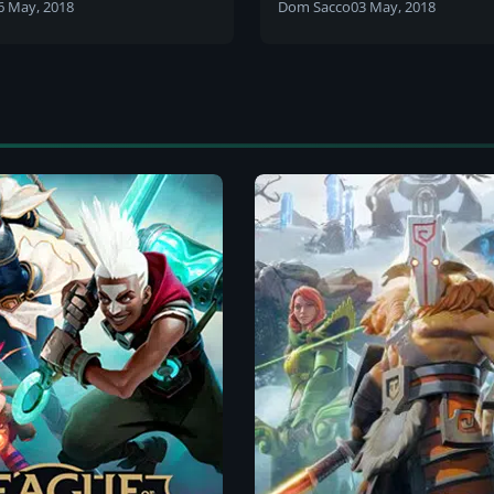
lans and differences
need to know
6 May, 2018
Dom Sacco
03 May, 2018
 the NUEL