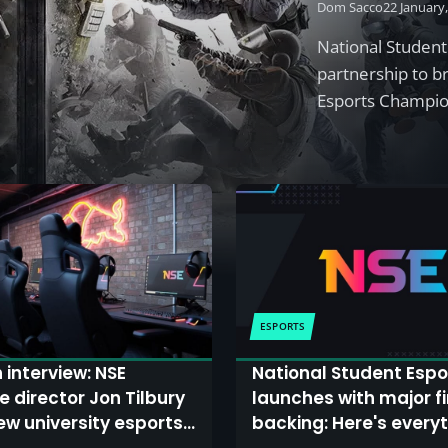
Dom Sacco
22 January
National Student
partnership to br
Esports Champi
ESPORTS
 interview: NSE
National Student Espo
e director Jon Tilbury
launches with major f
ew university esports
backing: Here's every