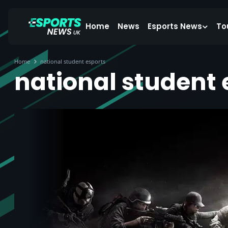
Home
News
Esports News
To
Home
national student esports
national student 