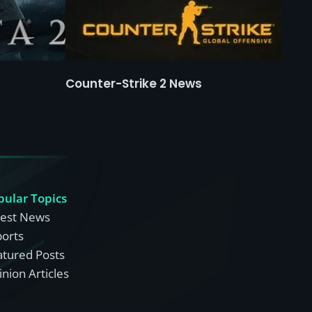
Counter-Strike 2 News
pular Topics
test News
ports
atured Posts
nion Articles