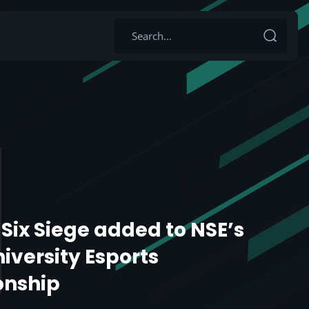
Six Siege added to NSE’s
niversity Esports
nship