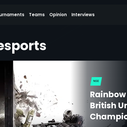
urnaments
Teams
Opinion
Interviews
esports
NSE
Rainbow 
British U
Champio