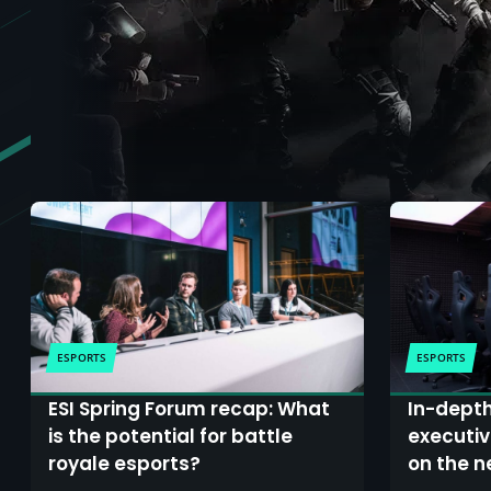
ESPORTS
ESPORTS
ESI Spring Forum recap: What
In-depth
is the potential for battle
executiv
royale esports?
on the n