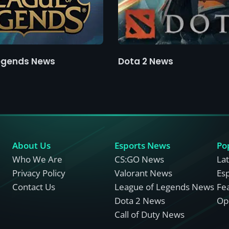
egends News
Dota 2 News
About Us
Esports News
Po
Who We Are
CS:GO News
La
Privacy Policy
Valorant News
Es
Contact Us
League of Legends News
Fe
Dota 2 News
Opi
Call of Duty News