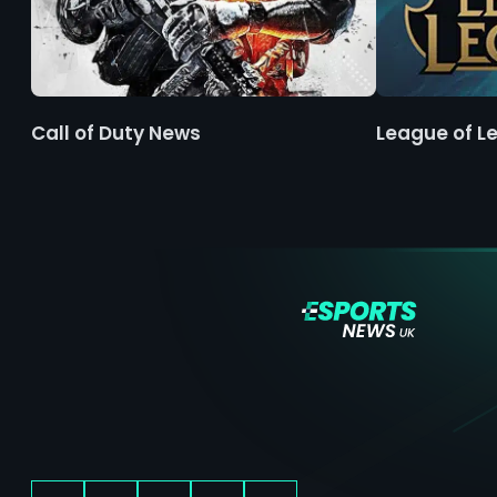
Call of Duty News
League of L