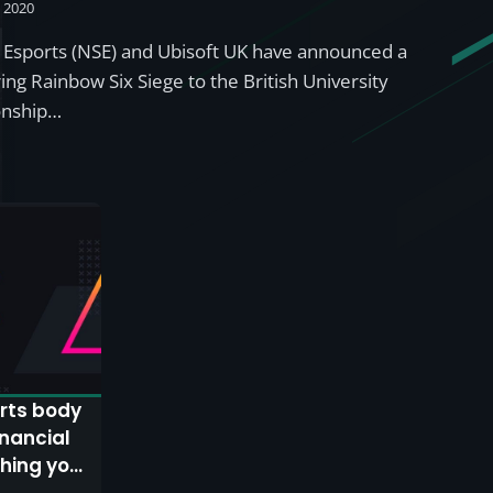
, 2020
 Esports (NSE) and Ubisoft UK have announced a
ing Rainbow Six Siege to the British University
onship…
rts body
inancial
thing you