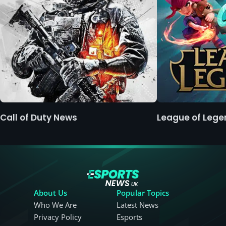
Call of Duty News
League of Leg
About Us
Popular Topics
Who We Are
Latest News
Privacy Policy
Esports