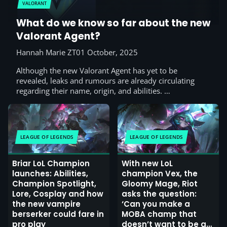
VALORANT
What do we know so far about the new
Valorant Agent?
Hannah Marie ZT
01 October, 2025
Although the new Valorant Agent has yet to be
revealed, leaks and rumours are already circulating
regarding their name, origin, and abilities. …
LEAGUE OF LEGENDS
LEAGUE OF LEGENDS
Briar LoL Champion
With new LoL
launches: Abilities,
champion Vex, the
Champion Spotlight,
Gloomy Mage, Riot
Lore, Cosplay and how
asks the question:
the new vampire
‘Can you make a
berserker could fare in
MOBA champ that
pro play
doesn’t want to be a