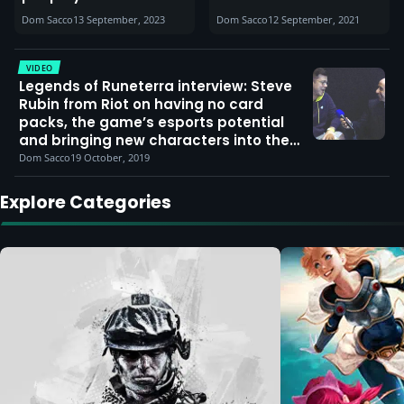
MOBA champ?’
Dom Sacco
13 September, 2023
Dom Sacco
12 September, 2021
(abilities, skins & info
roundup)
VIDEO
Legends of Runeterra interview: Steve
Rubin from Riot on having no card
packs, the game’s esports potential
and bringing new characters into the
lore
Dom Sacco
19 October, 2019
Explore Categories