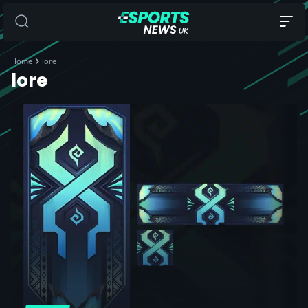
Home
lore
lore