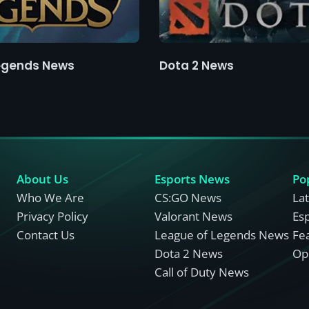
egends News
Dota 2 News
About Us
Esports News
Po
Who We Are
CS:GO News
La
Privacy Policy
Valorant News
Es
Contact Us
League of Legends News
Fe
Dota 2 News
Opi
Call of Duty News