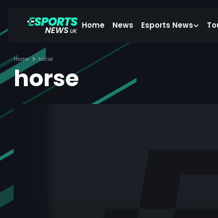
Home
News
Esports News
To
Home
horse
horse