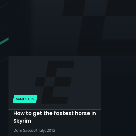
GAMES TIPS
How to get the fastest horse in
Skyrim
Dom Sacco
01 July, 2012