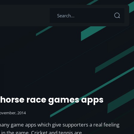
 horse race games apps
ovember, 2014
many game apps which give supporters a real feeling
d in the game. Cricket and tennis are…