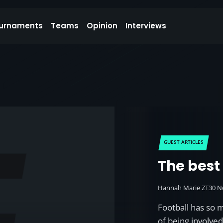
urnaments
Teams
Opinion
Interviews
GUEST ARTICLES
The best
Hannah Marie ZT
30 N
Football has so 
of being involve