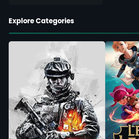
Explore Categories