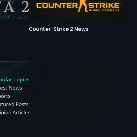
Counter-Strike 2 News
pular Topics
test News
ports
atured Posts
nion Articles