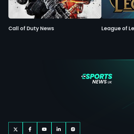
Call of Duty News
League of L