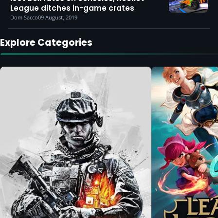
League ditches in-game crates
Dom Sacco
09 August, 2019
Explore Categories