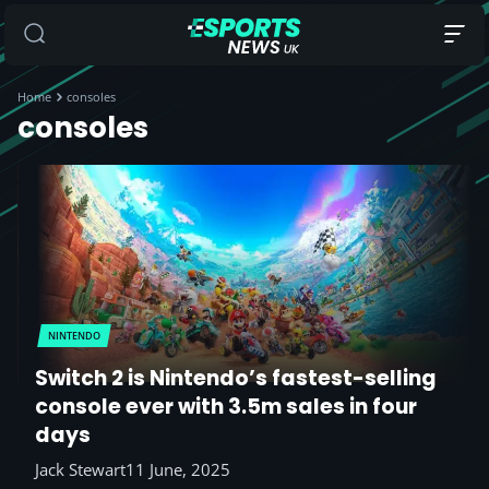
Home
consoles
consoles
NINTENDO
Switch 2 is Nintendo’s fastest-selling
console ever with 3.5m sales in four
days
Jack Stewart
11 June, 2025