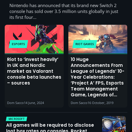
Nintendo has announced that its brand new Switch 2
console has sold over 3.5 million units globally in just
its first four…
ESPORTS
RIOT GAMES
Riot to ‘invest heavily’
10 Huge
in UK and Nordic
Announcements From
market as Valorant
League of Legends’ 10-
console beta launches
Year Celebrations:
– sources
‘Project A’ FPS, Esports
Team Management
Game, Legends of
Runeterra Card Game,
Dom Sacco
14 June, 2024
Dom Sacco
16 October, 2019
LoL on Mobile and
Consoles, New
Animated Series &
MICROSOFT
More
All games will be required to disclose
loot box rates on consoles, Rocket