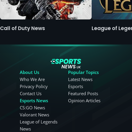
Call of Duty News
League of Leg
About Us
Popular Topics
Who We Are
Latest News
Privacy Policy
Esports
Contact Us
Featured Posts
Esports News
Opinion Articles
CS:GO News
Valorant News
League of Legends
News