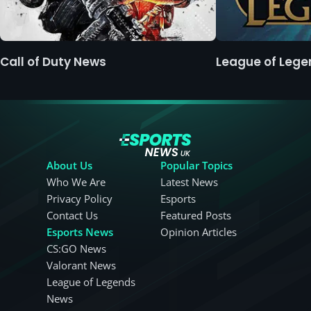
Call of Duty News
League of Leg
About Us
Popular Topics
Who We Are
Latest News
Privacy Policy
Esports
Contact Us
Featured Posts
Esports News
Opinion Articles
CS:GO News
Valorant News
League of Legends
News