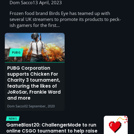
Dom Sacco
13 April, 2023
Frozen food brand Birds Eye has teamed up with
several UK streamers to promote its products to peck-
ish gamers for the first…
PUBG
PUBG Corporation
supports Chicken For
Charity 3 tournament,
featuring the likes of
JoRoSar, Frankie Ward
and more
Dom Sacco
02 September, 2020
NEWS
GameBlast20: ChallengerMode to run
online CSGO tournament to help raise