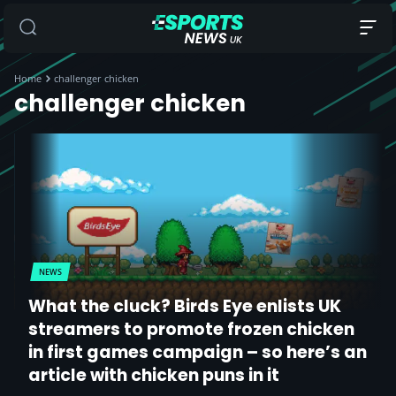
Home
challenger chicken
challenger chicken
NEWS
What the cluck? Birds Eye enlists UK
streamers to promote frozen chicken
in first games campaign – so here’s an
article with chicken puns in it