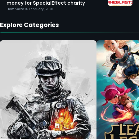
money for SpecialEffect charity
Dom Sacco
16 February, 2020
Explore Categories