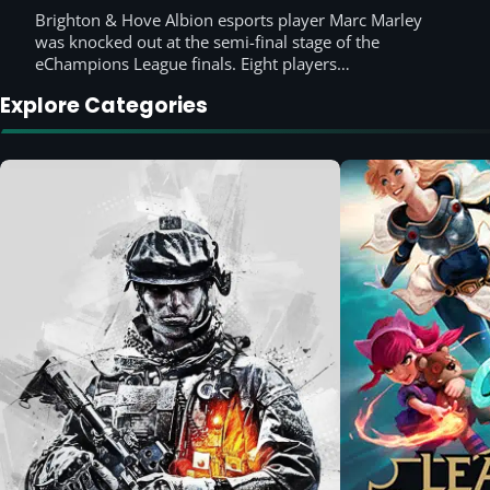
Brighton & Hove Albion esports player Marc Marley
was knocked out at the semi-final stage of the
eChampions League finals. Eight players…
Explore Categories