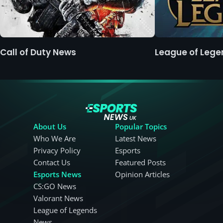
Call of Duty News
League of Leg
About Us
Popular Topics
Who We Are
Latest News
Privacy Policy
Esports
Contact Us
Featured Posts
Esports News
Opinion Articles
CS:GO News
Valorant News
League of Legends
News