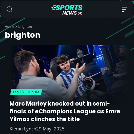
Home
brighton
brighton
EA SPORTS FC / FIFA
Marc Marley knocked out in semi-
finals of eChampions League as Emre
Yilmaz clinches the title
Kieran Lynch
29 May, 2025