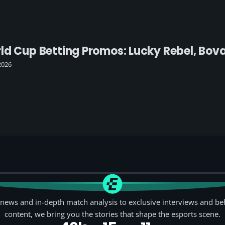
ld Cup Betting Promos: Lucky Rebel, Bov
2026
news and in-depth match analysis to exclusive interviews and be
content, we bring you the stories that shape the esports scene.