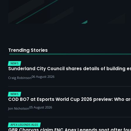
Trending Stories
NEWS
Sunderland City Council shares details of building e
06 August 2026
Craig Robinson
NEWS
COD BO7 at Esports World Cup 2026 preview: Who a
05 August 2026
Jon Nicholson
APEX LEGENDS ALGS
GBR Charvas claim ENC Apex Legends spot after four-