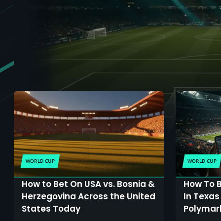
WORLD CUP
WORLD CUP
How to Bet On USA vs. Bosnia &
How To 
Herzegovina Across the United
In Texas
States Today
Polymar