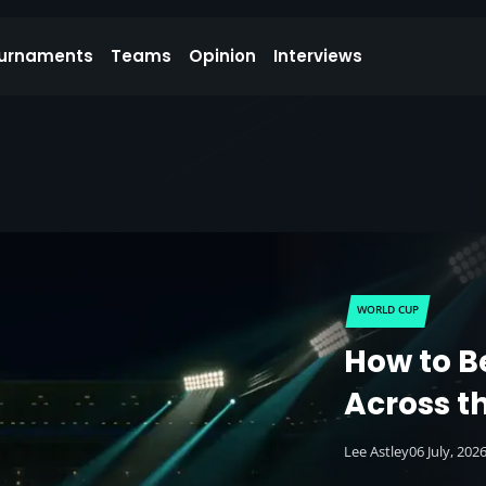
urnaments
Teams
Opinion
Interviews
WORLD CUP
How to B
Across t
Lee Astley
06 July, 202