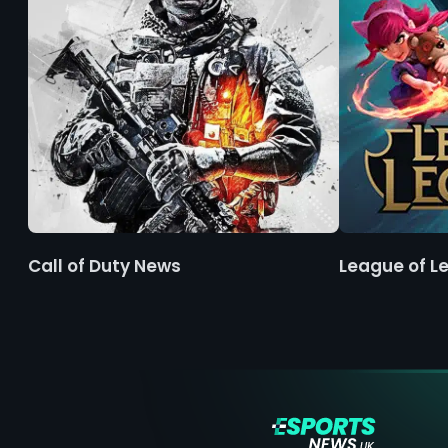
Call of Duty News
League of L