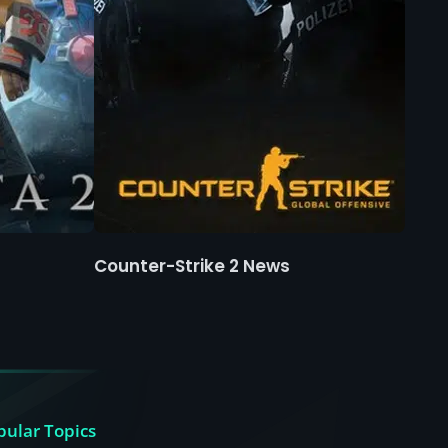
Counter-Strike 2 News
pular Topics