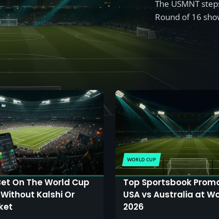
The USMNT steps 
Round of 16 show
WORLD CUP
Bet On The World Cup
Top Sportsbook Promo
 Without Kalshi Or
USA vs Australia at W
ket
2026