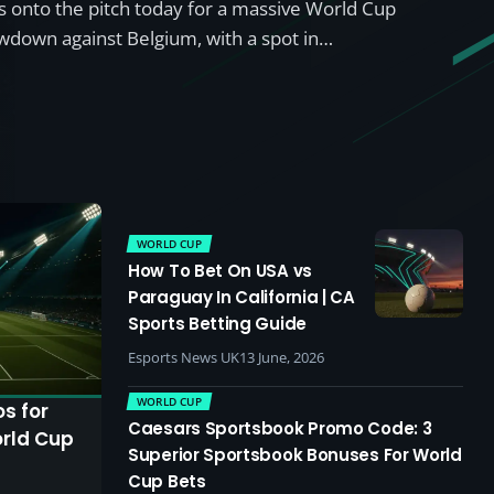
onto the pitch today for a massive World Cup
down against Belgium, with a spot in…
WORLD CUP
How To Bet On USA vs
Paraguay In California | CA
Sports Betting Guide
Esports News UK
13 June, 2026
WORLD CUP
s for
Caesars Sportsbook Promo Code: 3
orld Cup
Superior Sportsbook Bonuses For World
Cup Bets