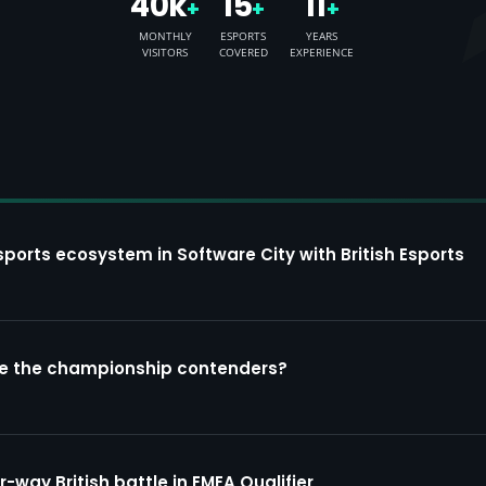
40k
15
11
+
+
+
MONTHLY
ESPORTS
YEARS
VISITORS
COVERED
EXPERIENCE
sports ecosystem in Software City with British Esports
re the championship contenders?
way British battle in EMEA Qualifier