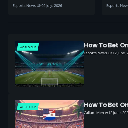
Esports News UK
02 July, 2026
Esports New
How To Bet On
WORLD CUP
Esports News UK
12 June, 
How To Bet On 
WORLD CUP
Callum Mercer
12 June, 20