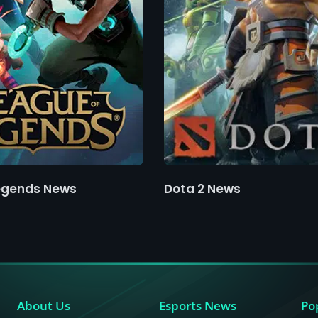
egends News
Dota 2 News
About Us
Esports News
Po