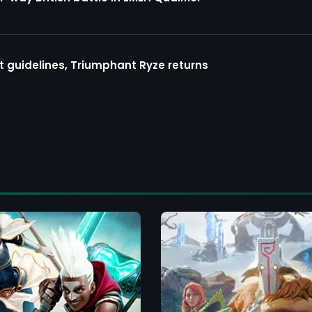
guidelines, Triumphant Ryze returns