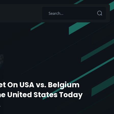
et On USA vs. Belgium
he United States Today
6