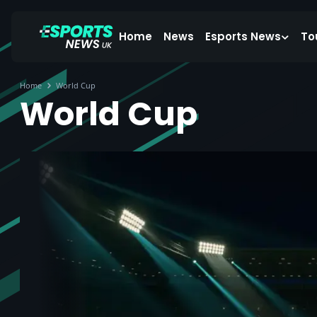
Home
News
Esports News
To
Home
World Cup
World Cup