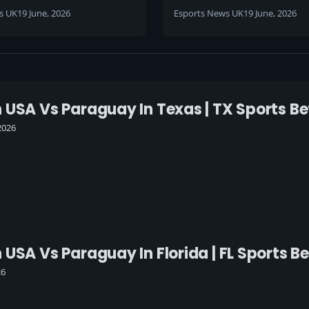
s UK
19 June, 2026
Esports News UK
19 June, 2026
 USA Vs Paraguay In Texas | TX Sports Be
2026
USA Vs Paraguay In Florida | FL Sports Be
26