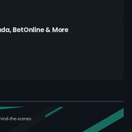
ada, BetOnline & More
hind-the-scenes