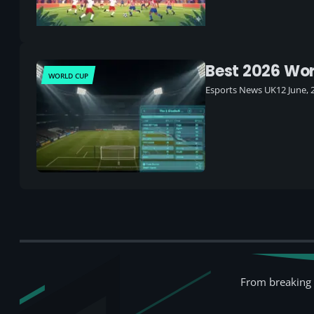
Best 2026 Wor
WORLD CUP
Esports News UK
12 June, 
From breaking 