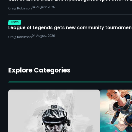
04 August 2026
Craig Robinson
NEWS
League of Legends gets new community tournament 
04 August 2026
Craig Robinson
Explore Categories