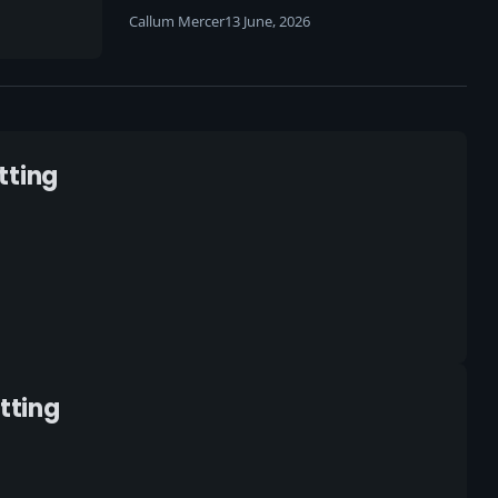
Callum Mercer
13 June, 2026
tting
tting