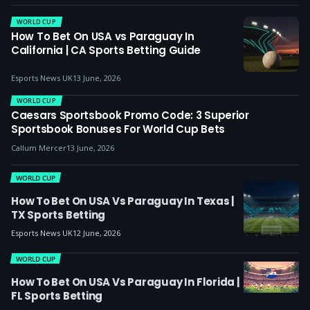
WORLD CUP
How To Bet On USA vs Paraguay In
California | CA Sports Betting Guide
Esports News UK
13 June, 2026
WORLD CUP
Caesars Sportsbook Promo Code: 3 Superior
Sportsbook Bonuses For World Cup Bets
Callum Mercer
13 June, 2026
WORLD CUP
How To Bet On USA Vs Paraguay In Texas |
TX Sports Betting
Esports News UK
12 June, 2026
WORLD CUP
How To Bet On USA Vs Paraguay In Florida |
FL Sports Betting