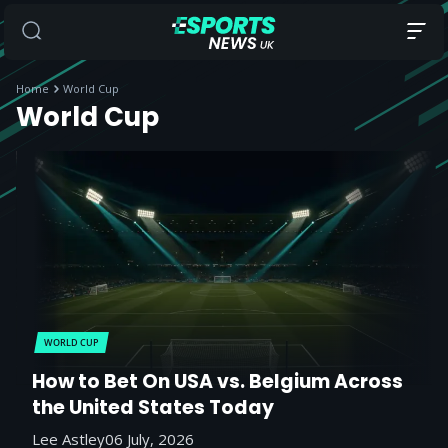
Home
World Cup
World Cup
WORLD CUP
How to Bet On USA vs. Belgium Across
the United States Today
Lee Astley
06 July, 2026