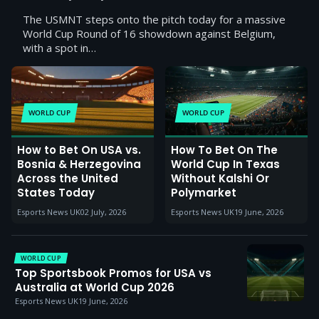
The USMNT steps onto the pitch today for a massive
World Cup Round of 16 showdown against Belgium,
with a spot in…
WORLD CUP
WORLD CUP
How to Bet On USA vs.
How To Bet On The
Bosnia & Herzegovina
World Cup In Texas
Across the United
Without Kalshi Or
States Today
Polymarket
Esports News UK
02 July, 2026
Esports News UK
19 June, 2026
WORLD CUP
Top Sportsbook Promos for USA vs
Australia at World Cup 2026
Esports News UK
19 June, 2026