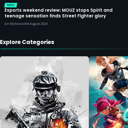
NEWS
Esports weekend review: MOUZ stops Spirit and
teenage sensation finds Street Fighter glory
Jon Nicholson
04 August 2026
Explore Categories