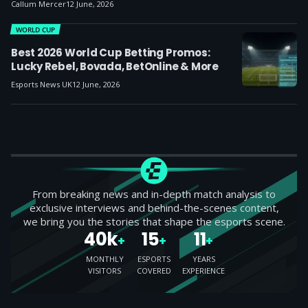
Callum Mercer
12 June, 2026
WORLD CUP
Best 2026 World Cup Betting Promos:
Lucky Rebel, Bovada, BetOnline & More
Esports News UK
12 June, 2026
From breaking news and in-depth match analysis to
exclusive interviews and behind-the-scenes content,
we bring you the stories that shape the esports scene.
40k
15
11
+
+
+
MONTHLY
ESPORTS
YEARS
VISITORS
COVERED
EXPERIENCE