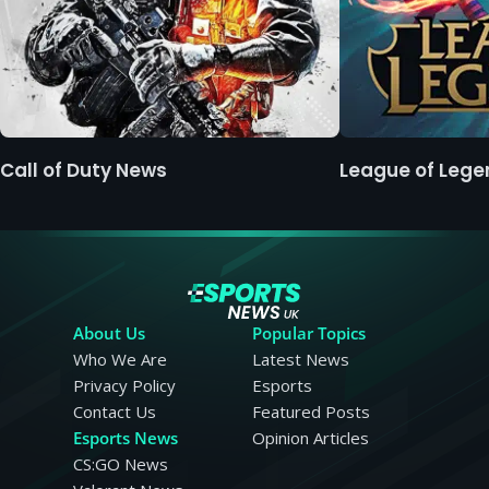
Call of Duty News
League of Leg
About Us
Popular Topics
Who We Are
Latest News
Privacy Policy
Esports
Contact Us
Featured Posts
Esports News
Opinion Articles
CS:GO News