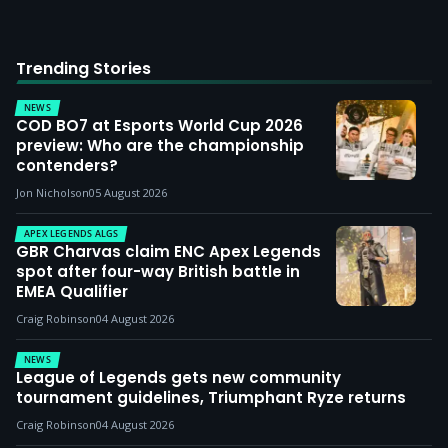
Trending Stories
NEWS
COD BO7 at Esports World Cup 2026
preview: Who are the championship
contenders?
Jon Nicholson
05 August 2026
APEX LEGENDS ALGS
GBR Charvas claim ENC Apex Legends
spot after four-way British battle in
EMEA Qualifier
Craig Robinson
04 August 2026
NEWS
League of Legends gets new community
tournament guidelines, Triumphant Ryze returns
Craig Robinson
04 August 2026